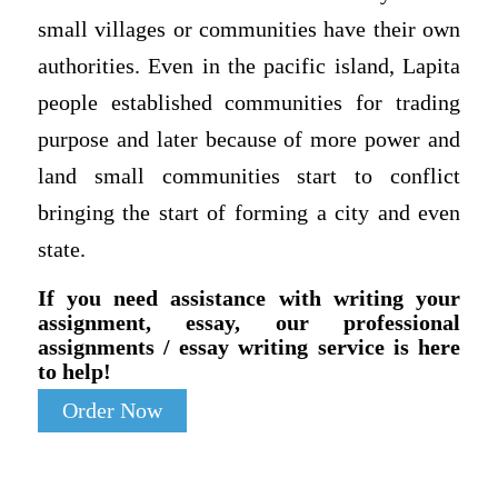
small villages or communities have their own
authorities. Even in the pacific island, Lapita
people established communities for trading
purpose and later because of more power and
land small communities start to conflict
bringing the start of forming a city and even
state.
If you need assistance with writing your
assignment, essay, our professional
assignments / essay writing service is here
to help!
Order Now