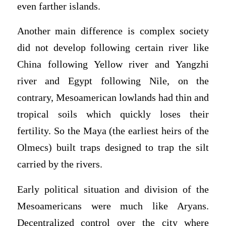
even farther islands.
Another main difference is complex society
did not develop following certain river like
China following Yellow river and Yangzhi
river and Egypt following Nile, on the
contrary, Mesoamerican lowlands had thin and
tropical soils which quickly loses their
fertility. So the Maya (the earliest heirs of the
Olmecs) built traps designed to trap the silt
carried by the rivers.
Early political situation and division of the
Mesoamericans were much like Aryans.
Decentralized control over the city where