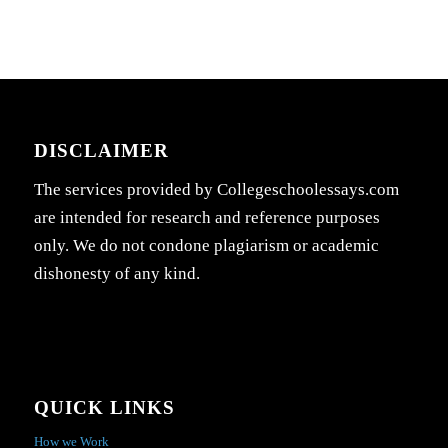
DISCLAIMER
The services provided by Collegeschoolessays.com
are intended for research and reference purposes
only. We do not condone plagiarism or academic
dishonesty of any kind.
QUICK LINKS
How we Work