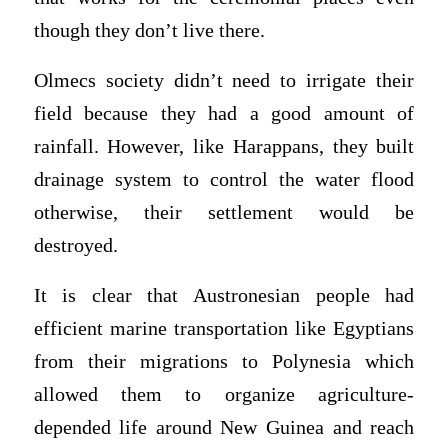
though they don’t live there.
Olmecs society didn’t need to irrigate their
field because they had a good amount of
rainfall. However, like Harappans, they built
drainage system to control the water flood
otherwise, their settlement would be
destroyed.
It is clear that Austronesian people had
efficient marine transportation like Egyptians
from their migrations to Polynesia which
allowed them to organize agriculture-
depended life around New Guinea and reach