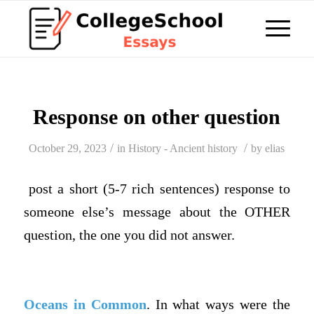
Response on other question
/
/
October 29, 2023
in
History - Ancient history
by
elias
post a short (5-7 rich sentences) response to
someone else’s message about the OTHER
question, the one you did not answer.
Oceans in Common
. In what ways were the