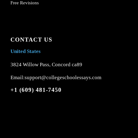
Free Revisions
CONTACT US
United States
3824 Willow Pass, Concord ca89
Email:support@collegeschoolessays.com
+1 (609) 481-7450