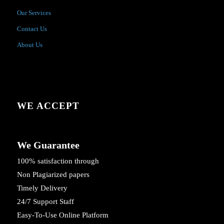
Our Services
Contact Us
About Us
WE ACCEPT
We Guarantee
100% satisfaction through
Non Plagiarized papers
Timely Delivery
24/7 Support Staff
Easy-To-Use Online Platform