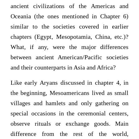
ancient civilizations of the Americas and
Oceania (the ones mentioned in Chapter 6)
similar to the societies covered in earlier
chapters (Egypt, Mesopotamia, China, etc.)?
What, if any, were the major differences
between ancient American/Pacific societies
and their counterparts in Asia and Africa?
Like early Aryans discussed in chapter 4, in
the beginning, Mesoamericans lived as small
villages and hamlets and only gathering on
special occasions in the ceremonial centers,
observe rituals or exchange goods. Main
difference from the rest of the world,