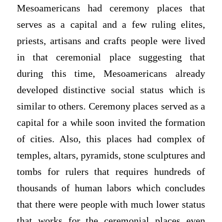
Mesoamericans had ceremony places that
serves as a capital and a few ruling elites,
priests, artisans and crafts people were lived
in that ceremonial place suggesting that
during this time, Mesoamericans already
developed distinctive social status which is
similar to others. Ceremony places served as a
capital for a while soon invited the formation
of cities. Also, this places had complex of
temples, altars, pyramids, stone sculptures and
tombs for rulers that requires hundreds of
thousands of human labors which concludes
that there were people with much lower status
that works for the ceremonial places even