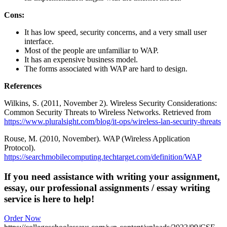
Cons:
It has low speed, security concerns, and a very small user
interface.
Most of the people are unfamiliar to WAP.
It has an expensive business model.
The forms associated with WAP are hard to design.
References
Wilkins, S. (2011, November 2). Wireless Security Considerations:
Common Security Threats to Wireless Networks. Retrieved from
https://www.pluralsight.com/blog/it-ops/wireless-lan-security-threats
Rouse, M. (2010, November). WAP (Wireless Application
Protocol).
https://searchmobilecomputing.techtarget.com/definition/WAP
If you need assistance with writing your assignment,
essay, our professional assignments / essay writing
service is here to help!
Order Now