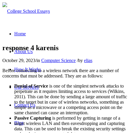
Home
response 4 karenis
About Us
October 29, 2023
/
in
Computer Science
/
by
elias
How It Works
Before connecting to a wireless network there are a number of
concerns that must be addressed. They are as follows:
Denial of Service
is one of the simplest network attacks to
Our Services
perpetrate as it requires limiting access to services (Wilkins,
2011). This can be done by sending a large amount of traffic
to the target but in case of wireless networks, something as
Contact Us
simple as a microwave or a competing access point on the
same channel can cause an interruption.
Passive Capturing
is performed by getting in range of a
Blog
target wireless LAN and then eavesdropping and capturing
data. This can be used to break the existing security settings