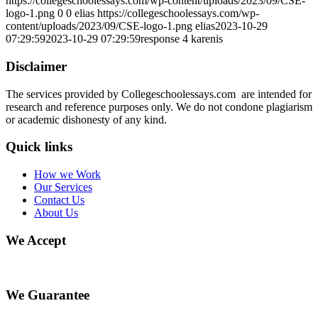
https://collegeschoolessays.com/wp-content/uploads/2023/09/CSE-
logo-1.png
0
0
elias
https://collegeschoolessays.com/wp-
content/uploads/2023/09/CSE-logo-1.png
elias
2023-10-29
07:29:59
2023-10-29 07:29:59
response 4 karenis
Disclaimer
The services provided by Collegeschoolessays.com are intended for
research and reference purposes only. We do not condone plagiarism
or academic dishonesty of any kind.
Quick links
How we Work
Our Services
Contact Us
About Us
We Accept
We Guarantee