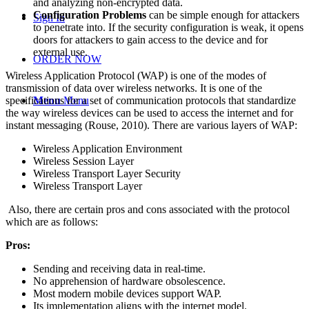
and analyzing non-encrypted data.
Configuration Problems
can be simple enough for attackers
Sign In
to penetrate into. If the security configuration is weak, it opens
doors for attackers to gain access to the device and for
external use.
ORDER NOW
Wireless Application Protocol (WAP) is one of the modes of
transmission of data over wireless networks. It is one of the
specifications for a set of communication protocols that standardize
Menu
Menu
the way wireless devices can be used to access the internet and for
instant messaging (Rouse, 2010). There are various layers of WAP:
Wireless Application Environment
Wireless Session Layer
Wireless Transport Layer Security
Wireless Transport Layer
Also, there are certain pros and cons associated with the protocol
which are as follows:
Pros:
Sending and receiving data in real-time.
No apprehension of hardware obsolescence.
Most modern mobile devices support WAP.
Its implementation aligns with the internet model.