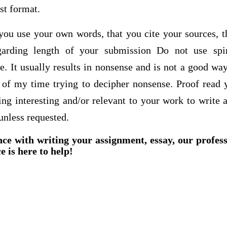
ist format.
t you use your own words, that you cite your sources, 
egarding length of your submission Do not use sp
. It usually results in nonsense and is not a good way
t of my time trying to decipher nonsense. Proof read 
ing interesting and/or relevant to your work to write 
unless requested.
nce with writing your assignment, essay, our profes
e is here to help!