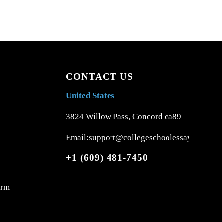
CONTACT US
United States
3824 Willow Pass, Concord ca89
Email:support@collegeschoolessays.com
+1 (609) 481-7450
orm