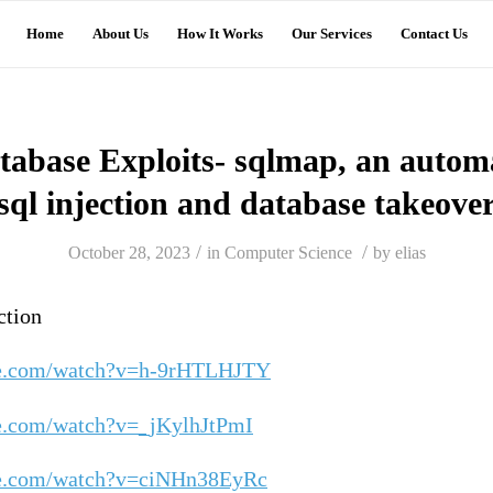
Home
About Us
How It Works
Our Services
Contact Us
tabase Exploits- sqlmap, an automa
sql injection and database takeove
/
/
October 28, 2023
in
Computer Science
by
elias
ction
be.com/watch?v=h-9rHTLHJTY
e.com/watch?v=_jKylhJtPmI
be.com/watch?v=ciNHn38EyRc