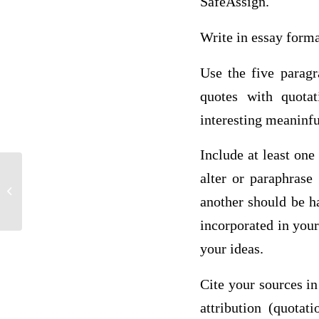
SafeAssign.
Write in essay forma
Use the five paragr
quotes with quotat
interesting meaninful
Include at least one
alter or paraphrase
Ann Harris only
another should be h
incorporated in your
your ideas.
Cite your sources in
attribution (quotat