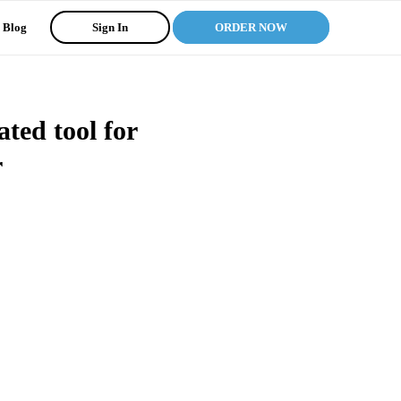
Blog
Sign In
ORDER NOW
ted tool for
r