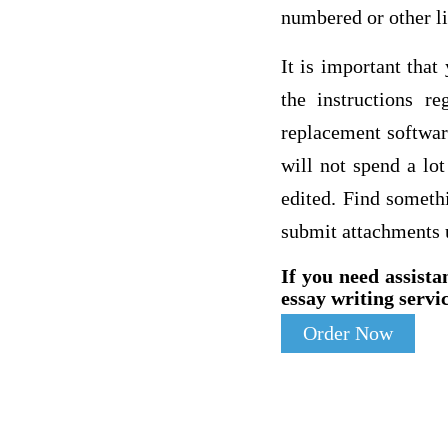
numbered or other l
It is important tha
the instructions r
replacement software
will not spend a lo
edited. Find someth
submit attachments 
If you need assista
essay writing servic
Order Now