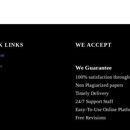
K LINKS
WE ACCEPT
ork
es
We Guarantee
100% satisfaction through
Non Plagiarized papers
Timely Delivery
24/7 Support Staff
Easy-To-Use Online Platf
Free Revisions