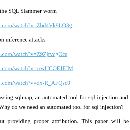
n the SQL Slammer worm
be.com/watch?v=Zbd4Vk9LO3g
n inference attacks
be.com/watch?v=Z9ZjtvcgOcs
be.com/watch?v=rrwUCOEJFJM
be.com/watch?v=dx-R_AFQsc0
ssing sqlmap, an automated tool for sql injection and
Why do we need an automated tool for sql injection?
t providing proper attribution. This paper will be