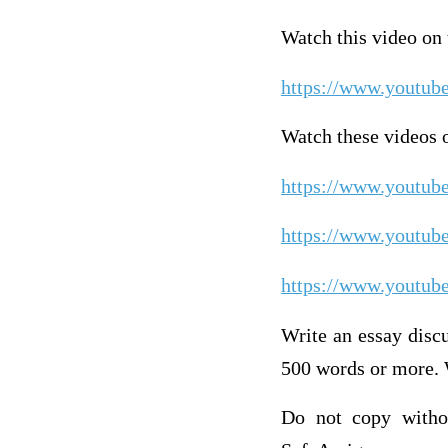
Watch this video o
https://www.youtu
Watch these videos o
https://www.youtu
https://www.youtu
https://www.youtu
Write an essay discu
500 words or more. 
Do not copy withou