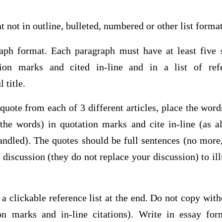
t not in outline, bulleted, numbered or other list form
aph format. Each paragraph must have at least five 
ion marks and cited in-line and in a list of ref
 title.
 quote from each of 3 different articles, place the wor
 the words) in quotation marks and cite in-line (as 
andled). The quotes should be full sentences (no more,
 discussion (they do not replace your discussion) to il
 a clickable reference list at the end. Do not copy wit
ion marks and in-line citations). Write in essay for