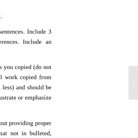
at.
sentences. Include 3
erences. Include an
ds you copied (do not
all work copied from
1 
 less) and should be
lustrate or emphasize
hout providing proper
mat not in bulleted,