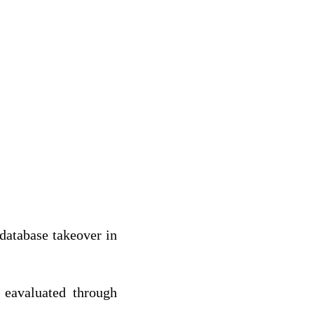
 database takeover in
 eavaluated through