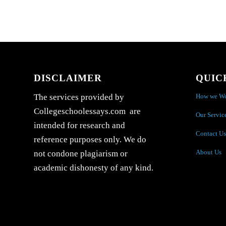
DISCLAIMER
QUIC
How we W
The services provided by
Collegeschoolessays.com are
Our Servic
intended for research and
Contact Us
reference purposes only. We do
About Us
not condone plagiarism or
academic dishonesty of any kind.