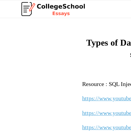
Types of Da
Resource : SQL Inje
https://www.youtu
https://www.youtub
https://www.youtu