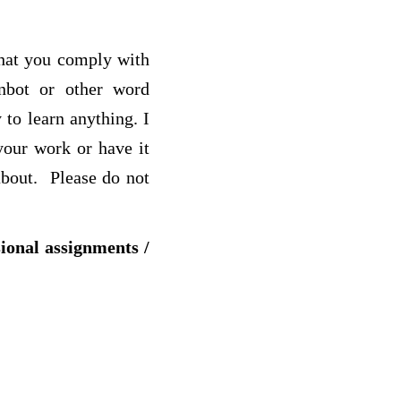
that you comply with
inbot or other word
 to learn anything. I
your work or have it
about. Please do not
sional assignments /