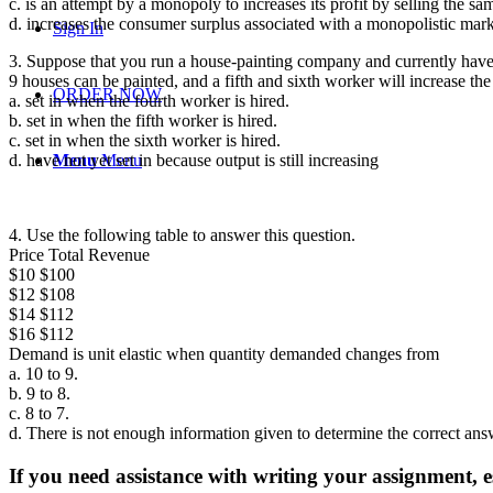
c. is an attempt by a monopoly to increases its profit by selling the sa
d. increases the consumer surplus associated with a monopolistic mark
Sign In
3. Suppose that you run a house-painting company and currently have 2
9 houses can be painted, and a fifth and sixth worker will increase th
ORDER NOW
a. set in when the fourth worker is hired.
b. set in when the fifth worker is hired.
c. set in when the sixth worker is hired.
d. have not yet set in because output is still increasing
Menu
Menu
4. Use the following table to answer this question.
Price Total Revenue
$10 $100
$12 $108
$14 $112
$16 $112
Demand is unit elastic when quantity demanded changes from
a. 10 to 9.
b. 9 to 8.
c. 8 to 7.
d. There is not enough information given to determine the correct ans
If you need assistance with writing your assignment, es