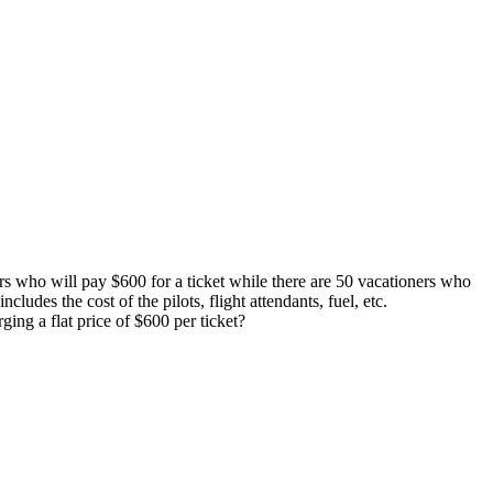
lers who will pay $600 for a ticket while there are 50 vacationers who
cludes the cost of the pilots, flight attendants, fuel, etc.
ing a flat price of $600 per ticket?