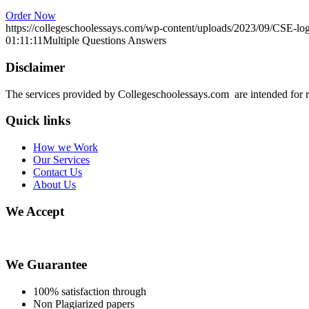
Order Now
https://collegeschoolessays.com/wp-content/uploads/2023/09/CSE-lo
01:11:11
Multiple Questions Answers
Disclaimer
The services provided by Collegeschoolessays.com are intended for r
Quick links
How we Work
Our Services
Contact Us
About Us
We Accept
We Guarantee
100% satisfaction through
Non Plagiarized papers