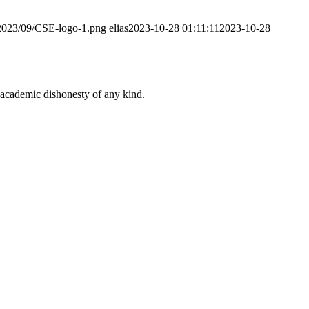
/2023/09/CSE-logo-1.png
elias
2023-10-28 01:11:11
2023-10-28
 academic dishonesty of any kind.