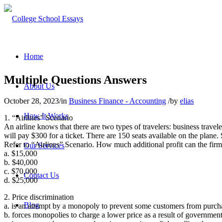
Home
Multiple Questions Answers
About Us
October 28, 2023
/
in
Business Finance - Accounting
/
by
elias
How It Works
1
. “Airlines” Scenario
An airline knows that there are two types of travelers: business travel
will pay $300 for a ticket. There are 150 seats available on the plane. S
Refer to “Airlines” Scenario. How much additional profit can the firm 
Our Services
a. $15,000
b. $40,000
c. $70,000
Contact Us
d. $25,000
2. Price discrimination
Blog
a. is an attempt by a monopoly to prevent some customers from purcha
b. forces monopolies to charge a lower price as a result of government