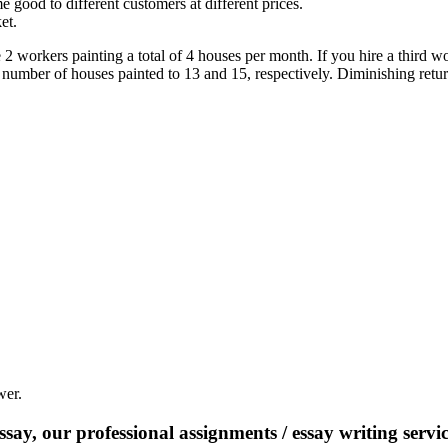
me good to different customers at different prices.
et.
 workers painting a total of 4 houses per month. If you hire a third wo
e number of houses painted to 13 and 15, respectively. Diminishing retu
wer.
say, our professional assignments / essay writing service