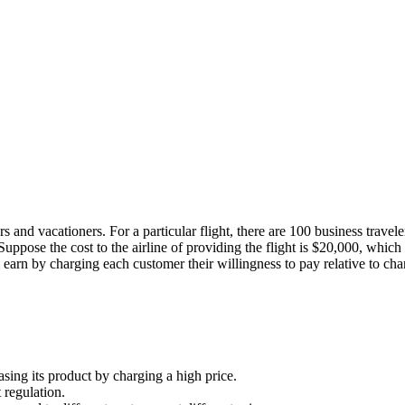
ers and vacationers. For a particular flight, there are 100 business trave
uppose the cost to the airline of providing the flight is $20,000, which in
earn by charging each customer their willingness to pay relative to charg
sing its product by charging a high price.
 regulation.