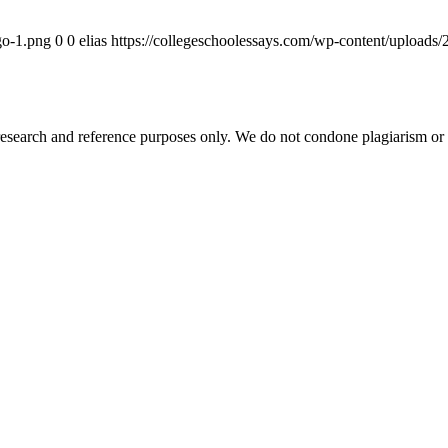
go-1.png
0
0
elias
https://collegeschoolessays.com/wp-content/uploads
esearch and reference purposes only. We do not condone plagiarism or