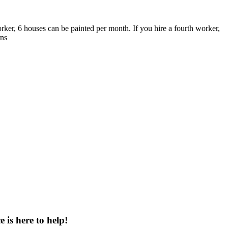
rker, 6 houses can be painted per month. If you hire a fourth worker,
rns
 is here to help!