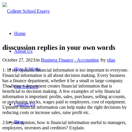
Home
disscussion replies in your own words
About Us
October 27, 2023
/
in
Business Finance - Accounting
/
by
elias
How It Works
1: In my opinion, financial information is too important to everyone.
Financial information is all about decision making. Every business
has a finance department, whether it be a small or large company.
The finance department creates financial information that is
Our Services
beneficial to decision making. A few examples of why financial
information is important: profits, sales, purchases, selling accounts,
or purchasing stocks, wages paid to employees, cost of equipment.
Contact Us
Updated financial information can help make the right decisions by
reducing costs or increase sales, raise profit etc.
Blog
2:In your opinion, how is financial information useful to managers,
employees, investors and creditors? Explain.