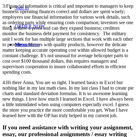
3:Financial information is critical and important to managers to keep
Sign In
business operating finances correct and dollars are spent wisely;
employees use financial information for various work details, such
as ordering parts while ensuring costs comparison; investors see one
ORDER NOW
thing is there a profit and can they expand business; creditors
monitor the business debt payment for consistency. The military
unit I work for has multiple large sections that work with each other
to provide customers with quality products, however the delicate
Menu
Menu
matter keeping accurate operating cost within allowed budget is a
constant challenge. It’s not unusual for average helicopter parts to
cost over $100 thousand dollars, this requires managers and
supervisors cooperation to insure collaborated efforts in efficient
spending costs.
4:Hi there Anna, You are so right. I learned basics in Excel but
nothing like in my last math class. In my last class I had to create pie
charts and standard deviation formulas. It is so awesome learning
new things. I love how much I learned in Excel. I have always been
a little intimidated when using computers especially excel. I guess
the more you practice the more comfortable you get. What I have
learned here with the OP has truly helped in my current job.
If you need assistance with writing your assignment,
essay, our professional assignments / essay writing