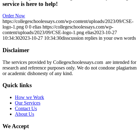
service is here to help!
Order Now
https://collegeschoolessays.com/wp-content/uploads/2023/09/CSE-
logo-1.png
0
0
elias
https://collegeschoolessays.com/wp-
content/uploads/2023/09/CSE-logo-1.png
elias
2023-10-27
10:34:30
2023-10-27 10:34:30
disscussion replies in your own words
Disclaimer
The services provided by Collegeschoolessays.com are intended for
research and reference purposes only. We do not condone plagiarism
or academic dishonesty of any kind.
Quick links
How we Work
Our Services
Contact Us
About Us
We Accept