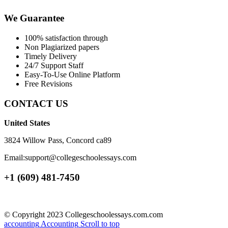
We Guarantee
100% satisfaction through
Non Plagiarized papers
Timely Delivery
24/7 Support Staff
Easy-To-Use Online Platform
Free Revisions
CONTACT US
United States
3824 Willow Pass, Concord ca89
Email:support@collegeschoolessays.com
+1 (609) 481-7450
© Copyright 2023 Collegeschoolessays.com.com
accounting
Accounting
Scroll to top