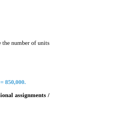
e the number of units
 = 850,000.
sional assignments /