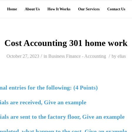
Home
About Us
How It Works
Our Services
Contact Us
Cost Accounting 301 home work
/
/
October 27, 2023
in
Business Finance - Accounting
by
elias
al entries for the following: (4 Points)
als are received, Give an example
ls are sent to the factory floor, Give an example
mpleted, what happen to the cost, Give an example