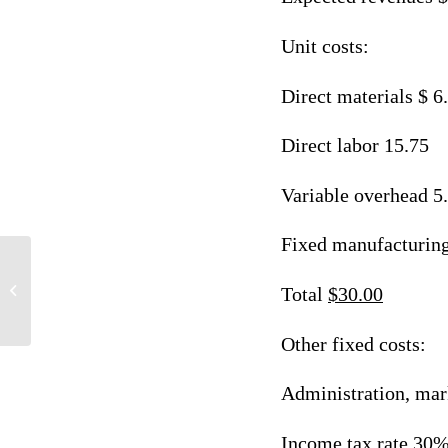
Unit costs:
Direct materials $ 6
Direct labor 15.75
Variable overhead 5
Fixed manufacturin
Multiple Questions Answers
Total
$30.00
Other fixed costs:
Administration, mar
Income tax rate 30