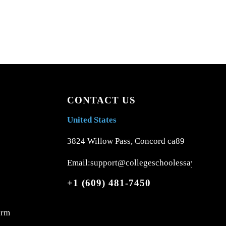
CONTACT US
United States
3824 Willow Pass, Concord ca89
Email:support@collegeschoolessays.com
+1 (609) 481-7450
orm