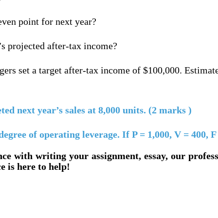
even point for next year?
’s projected after-tax income?
ers set a target after-tax income of $100,000. Estimat
d next year’s sales at 8,000 units. (2 marks )
ree of operating leverage. If P = 1,000, V = 400, F
nce with writing your assignment, essay, our profes
e is here to help!