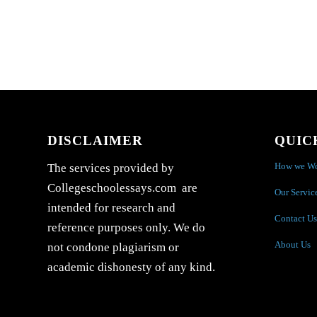
DISCLAIMER
QUIC
How we W
The services provided by
Collegeschoolessays.com are
Our Servic
intended for research and
Contact Us
reference purposes only. We do
About Us
not condone plagiarism or
academic dishonesty of any kind.