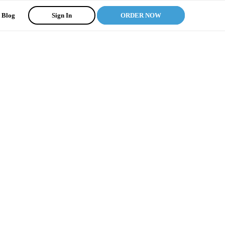
Blog
Sign In
ORDER NOW