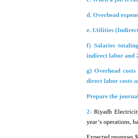
d.
Overhead expense
e.
Utilities (Indire
f)
Salaries totali
indirect labor and
g)
Overhead costs 
direct labor costs
Prepare the journa
2-
Riyadh Electricit
year’s operations, 
Expected revenues 