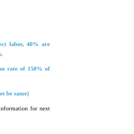
ct labor,
40% are
y.
ion rate of 150% of
not be same)
nformation for next