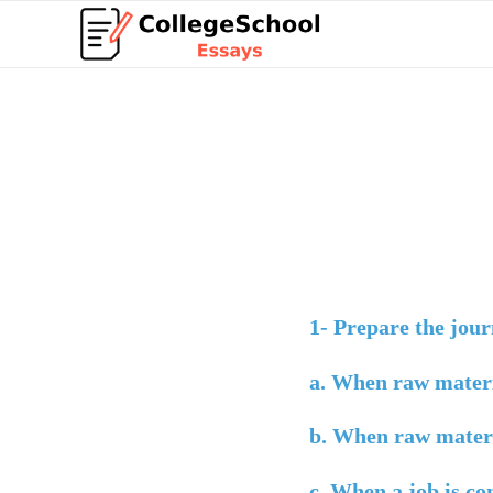
1-
Prepare the journ
a.
When raw materi
b.
When raw materia
c.
When a job is co