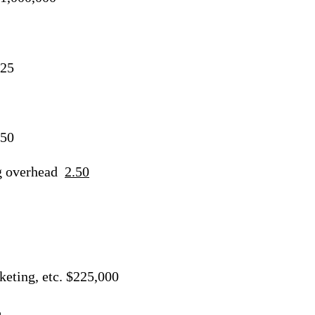
.25
.50
g overhead
2.50
keting, etc. $225,000
%