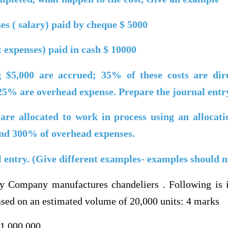
s ( salary)
paid by cheque $ 5000
ct expenses) paid in cash $ 10000
ng $5,000 are accrued; 35% of these costs are dire
 25% are overhead expense. Prepare the journal entr
are allocated to work in process using an allocat
 and 300% of overhead expenses.
l entry. (Give different examples- examples should 
y Company manufactures chandeliers . Following is i
based on an estimated volume of 20,000 units: 4 marks
$1,000,000