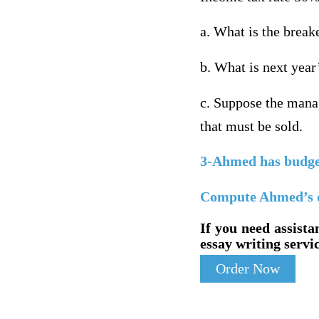
a. What is the break
b. What is next year
c. Suppose the manag
that must be sold.
3-Ahmed has budgete
Compute Ahmed’s deg
If you need assista
essay writing servic
Order Now