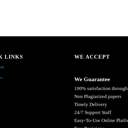
K LINKS
WE ACCEPT
ork
es
We Guarantee
100% satisfaction through
Non Plagiarized papers
Timely Delivery
24/7 Support Staff
Easy-To-Use Online Platf