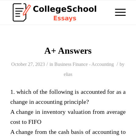
A+ Answers
/
/
October 27, 2023
in
Business Finance - Accounting
by
elias
1. which of the following is accounted for as a
change in accounting principle?
A change in inventory valuation from average
cost to FIFO
A change from the cash basis of accounting to