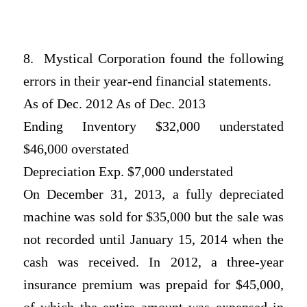
8. Mystical Corporation found the following
errors in their year-end financial statements.
As of Dec. 2012 As of Dec. 2013
Ending Inventory $32,000 understated
$46,000 overstated
Depreciation Exp. $7,000 understated
On December 31, 2013, a fully depreciated
machine was sold for $35,000 but the sale was
not recorded until January 15, 2014 when the
cash was received. In 2012, a three-year
insurance premium was prepaid for $45,000,