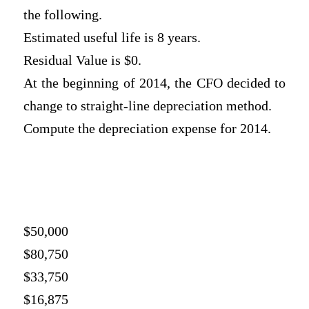
the following.
Estimated useful life is 8 years.
Residual Value is $0.
At the beginning of 2014, the CFO decided to
change to straight-line depreciation method.
Compute the depreciation expense for 2014.
$50,000
$80,750
$33,750
$16,875