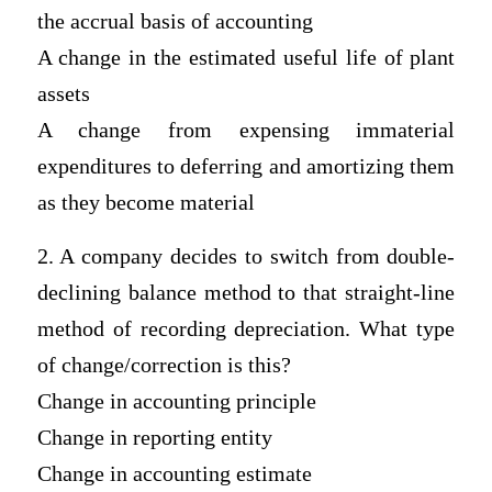
the accrual basis of accounting
A change in the estimated useful life of plant
assets
A change from expensing immaterial
expenditures to deferring and amortizing them
as they become material
2. A company decides to switch from double-
declining balance method to that straight-line
method of recording depreciation. What type
of change/correction is this?
Change in accounting principle
Change in reporting entity
Change in accounting estimate