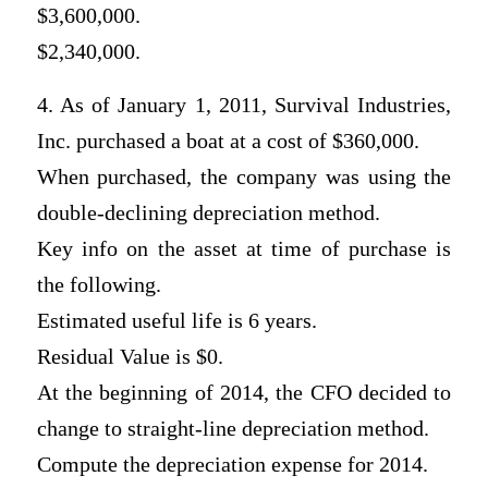
$3,600,000.
$2,340,000.
4. As of January 1, 2011, Survival Industries,
Inc. purchased a boat at a cost of $360,000.
When purchased, the company was using the
double-declining depreciation method.
Key info on the asset at time of purchase is
the following.
Estimated useful life is 6 years.
Residual Value is $0.
At the beginning of 2014, the CFO decided to
change to straight-line depreciation method.
Compute the depreciation expense for 2014.