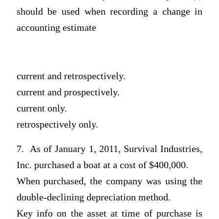
should be used when recording a change in
accounting estimate
current and retrospectively.
current and prospectively.
current only.
retrospectively only.
7. As of January 1, 2011, Survival Industries,
Inc. purchased a boat at a cost of $400,000.
When purchased, the company was using the
double-declining depreciation method.
Key info on the asset at time of purchase is