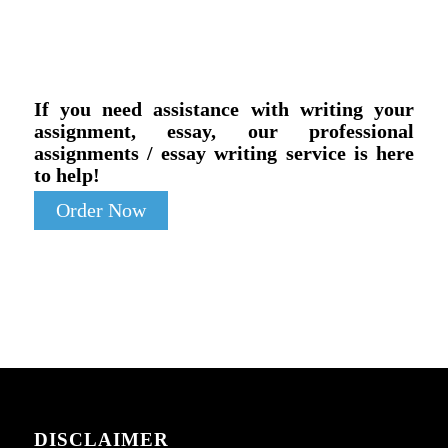
If you need assistance with writing your
assignment, essay, our professional
assignments / essay writing service is here
to help!
Order Now
DISCLAIMER