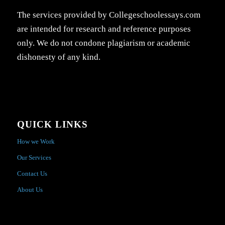
The services provided by Collegeschoolessays.com
are intended for research and reference purposes
only. We do not condone plagiarism or academic
dishonesty of any kind.
QUICK LINKS
How we Work
Our Services
Contact Us
About Us