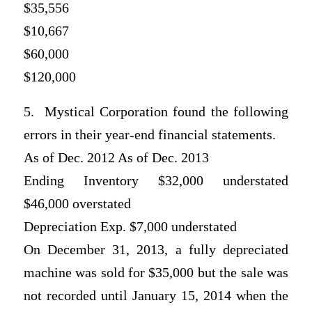
$35,556
$10,667
$60,000
$120,000
5. Mystical Corporation found the following
errors in their year-end financial statements.
As of Dec. 2012 As of Dec. 2013
Ending Inventory $32,000 understated
$46,000 overstated
Depreciation Exp. $7,000 understated
On December 31, 2013, a fully depreciated
machine was sold for $35,000 but the sale was
not recorded until January 15, 2014 when the