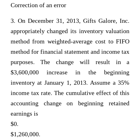
Correction of an error
3. On December 31, 2013, Gifts Galore, Inc.
appropriately changed its inventory valuation
method from weighted-average cost to FIFO
method for financial statement and income tax
purposes. The change will result in a
$3,600,000 increase in the beginning
inventory at January 1, 2013. Assume a 35%
income tax rate. The cumulative effect of this
accounting change on beginning retained
earnings is
$0.
$1,260,000.