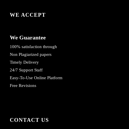
WE ACCEPT
We Guarantee
100% satisfaction through
Non Plagiarized papers
Timely Delivery
24/7 Support Staff
Easy-To-Use Online Platform
Free Revisions
CONTACT US