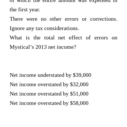
of which the entire amount was expensed in
the first year.
There were no other errors or corrections.
Ignore any tax considerations.
What is the total net effect of errors on
Mystical’s 2013 net income?
Net income understated by $39,000
Net income overstated by $32,000
Net income overstated by $51,000
Net income overstated by $58,000