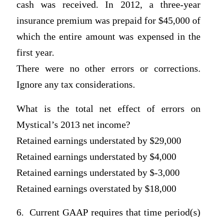
cash was received. In 2012, a three-year
insurance premium was prepaid for $45,000 of
which the entire amount was expensed in the
first year.
There were no other errors or corrections.
Ignore any tax considerations.
What is the total net effect of errors on
Mystical’s 2013 net income?
Retained earnings understated by $29,000
Retained earnings understated by $4,000
Retained earnings understated by $-3,000
Retained earnings overstated by $18,000
6. Current GAAP requires that time period(s)