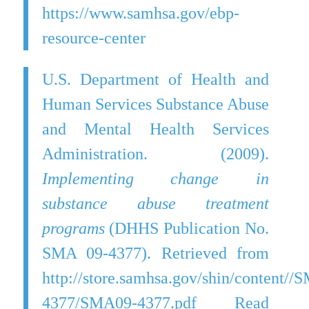
https://www.samhsa.gov/ebp-
resource-center
U.S. Department of Health and
Human Services Substance Abuse
and Mental Health Services
Administration. (2009).
Implementing change in
substance abuse treatment
programs
(DHHS Publication No.
SMA 09-4377). Retrieved from
http://store.samhsa.gov/shin/content//
4377/SMA09-4377.pdf Read