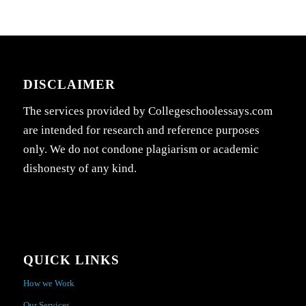
DISCLAIMER
The services provided by Collegeschoolessays.com
are intended for research and reference purposes
only. We do not condone plagiarism or academic
dishonesty of any kind.
QUICK LINKS
How we Work
Our Services