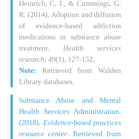
Heinrich, C. J., & Cummings, G.
R. (2014). Adoption and diffusion
of evidence‐based addiction
medications in substance abuse
treatment.
Health services
research, 49
(1), 127-152.
Note:
Retrieved from Walden
Library databases.
Substance Abuse and Mental
Health Services Administration.
(2018).
Evidence-based practices
resource center
. Retrieved from