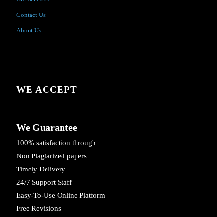
Contact Us
About Us
WE ACCEPT
We Guarantee
100% satisfaction through
Non Plagiarized papers
Timely Delivery
24/7 Support Staff
Easy-To-Use Online Platform
Free Revisions