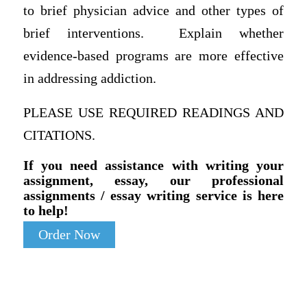
to brief physician advice and other types of
brief interventions. Explain whether
evidence-based programs are more effective
in addressing addiction.
PLEASE USE REQUIRED READINGS AND
CITATIONS.
If you need assistance with writing your
assignment, essay, our professional
assignments / essay writing service is here
to help!
Order Now