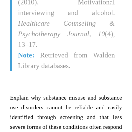
(2010). Motivational
interviewing and alcohol.
Healthcare Counseling &
Psychotherapy Journal, 10
(4),
13–17.
Note:
Retrieved from Walden
Library databases.
Explain why substance misuse and substance
use disorders cannot be reliable and easily
identified through screening and that less
severe forms of these conditions often respond