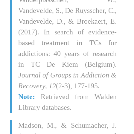
Vandevelde, S., De Ruysscher, C.,
Vandevelde, D., & Broekaert, E.
(2017). In search of evidence-
based treatment in TCs for
addictions: 40 years of research
in TC De Kiem (Belgium).
Journal of Groups in Addiction &
Recovery, 12
(2-3), 177-195.
Note:
Retrieved from Walden
Library databases.
Madson, M., & Schumacher, J.