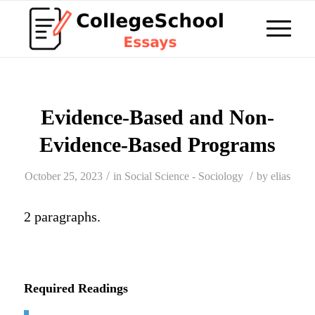
Evidence-Based and Non-
Evidence-Based Programs
/
/
October 25, 2023
in
Social Science - Sociology
by
elias
2 paragraphs.
Required Readings