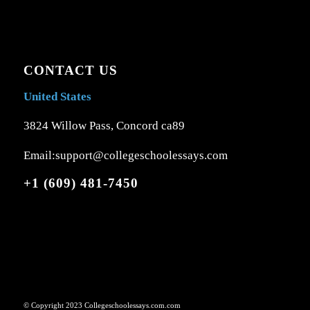
CONTACT US
United States
3824 Willow Pass, Concord ca89
Email:support@collegeschoolessays.com
+1 (609) 481-7450
© Copyright 2023 Collegeschoolessays.com.com