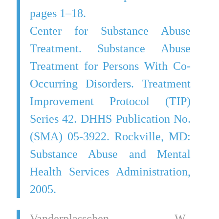
pages 1–18.
Center for Substance Abuse
Treatment. Substance Abuse
Treatment for Persons With Co-
Occurring Disorders. Treatment
Improvement Protocol (TIP)
Series 42. DHHS Publication No.
(SMA) 05-3922. Rockville, MD:
Substance Abuse and Mental
Health Services Administration,
2005.
Vanderplasschen, W.,