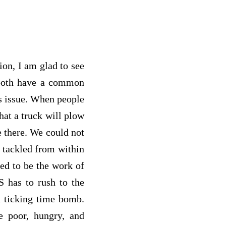
on, I am glad to see
 both have a common
s issue. When people
hat a truck will plow
e there. We could not
e tackled from within
med to be the work of
S has to rush to the
a ticking time bomb.
e poor, hungry, and