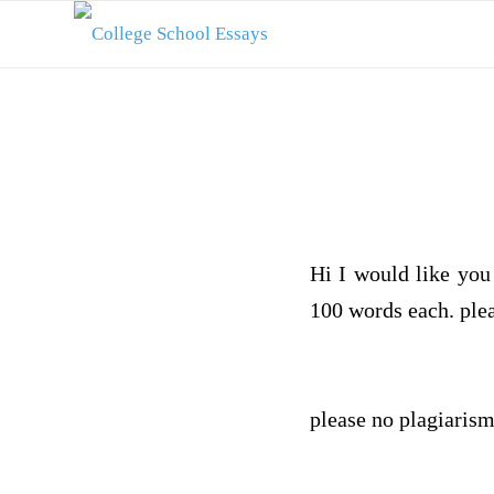
Hi I would like you 
100 words each. plea
please no plagiarism