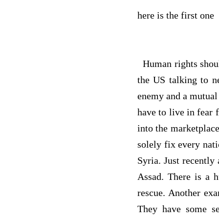
here is the first one
Human rights should
the US talking to 
enemy and a mutual 
have to live in fear
into the marketplace
solely fix every nat
Syria. Just recently
Assad. There is a h
rescue. Another exa
They have some ser