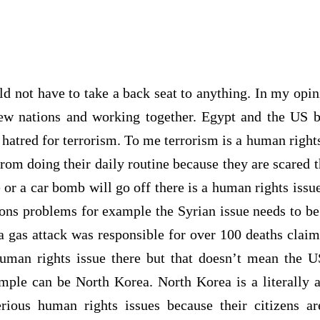
 not have to take a back seat to anything. In my opini
new nations and working together. Egypt and the US
hatred for terrorism. To me terrorism is a human right
 from doing their daily routine because they are scared t
 or a car bomb will go off there is a human rights issu
ions problems for example the Syrian issue needs to b
 a gas attack was responsible for over 100 deaths clai
uman rights issue there but that doesn’t mean the U
mple can be North Korea. North Korea is a literally 
ious human rights issues because their citizens ar