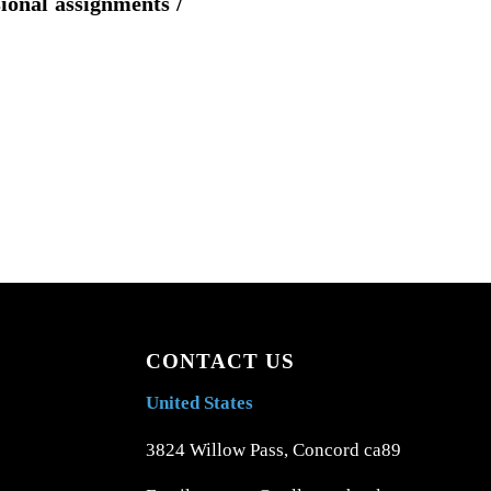
sional assignments /
CONTACT US
United States
3824 Willow Pass, Concord ca89