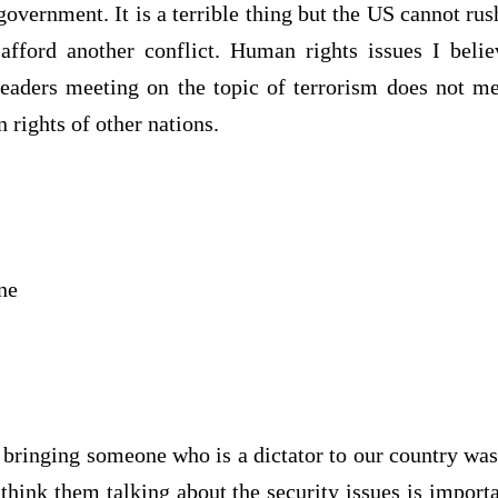
overnment. It is a terrible thing but the US cannot rush
fford another conflict. Human rights issues I beli
eaders meeting on the topic of terrorism does not m
 rights of other nations.
ne
t bringing someone who is a dictator to our country was
think them talking about the security issues is impor