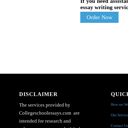
If you need assista
essay writing servic
Order Now
DISCLAIMER
QUIC
How we W
The services provided by
Collegeschoolessays.com are
Our Servic
intended for research and
Contact Us