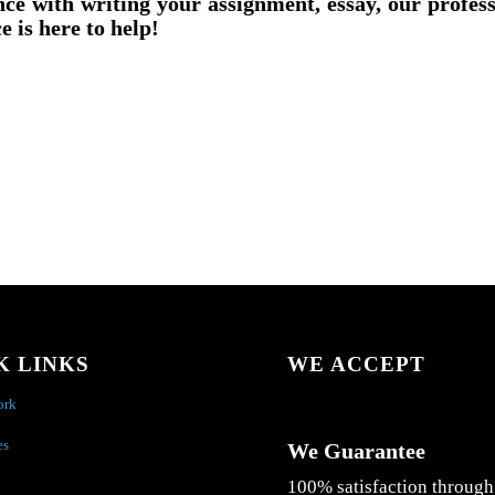
nce with writing your assignment, essay, our profes
e is here to help!
K LINKS
WE ACCEPT
ork
es
We Guarantee
100% satisfaction through