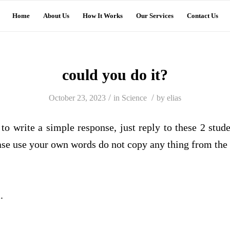
Home
About Us
How It Works
Our Services
Contact Us
could you do it?
/
/
October 23, 2023
in
Science
by
elias
to write a simple response, just reply to these 2 stud
se use your own words do not copy any thing from the 
.