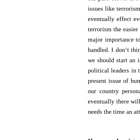
issues like terroris
eventually effect ev
terrorism the easier
major importance to
handled. I don’t thi
we should start an 
political leaders in
present issue of hum
our country persona
eventually there wil
needs the time an at