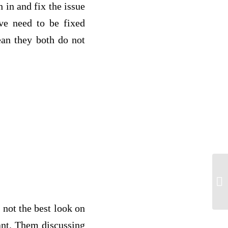
 in and fix the issue
eve need to be fixed
ean they both do not
ne
 not the best look on
tant. Them discussing