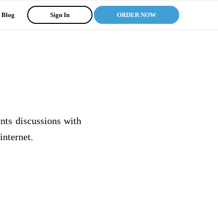
Blog
Sign In
ORDER NOW
ents discussions with
internet.