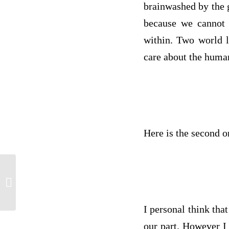
brainwashed by the g
because we cannot a
within. Two world l
care about the human
Here is the second o
Assignment 2: RA 1: t-Tests
I personal think tha
our part. However I 