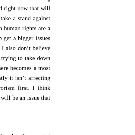
d right now that will
 take a stand against
gh human rights are a
 get a bigger issues
 I also don’t believe
 trying to take down
 there becomes a most
ly it isn’t affecting
orism first. I think
will be an issue that