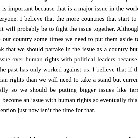
m is important because that is a major issue in the worl
eryone. I believe that the more countries that start to
 it will probably be to fight the issue together. Althou
 our country some times we need to put them aside to
nk that we should partake in the issue as a country but
issue over human rights with political leaders because
 the past has only worked against us. I believe that if
an rights than we will need to take a stand but current
lly so we should be putting bigger issues like terr
l become an issue with human rights so eventually this 
tention just now isn’t the time for that.