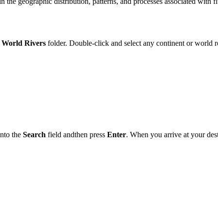
in
the
geographic distribution, patterns,
and
processes associated with fl
World
Rivers
folder
. Double‑click
and
select
any continent or
world
r
into
the
Search
field
and
the
n press
Enter
. When you arrive at your des