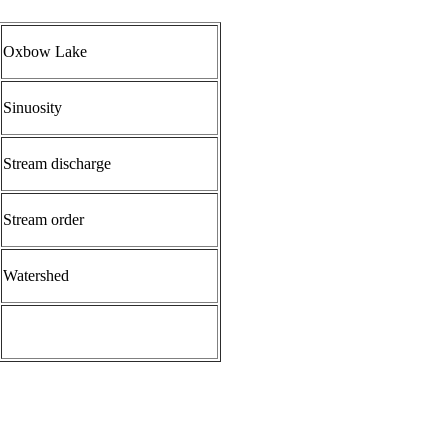
Oxbow Lake
Sinuosity
Stream discharge
Stream order
Water
shed