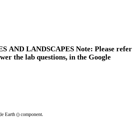
AND LANDSCAPES Note: Please refer
 the lab questions, in the Google
e Earth (
) component.