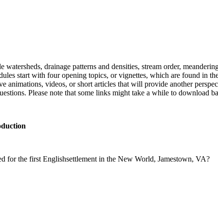
de
water
sheds, drainage patterns
and
densities, stream order, me
and
erin
ules start with four opening
topic
s, or vignettes,
which
are found in
th
e animations, videos, or short articles that will provide ano
the
r perspec
uestion
s. Please note that some links might take a while to download b
oduction
ed
for
the
first
English
settlement
in
the
New
World
,
Jamestown
,
VA?