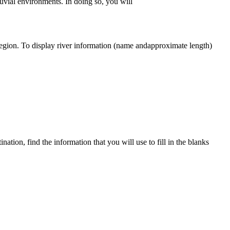
uvial environments. In doing so, you will
egion. To display river in
for
mation (name
and
approximate length)
tination, find
the
in
for
mation that you will use to fill in
the
blanks