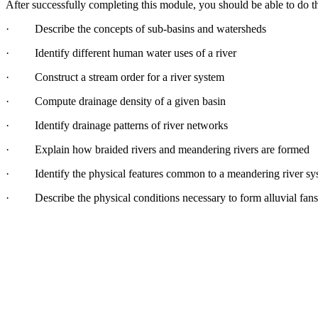
After successfully completing this module, you should be able to do
t
·
Describe
the
concepts of sub-basins
and
water
sheds
·
Identify different human
water
uses of a river
·
Construct a stream order
for
a river system
·
Compute drainage density of a given basin
·
Identify drainage patterns of river networks
·
Explain how braided rivers
and
me
and
ering rivers are
for
med
·
Identify
the
physical features common to a me
and
ering river s
·
Describe
the
physical conditions necessary to
for
m alluvial fans