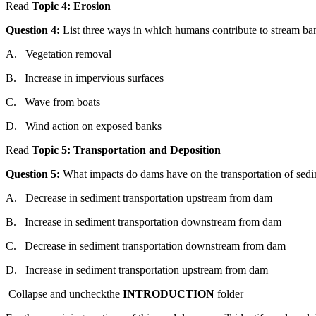
Read
Topic
4: Erosion
Question
4:
List three ways in
which
humans contribute to stream ba
A.
Vegetation removal
B.
Increase in impervious surfaces
C.
Wave
from
boats
D.
Wind action on exposed banks
Read
Topic
5: Trans
port
ation
and
Deposition
Question
5:
What impacts do dams have on
the
trans
port
ation of sed
A.
Decrease in sediment trans
port
ation upstream
from
dam
B.
Increase in sediment trans
port
ation downstream
from
dam
C.
Decrease in sediment trans
port
ation downstream
from
dam
D.
Increase in sediment trans
port
ation upstream
from
dam
Collapse
and
uncheck
the
INTRODUCTION
folder