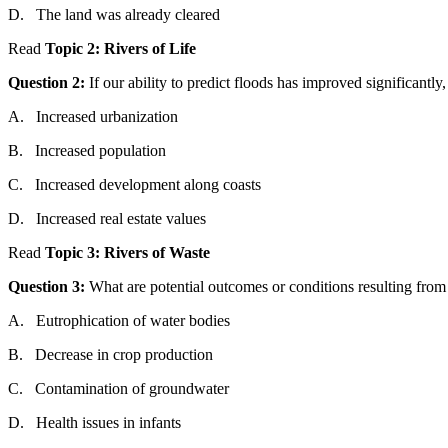
D.
The
l
and
was
al
read
y
cleared
Read
Topic
2: Rivers of Life
Question
2:
If our ability to predict floods has improved significantl
A.
Increased urbanization
B.
Increased population
C.
Increased development along coasts
D.
Increased real estate values
Read
Topic
3: Rivers of
Was
te
Question
3:
What are potential outcomes or conditions resulting
from
A.
Eutrophication of
water
bodies
B.
Decrease in crop production
C.
Contamination of ground
water
D.
Health issues in infants