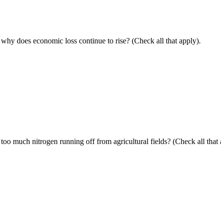
y, why does economic loss continue to rise? (Check all that apply).
too much nitrogen running off
from
agricultural
fields? (Check all that 