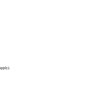
apply).