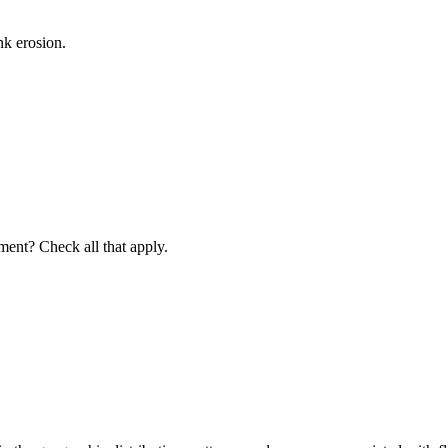
nk erosion.
iment? Check all that apply.