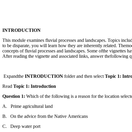
INTRODUCTION
This module examines fluvial processes
and
l
and
scapes.
Topic
s inclu
to be disparate, you will learn how
the
y are inherently related.
The
mod
concepts of fluvial processes
and
l
and
scapes. Some of
the
vignettes hav
After
read
ing
the
vignette
and
associated links, answer
the
following
q
Expand
the
INTRODUCTION
folder
and
the
n
select
Topic
1:
Intr
Read
Topic
1:
Introduction
Question
1:
Which
of
the
following
is a
reason
for
the
location
select
A.
Prime
agricultural
l
and
B.
On
the
advice
from
the
Native
Americans
C.
Deep
water
port