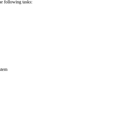
he
following
tasks:
ystem