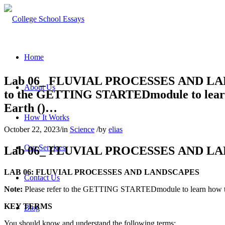
Home
Lab 06_ FLUVIAL PROCESSES AND LAN
About Us
to the GETTING STARTEDmodule to learn h
Earth ()…
How It Works
October 22, 2023
/
in
Science
/
by
elias
Our Services
Lab 06_ FLUVIAL PROCESSES
AND
L
A
LAB 06: FLUVIAL PROCESSES
AND
L
AND
SCAPES
Contact Us
Note:
Please refer to
the
GETTING STARTEDmodule to learn how to
KEY TERMS
Blog
You should know
and
underst
and
the
following
terms
: