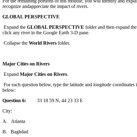
For
the
remaining
port
ions of this module, you will identify
and
expla
recognize
and
appreciate
the
impact of rivers.
GLOBAL PERSPECTIVE
Expand
the
GLOBAL PERSPECTIVE
folder
and
the
n
expand
the
click any river in
the
Google Earth 3-D pane.
Collapse
the
World
Rivers
folder
.
Major Cities on Rivers
Expand
Major Cities on Rivers
.
For
each
question
below, type
the
latitude
and
longitude coordinates 
below:
Question
6:
33 18 59 N, 44 23 33 E
City:
A.
Atlanta
B.
Baghdad