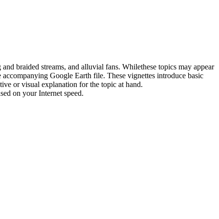
g
and
braided streams,
and
alluvial fans. While
the
se
topic
s may appear
e
accompanying Google Earth file.
The
se vignettes introduce basic
tive or visual explanation
for
the
topic
at h
and
.
ased on your Internet speed.