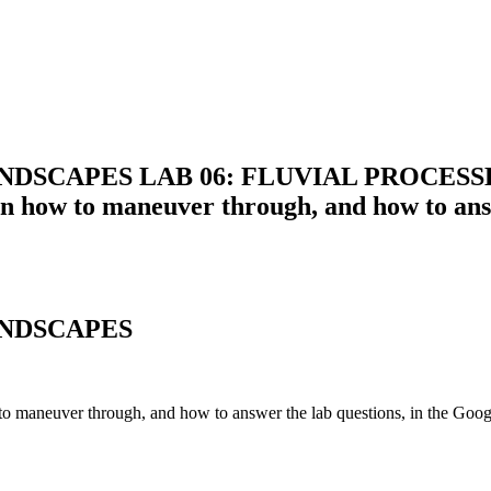
DSCAPES LAB 06: FLUVIAL PROCESSES 
ow to maneuver through, and how to answer
ND
SCAPES
 maneuver through,
and
how to answer
the
lab
question
s, in
the
Googl