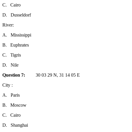
C.
Cairo
D.
Dusseldorf
River:
A.
Mississippi
B.
Euphrates
C.
Tigris
D.
Nile
Question
7:
30 03 29 N, 31 14 05 E
City :
A.
Paris
B.
Moscow
C.
Cairo
D.
Shanghai