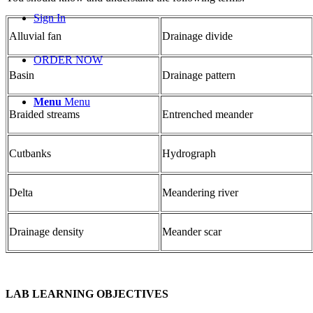
Sign In
Alluvial fan
Drainage divide
ORDER NOW
Basin
Drainage pattern
Menu
Menu
Braided streams
Entrenched me
and
er
Cutbanks
Hydrograph
Delta
Me
and
ering river
Drainage density
Me
and
er scar
LAB LEARNING OBJECTIVES