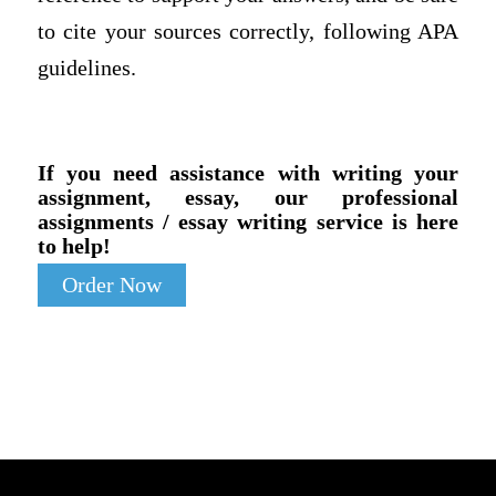
to cite your sources correctly, following APA
guidelines.
If you need assistance with writing your
assignment, essay, our professional
assignments / essay writing service is here
to help!
Order Now