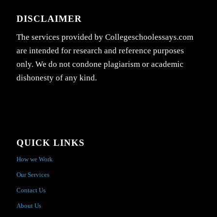
DISCLAIMER
The services provided by Collegeschoolessays.com
are intended for research and reference purposes
only. We do not condone plagiarism or academic
dishonesty of any kind.
QUICK LINKS
How we Work
Our Services
Contact Us
About Us