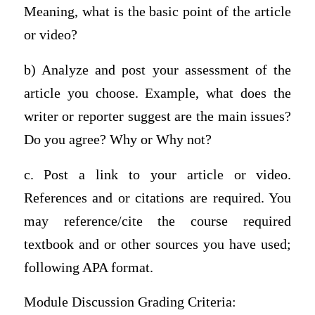
Meaning, what is the basic point of the article
or video?
b) Analyze and post your assessment of the
article you choose. Example, what does the
writer or reporter suggest are the main issues?
Do you agree? Why or Why not?
c. Post a link to your article or video.
References and or citations are required. You
may reference/cite the course required
textbook and or other sources you have used;
following APA format.
Module Discussion Grading Criteria: