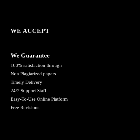
WE ACCEPT
We Guarantee
100% satisfaction through
Non Plagiarized papers
Timely Delivery
24/7 Support Staff
Easy-To-Use Online Platform
Free Revisions