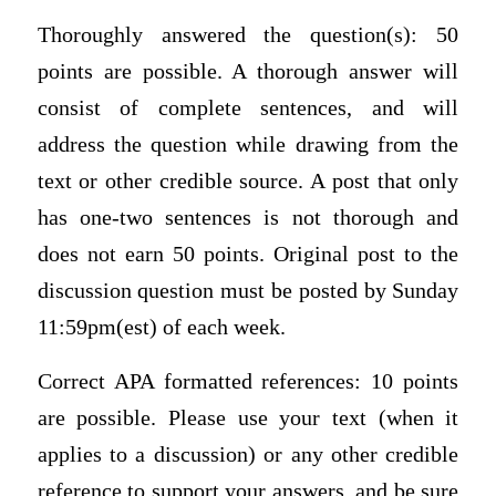
Thoroughly answered the question(s): 50
points are possible. A thorough answer will
consist of complete sentences, and will
address the question while drawing from the
text or other credible source. A post that only
has one-two sentences is not thorough and
does not earn 50 points. Original post to the
discussion question must be posted by Sunday
11:59pm(est) of each week.
Correct APA formatted references: 10 points
are possible. Please use your text (when it
applies to a discussion) or any other credible
reference to support your answers, and be sure