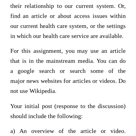
their relationship to our current system. Or,
find an article or about access issues within
our current health care system, or the settings
in which our health care service are available.
For this assignment, you may use an article
that is in the mainstream media. You can do
a
google search
or search some of the
major
news websites
for articles or videos. Do
not use Wikipedia.
Your initial post (response to the discussion)
should include the following:
a) An overview of the article or video.