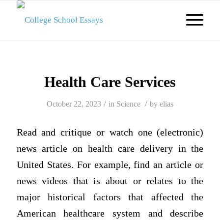
Health Care Services
/
/
October 22, 2023
in
Science
by
elias
Read and critique or watch one (electronic)
news
article on health
care delivery in the
United States. For example, find an article or
news videos that is about or relates to the
major historical factors that affected the
American healthcare system and describe