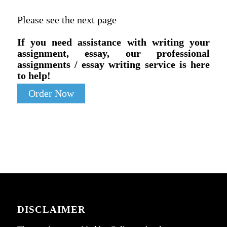
Please see the next page
If you need assistance with writing your
assignment, essay, our professional
assignments / essay writing service is here
to help!
Order Now
DISCLAIMER