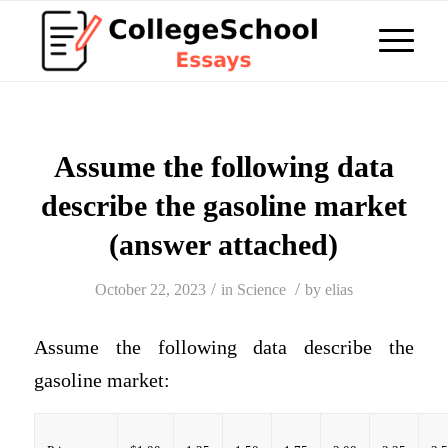
Assume the following data
describe the gasoline market
(answer attached)
/
/
October 22, 2023
in
Science
by
elias
Assume the following data describe the
gasoline market: