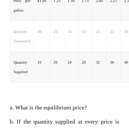
Price per
$1.00
1.25
1.50
1.75
2.00
2.25
2.
gallon
Quantity
26
25
24
23
22
21
20
Demanded
Quantity
16
20
24
28
32
36
40
Supplied
a. What is the equilibrium price?
b. If the quantity supplied at every price is