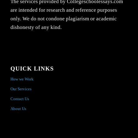
The services provided by Collegeschoolessays.com
are intended for research and reference purposes
only. We do not condone plagiarism or academic
dishonesty of any kind.
QUICK LINKS
How we Work
Our Services
Contact Us
About Us