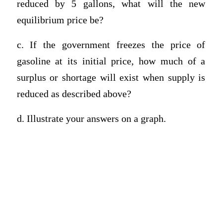
reduced by 5 gallons, what will the new
equilibrium price be?
c. If the government freezes the price of
gasoline at its initial price, how much of a
surplus or shortage will exist when supply is
reduced as described above?
d. Illustrate your answers on a graph.