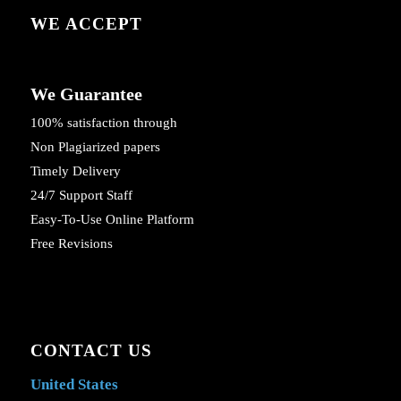
WE ACCEPT
We Guarantee
100% satisfaction through
Non Plagiarized papers
Timely Delivery
24/7 Support Staff
Easy-To-Use Online Platform
Free Revisions
CONTACT US
United States