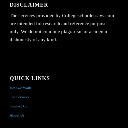
DISCLAIMER
The services provided by Collegeschoolessays.com
are intended for research and reference purposes
only. We do not condone plagiarism or academic
dishonesty of any kind.
QUICK LINKS
How we Work
Our Services
Contact Us
About Us