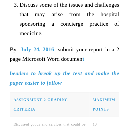
Discuss some of the issues and challenges
that may arise from the hospital
sponsoring a concierge practice of
medicine.
By
July 24, 2016
, submit your report in a 2
page Microsoft Word documen
t
headers to break up the text and make the
paper easier to follow
ASSIGNMENT 2 GRADING
MAXIMUM
CRITERIA
POINTS
Discussed goods and services that could be
10