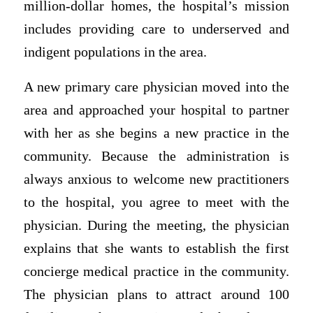
million-dollar homes, the hospital’s mission
includes providing care to underserved and
indigent populations in the area.
A new primary care physician moved into the
area and approached your hospital to partner
with her as she begins a new practice in the
community. Because the administration is
always anxious to welcome new practitioners
to the hospital, you agree to meet with the
physician. During the meeting, the physician
explains that she wants to establish the first
concierge medical practice in the community.
The physician plans to attract around 100