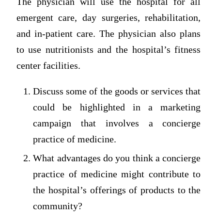
The physician will use the hospital for all
emergent care, day surgeries, rehabilitation,
and in-patient care. The physician also plans
to use nutritionists and the hospital’s fitness
center facilities.
Discuss some of the goods or services that
could be highlighted in a marketing
campaign that involves a concierge
practice of medicine.
What advantages do you think a concierge
practice of medicine might contribute to
the hospital’s offerings of products to the
community?