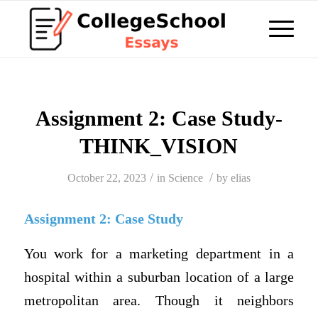
Assignment 2: Case Study-
THINK_VISION
/
/
October 22, 2023
in
Science
by
elias
Assignment 2: Case Study
You work for a marketing department in a
hospital within a suburban location of a large
metropolitan area. Though it neighbors