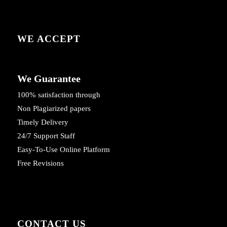
WE ACCEPT
We Guarantee
100% satisfaction through
Non Plagiarized papers
Timely Delivery
24/7 Support Staff
Easy-To-Use Online Platform
Free Revisions
CONTACT US