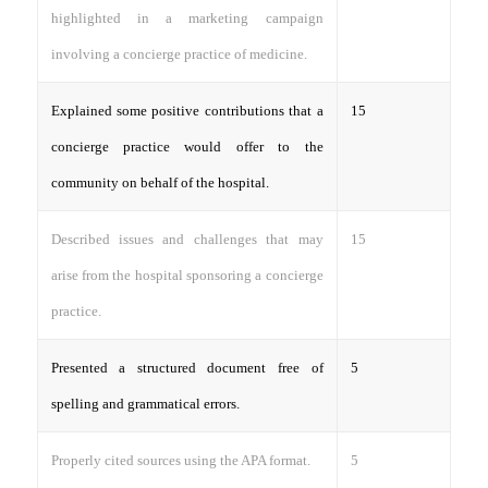
highlighted in a marketing campaign
involving a concierge practice of medicine.
Explained some positive contributions that a
15
concierge practice would offer to the
community on behalf of the hospital.
Described issues and challenges that may
15
arise from the hospital sponsoring a concierge
practice.
Presented a structured document free of
5
spelling and grammatical errors.
Properly cited sources using the APA format.
5