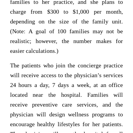
families to her practice, and she plans to
charge from $300 to $1,000 per month,
depending on the size of the family unit.
(Note: A goal of 100 families may not be
realistic; however, the number makes for
easier calculations.)
The patients who join the concierge practice
will receive access to the physician’s services
24 hours a day, 7 days a week, at an office
located near the hospital. Families will
receive preventive care services, and the
physician will design wellness programs to
encourage healthy lifestyles for her patients.