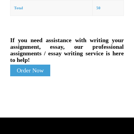
Total
50
If you need assistance with writing your
assignment, essay, our professional
assignments / essay writing service is here
to help!
Order Now