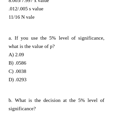
8.005/7.997 x value
.012/.005 s value
11/16 N vale
a. If you use the 5% level of significance,
what is the value of p?
A) 2.09
B) .0586
C) .0038
D) .0293
b. What is the decision at the 5% level of
significance?