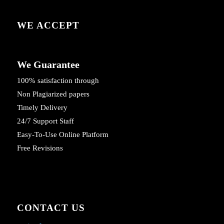
WE ACCEPT
We Guarantee
100% satisfaction through
Non Plagiarized papers
Timely Delivery
24/7 Support Staff
Easy-To-Use Online Platform
Free Revisions
CONTACT US