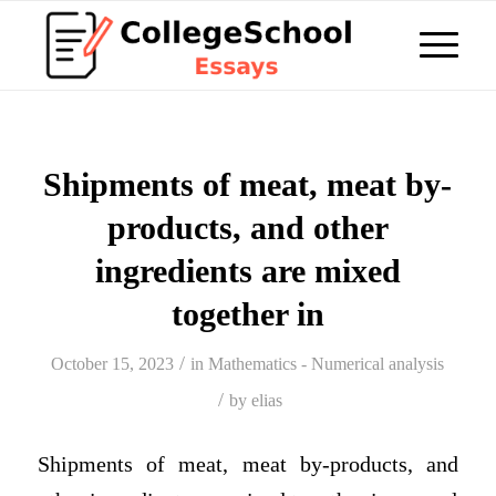
Shipments of meat, meat by-
products, and other
ingredients are mixed
together in
/
October 15, 2023
in
Mathematics - Numerical analysis
/
by
elias
Shipments of meat, meat by-products, and