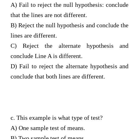
A) Fail to reject the null hypothesis: conclude
that the lines are not different.
B) Reject the null hypothesis and conclude the
lines are different.
C) Reject the alternate hypothesis and
conclude Line A is different.
D) Fail to reject the alternate hypothesis and
conclude that both lines are different.
c. This example is what type of test?
A) One sample test of means.
B) Two sample test of means.