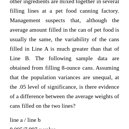
other ingredients are mixed together in several
filling lines at a pet food canning factory.
Management suspects that, although the
average amount filled in the can of pet food is
usually the same, the variability of the cans
filled in Line A is much greater than that of
Line B. The following sample data are
obtained from filling 8-ounce cans. Assuming
that the population variances are unequal, at
the .05 level of significance, is there evidence
of a difference between the average weights of
cans filled on the two lines?
line a / line b