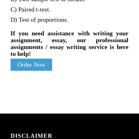
C) Paired t-test.
D) Test of proportions.
If you need assistance with writing your
assignment, essay, our professional
assignments / essay writing service is here
to help!
Order Now
DISCLAIMER