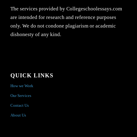
The services provided by Collegeschoolessays.com
are intended for research and reference purposes
only. We do not condone plagiarism or academic
dishonesty of any kind.
QUICK LINKS
How we Work
Our Services
Contact Us
About Us