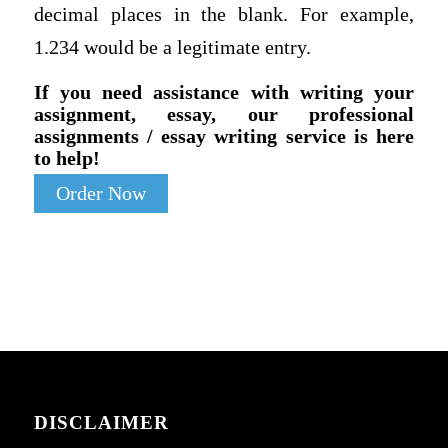
decimal places in the blank. For example,
1.234 would be a legitimate entry.
If you need assistance with writing your
assignment, essay, our professional
assignments / essay writing service is here
to help!
Order Now
DISCLAIMER