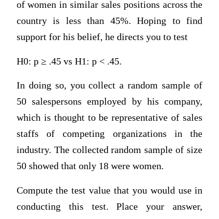
of women in similar sales positions across the
country is less than 45%. Hoping to find
support for his belief, he directs you to test
H0: p ≥ .45 vs H1: p < .45.
In doing so, you collect a random sample of
50 salespersons employed by his company,
which is thought to be representative of sales
staffs of competing organizations in the
industry. The collected random sample of size
50 showed that only 18 were women.
Compute the test value that you would use in
conducting this test. Place your answer,