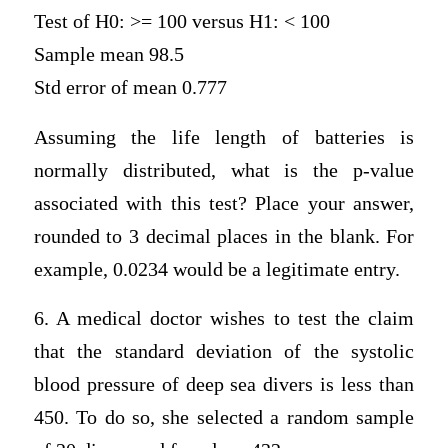
Test of H0: >= 100 versus H1: < 100
Sample mean 98.5
Std error of mean 0.777
Assuming the life length of batteries is
normally distributed, what is the p-value
associated with this test? Place your answer,
rounded to 3 decimal places in the blank. For
example, 0.0234 would be a legitimate entry.
6. A medical doctor wishes to test the claim
that the standard deviation of the systolic
blood pressure of deep sea divers is less than
450. To do so, she selected a random sample