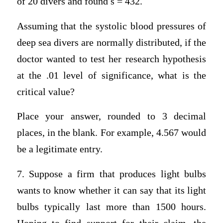
of 20 divers and found s = 432.
Assuming that the systolic blood pressures of
deep sea divers are normally distributed, if the
doctor wanted to test her research hypothesis
at the .01 level of significance, what is the
critical value?
Place your answer, rounded to 3 decimal
places, in the blank. For example, 4.567 would
be a legitimate entry.
7. Suppose a firm that produces light bulbs
wants to know whether it can say that its light
bulbs typically last more than 1500 hours.