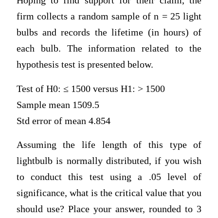
Hoping to find support for their claim, the
firm collects a random sample of n = 25 light
bulbs and records the lifetime (in hours) of
each bulb. The information related to the
hypothesis test is presented below.
Test of H0: ≤ 1500 versus H1: > 1500
Sample mean 1509.5
Std error of mean 4.854
Assuming the life length of this type of
lightbulb is normally distributed, if you wish
to conduct this test using a .05 level of
significance, what is the critical value that you
should use? Place your answer, rounded to 3