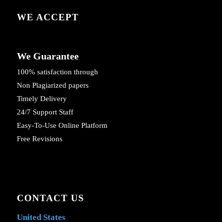
WE ACCEPT
We Guarantee
100% satisfaction through
Non Plagiarized papers
Timely Delivery
24/7 Support Staff
Easy-To-Use Online Platform
Free Revisions
CONTACT US
United States