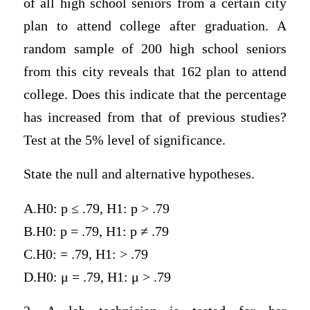
of all high school seniors from a certain city
plan to attend college after graduation. A
random sample of 200 high school seniors
from this city reveals that 162 plan to attend
college. Does this indicate that the percentage
has increased from that of previous studies?
Test at the 5% level of significance.
State the null and alternative hypotheses.
A.H0: p ≤ .79, H1: p > .79
B.H0: p = .79, H1: p ≠ .79
C.H0: = .79, H1: > .79
D.H0: μ = .79, H1: μ > .79