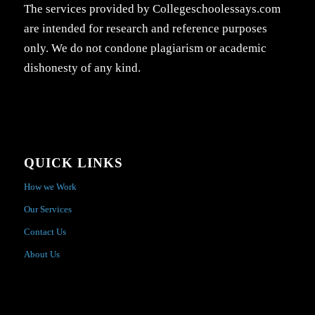
The services provided by Collegeschoolessays.com
are intended for research and reference purposes
only. We do not condone plagiarism or academic
dishonesty of any kind.
QUICK LINKS
How we Work
Our Services
Contact Us
About Us