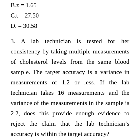
B.z = 1.65
C.t = 27.50
D. = 30.58
3. A lab technician is tested for her
consistency by taking multiple measurements
of cholesterol levels from the same blood
sample. The target accuracy is a variance in
measurements of 1.2 or less. If the lab
technician takes 16 measurements and the
variance of the measurements in the sample is
2.2, does this provide enough evidence to
reject the claim that the lab technician’s
accuracy is within the target accuracy?