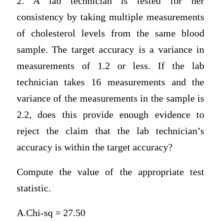
2. A lab technician is tested for her
consistency by taking multiple measurements
of cholesterol levels from the same blood
sample. The target accuracy is a variance in
measurements of 1.2 or less. If the lab
technician takes 16 measurements and the
variance of the measurements in the sample is
2.2, does this provide enough evidence to
reject the claim that the lab technician’s
accuracy is within the target accuracy?
Compute the value of the appropriate test
statistic.
A.Chi-sq = 27.50