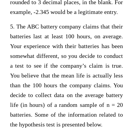
rounded to 3 decimal places, in the blank. For
example, -2.345 would be a legitimate entry.
5. The ABC battery company claims that their
batteries last at least 100 hours, on average.
Your experience with their batteries has been
somewhat different, so you decide to conduct
a test to see if the company’s claim is true.
You believe that the mean life is actually less
than the 100 hours the company claims. You
decide to collect data on the average battery
life (in hours) of a random sample of n = 20
batteries. Some of the information related to
the hypothesis test is presented below.