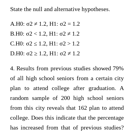
State the null and alternative hypotheses.
A.H0: σ2 ≠ 1.2, H1: σ2 = 1.2
B.H0: σ2 < 1.2, H1: σ2 ≠ 1.2
C.H0: σ2 ≤ 1.2, H1: σ2 > 1.2
D.H0: σ2 ≥ 1.2, H1: σ2 ≠ 1.2
4. Results from previous studies showed 79%
of all high school seniors from a certain city
plan to attend college after graduation. A
random sample of 200 high school seniors
from this city reveals that 162 plan to attend
college. Does this indicate that the percentage
has increased from that of previous studies?