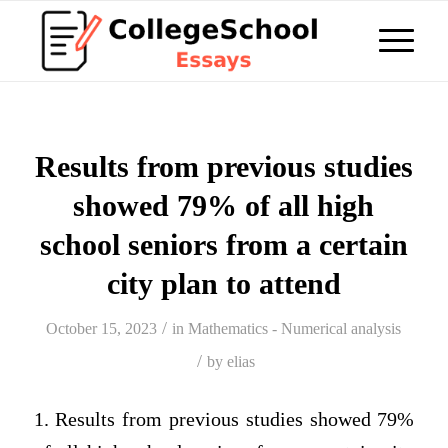
Results from previous studies
showed 79% of all high
school seniors from a certain
city plan to attend
/
October 15, 2023
in
Mathematics - Numerical analysis
/
by
elias
1. Results from previous studies showed 79%