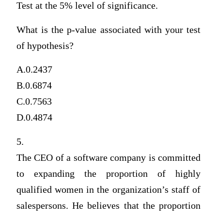
Test at the 5% level of significance.
What is the p-value associated with your test
of hypothesis?
A.0.2437
B.0.6874
C.0.7563
D.0.4874
5.
The CEO of a software company is committed
to expanding the proportion of highly
qualified women in the organization’s staff of
salespersons. He believes that the proportion