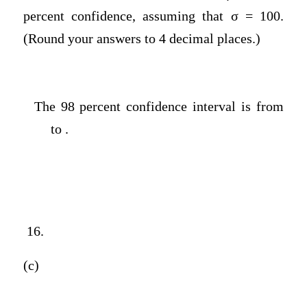
percent confidence, assuming that σ = 100.
(Round your answers to 4 decimal places.)
The 98 percent confidence interval is from
to .
16.
(c)