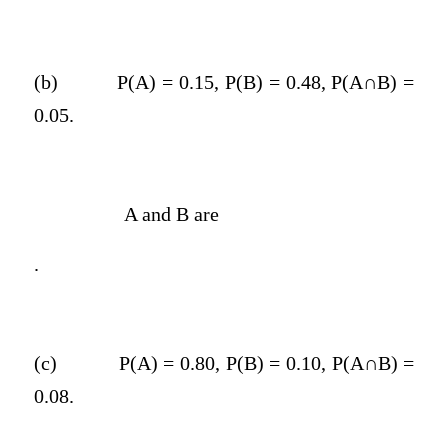
(b)
P(A) = 0.15, P(B) = 0.48, P(A∩B) =
0.05.
A and B are
.
(c)
P(A) = 0.80, P(B) = 0.10, P(A∩B) =
0.08.