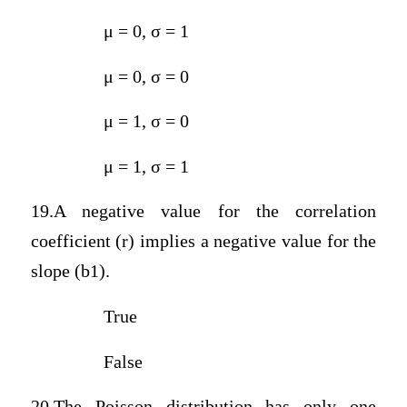
μ = 0, σ = 1
μ = 0, σ = 0
μ = 1, σ = 0
μ = 1, σ = 1
19.A negative value for the correlation
coefficient (r) implies a negative value for the
slope (b1).
True
False
20.The Poisson distribution has only one