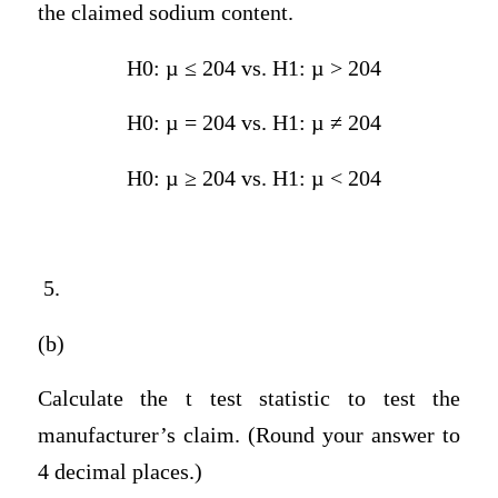
the claimed sodium content.
H0: µ ≤ 204 vs. H1: µ > 204
H0: µ = 204 vs. H1: µ ≠ 204
H0: µ ≥ 204 vs. H1: µ < 204
5.
(b)
Calculate the t test statistic to test the
manufacturer’s claim. (Round your answer to
4 decimal places.)