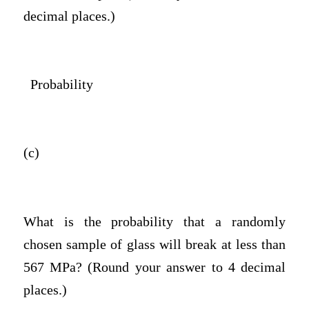
decimal places.)
Probability
(c)
What is the probability that a randomly
chosen sample of glass will break at less than
567 MPa? (Round your answer to 4 decimal
places.)