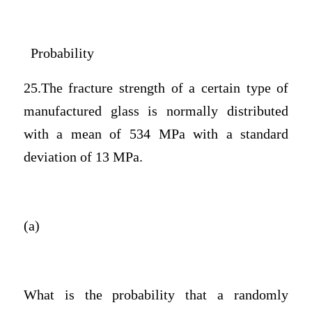
Probability
25.The fracture strength of a certain type of
manufactured glass is normally distributed
with a mean of 534 MPa with a standard
deviation of 13 MPa.
(a)
What is the probability that a randomly