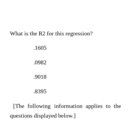
What is the R2 for this regression?
.1605
.0982
.9018
.8395
[The following information applies to the
questions displayed below.]