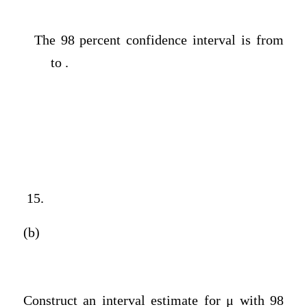
The 98 percent confidence interval is from
to .
15.
(b)
Construct an interval estimate for μ with 98