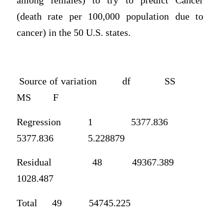
among females) to try to predict Cancer
(death rate per 100,000 population due to
cancer) in the 50 U.S. states.
Source of variation
df
SS
MS
F
Regression
1
5377.836
5377.836
5.228879
Residual
48
49367.389
1028.487
Total
49
54745.225