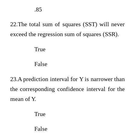
.85
22.The total sum of squares (SST) will never
exceed the regression sum of squares (SSR).
True
False
23.A prediction interval for Y is narrower than
the corresponding confidence interval for the
mean of Y.
True
False