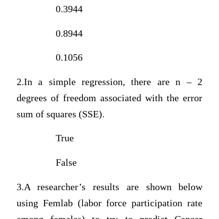
0.3944
0.8944
0.1056
2.In a simple regression, there are n – 2
degrees of freedom associated with the error
sum of squares (SSE).
True
False
3.A researcher’s results are shown below
using Femlab (labor force participation rate