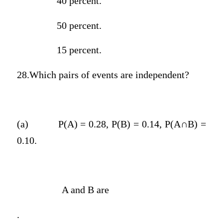
40 percent.
50 percent.
15 percent.
28.Which pairs of events are independent?
(a)
P(A) = 0.28, P(B) = 0.14, P(A∩B) =
0.10.
A and B are
.