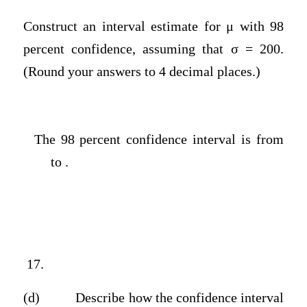
Construct an interval estimate for μ with 98
percent confidence, assuming that σ = 200.
(Round your answers to 4 decimal places.)
The 98 percent confidence interval is from
to .
17.
(d)
Describe how the confidence interval