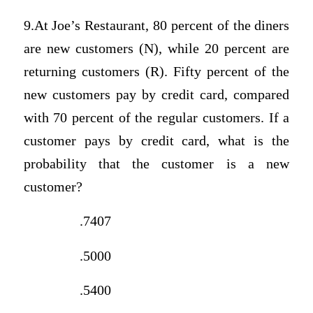
9.At Joe’s Restaurant, 80 percent of the diners
are new customers (N), while 20 percent are
returning customers (R). Fifty percent of the
new customers pay by credit card, compared
with 70 percent of the regular customers. If a
customer pays by credit card, what is the
probability that the customer is a new
customer?
.7407
.5000
.5400