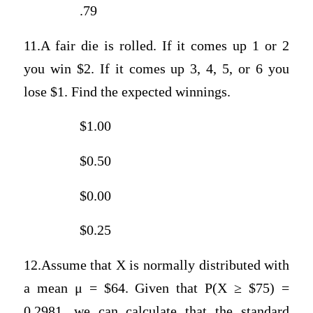
.79
11.A fair die is rolled. If it comes up 1 or 2
you win $2. If it comes up 3, 4, 5, or 6 you
lose $1. Find the expected winnings.
$1.00
$0.50
$0.00
$0.25
12.Assume that X is normally distributed with
a mean μ = $64. Given that P(X ≥ $75) =
0.2981, we can calculate that the standard