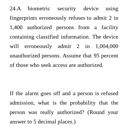
24.A biometric security device using
fingerprints erroneously refuses to admit 2 in
1,400 authorized persons from a facility
containing classified information. The device
will erroneously admit 2 in 1,004,000
unauthorized persons. Assume that 95 percent
of those who seek access are authorized.
If the alarm goes off and a person is refused
admission, what is the probability that the
person was really authorized? (Round your
answer to 5 decimal places.)