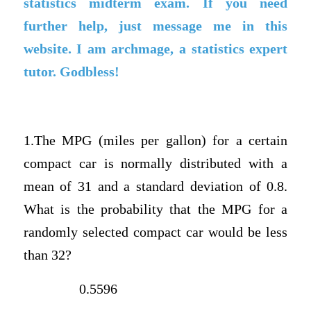
statistics midterm exam. If you need
further help, just message me in this
website. I am archmage, a statistics expert
tutor. Godbless!
1.The MPG (miles per gallon) for a certain
compact car is normally distributed with a
mean of 31 and a standard deviation of 0.8.
What is the probability that the MPG for a
randomly selected compact car would be less
than 32?
0.5596