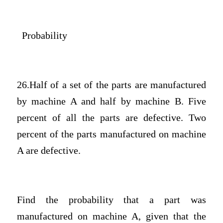
Probability
26.Half of a set of the parts are manufactured
by machine A and half by machine B. Five
percent of all the parts are defective. Two
percent of the parts manufactured on machine
A are defective.
Find the probability that a part was
manufactured on machine A, given that the