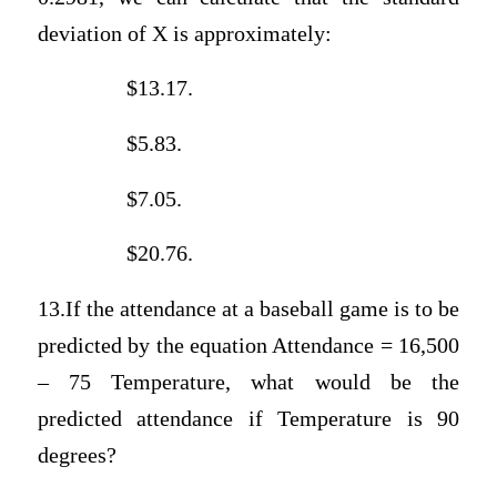
deviation of X is approximately:
$13.17.
$5.83.
$7.05.
$20.76.
13.If the attendance at a baseball game is to be
predicted by the equation Attendance = 16,500
– 75 Temperature, what would be the
predicted attendance if Temperature is 90
degrees?