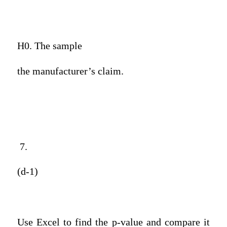
H0. The sample
the manufacturer’s claim.
7.
(d-1)
Use Excel to find the p-value and compare it