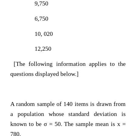
9,750
6,750
10, 020
12,250
[The following information applies to the
questions displayed below.]
A random sample of 140 items is drawn from
a population whose standard deviation is
known to be σ = 50. The sample mean is x =
780.