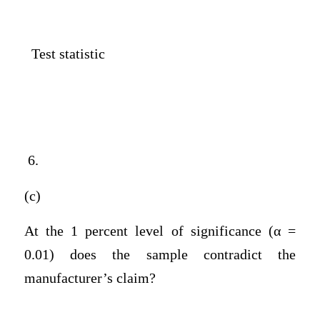
Test statistic
6.
(c)
At the 1 percent level of significance (α =
0.01) does the sample contradict the
manufacturer’s claim?