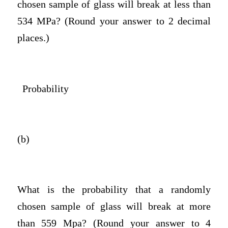
chosen sample of glass will break at less than
534 MPa? (Round your answer to 2 decimal
places.)
Probability
(b)
What is the probability that a randomly
chosen sample of glass will break at more
than 559 Mpa? (Round your answer to 4