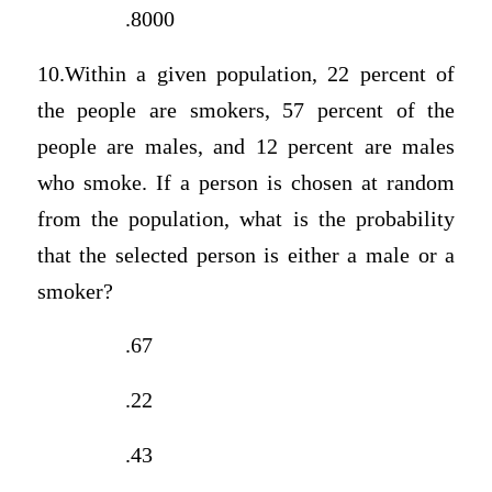
.8000
10.Within a given population, 22 percent of
the people are smokers, 57 percent of the
people are males, and 12 percent are males
who smoke. If a person is chosen at random
from the population, what is the probability
that the selected person is either a male or a
smoker?
.67
.22
.43