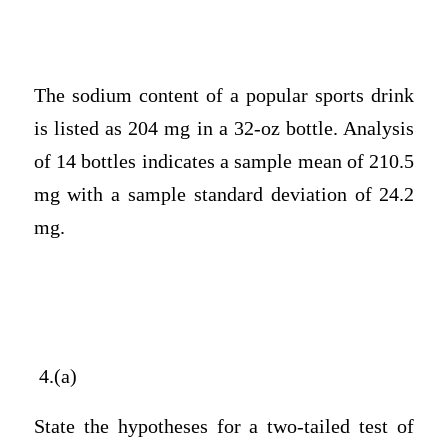
The sodium content of a popular sports drink
is listed as 204 mg in a 32-oz bottle. Analysis
of 14 bottles indicates a sample mean of 210.5
mg with a sample standard deviation of 24.2
mg.
4.(a)
State the hypotheses for a two-tailed test of