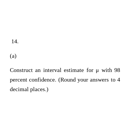
14.
(a)
Construct an interval estimate for μ with 98
percent confidence. (Round your answers to 4
decimal places.)