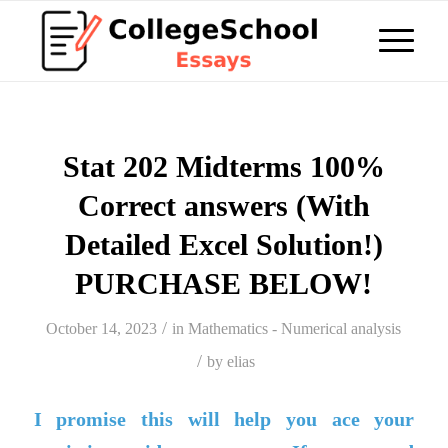
Stat 202 Midterms 100%
Correct answers (With
Detailed Excel Solution!)
PURCHASE BELOW!
/
October 14, 2023
in
Mathematics - Numerical analysis
/
by
elias
I promise this will help you ace your