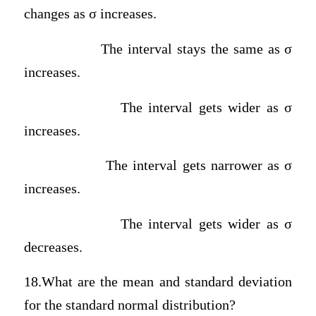
changes as σ increases.
The interval stays the same as σ
increases.
The interval gets wider as σ
increases.
The interval gets narrower as σ
increases.
The interval gets wider as σ
decreases.
18.What are the mean and standard deviation
for the standard normal distribution?