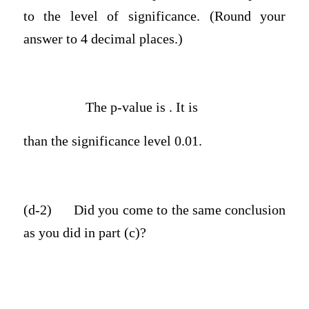
to the level of significance. (Round your
answer to 4 decimal places.)
The p-value is . It is
than the significance level 0.01.
(d-2)
Did you come to the same conclusion
as you did in part (c)?