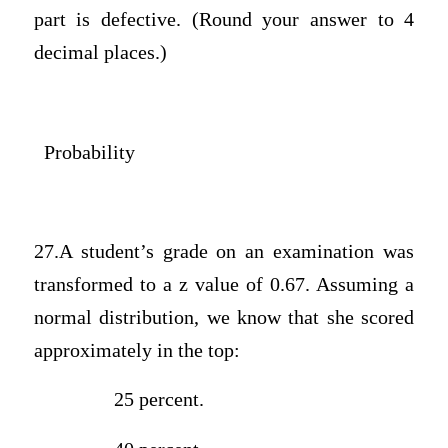
part is defective. (Round your answer to 4
decimal places.)
Probability
27.A student’s grade on an examination was
transformed to a z value of 0.67. Assuming a
normal distribution, we know that she scored
approximately in the top:
25 percent.