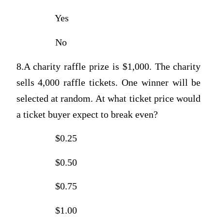
Yes
No
8.A charity raffle prize is $1,000. The charity
sells 4,000 raffle tickets. One winner will be
selected at random. At what ticket price would
a ticket buyer expect to break even?
$0.25
$0.50
$0.75
$1.00