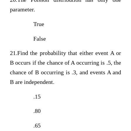
parameter.
True
False
21.Find the probability that either event A or
B occurs if the chance of A occurring is .5, the
chance of B occurring is .3, and events A and
B are independent.
.15
.80
.65