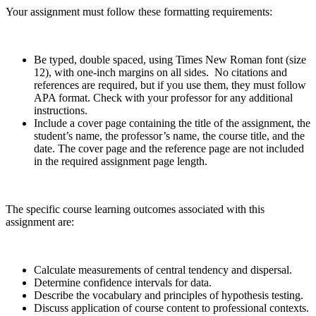
Your assignment must follow these formatting requirements:
Be typed, double spaced, using Times New Roman font (size
12), with one-inch margins on all sides. No citations and
references are required, but if you use them, they must follow
APA format. Check with your professor for any additional
instructions.
Include a cover page containing the title of the assignment, the
student’s name, the professor’s name, the course title, and the
date. The cover page and the reference page are not included
in the required assignment page length.
The specific course learning outcomes associated with this
assignment are:
Calculate measurements of central tendency and dispersal.
Determine confidence intervals for data.
Describe the vocabulary and principles of hypothesis testing.
Discuss application of course content to professional contexts.