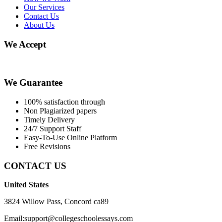
Our Services
Contact Us
About Us
We Accept
We Guarantee
100% satisfaction through
Non Plagiarized papers
Timely Delivery
24/7 Support Staff
Easy-To-Use Online Platform
Free Revisions
CONTACT US
United States
3824 Willow Pass, Concord ca89
Email:support@collegeschoolessays.com