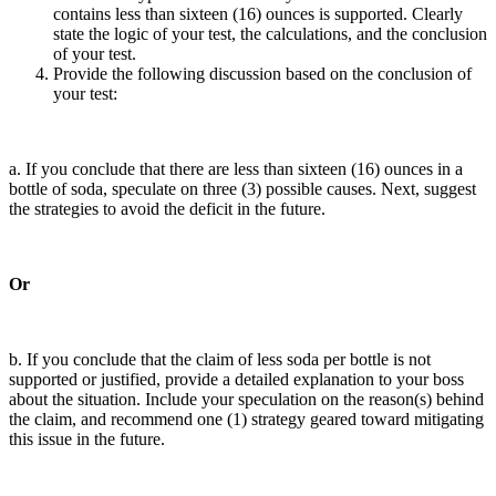
contains less than sixteen (16) ounces is supported. Clearly
state the logic of your test, the calculations, and the conclusion
of your test.
Provide the following discussion based on the conclusion of
your test:
a. If you conclude that there are less than sixteen (16) ounces in a
bottle of soda, speculate on three (3) possible causes. Next, suggest
the strategies to avoid the deficit in the future.
Or
b. If you conclude that the claim of less soda per bottle is not
supported or justified, provide a detailed explanation to your boss
about the situation. Include your speculation on the reason(s) behind
the claim, and recommend one (1) strategy geared toward mitigating
this issue in the future.