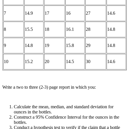
7
14.9
17
16
27
14.6
8
15.5
18
16.1
28
14.8
9
14.8
19
15.8
29
14.8
10
15.2
20
14.5
30
14.6
Write a two to three (2-3) page report in which you:
Calculate the mean, median, and standard deviation for
ounces in the bottles.
Construct a 95% Confidence Interval for the ounces in the
bottles.
Conduct a hypothesis test to verify if the claim that a bottle