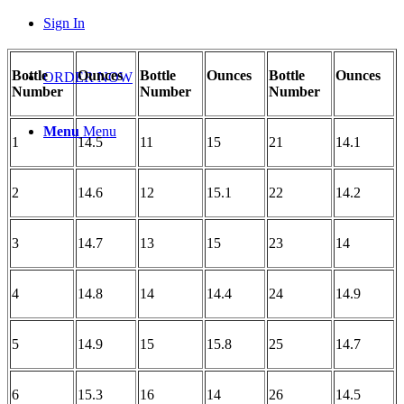
Sign In
Bottle
Ounces
Bottle
Ounces
Bottle
Ounces
ORDER NOW
Number
Number
Number
Menu
Menu
1
14.5
11
15
21
14.1
2
14.6
12
15.1
22
14.2
3
14.7
13
15
23
14
4
14.8
14
14.4
24
14.9
5
14.9
15
15.8
25
14.7
6
15.3
16
14
26
14.5