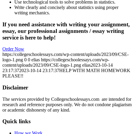
Use technological tools to solve problems in statistics.
Write clearly and concisely about statistics using proper
writing mechanics.
If you need assistance with writing your assignment,
essay, our professional assignments / essay writing
service is here to help!
Order Now
https://collegeschoolessays.com/wp-content/uploads/2023/09/CSE-
logo-1.png
0
0
elias
https://collegeschoolessays.com/wp-
content/uploads/2023/09/CSE-logo-1.png
elias
2023-10-14
23:17:37
2023-10-14 23:17:37
HELP WITH MATH HOMEWORK
PLEASE!!
Disclaimer
The services provided by Collegeschoolessays.com are intended for
research and reference purposes only. We do not condone plagiarism
or academic dishonesty of any kind.
Quick links
How we Work