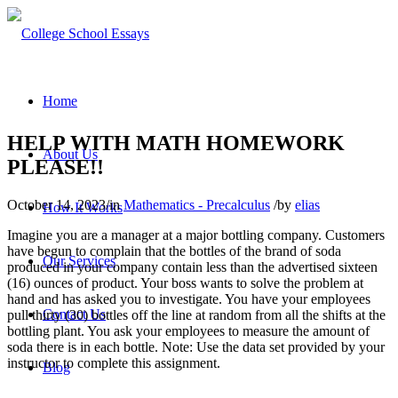
Home
HELP WITH MATH HOMEWORK
About Us
PLEASE!!
October 14, 2023
/
in
Mathematics - Precalculus
/
by
elias
How It Works
Imagine you are a manager at a major bottling company. Customers
have begun to complain that the bottles of the brand of soda
Our Services
produced in your company contain less than the advertised sixteen
(16) ounces of product. Your boss wants to solve the problem at
hand and has asked you to investigate. You have your employees
Contact Us
pull thirty (30) bottles off the line at random from all the shifts at the
bottling plant. You ask your employees to measure the amount of
soda there is in each bottle. Note: Use the data set provided by your
instructor to complete this assignment.
Blog