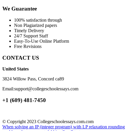
We Guarantee
100% satisfaction through
Non Plagiarized papers
Timely Delivery
24/7 Support Staff
Easy-To-Use Online Platform
Free Revisions
CONTACT US
United States
3824 Willow Pass, Concord ca89
Email:support@collegeschoolessays.com
+1 (609) 481-7450
© Copyright 2023 Collegeschoolessays.com.com
When solving an IP (integer program) with LP relaxation rounding