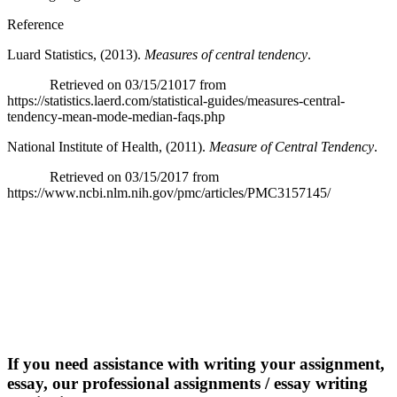
Reference
Luard Statistics, (2013).
Measures of central tendency
.
Retrieved on 03/15/21017 from
https://statistics.laerd.com/statistical-guides/measures-central-
tendency-mean-mode-median-faqs.php
National Institute of Health, (2011).
Measure of Central Tendency
.
Retrieved on 03/15/2017 from
https://www.ncbi.nlm.nih.gov/pmc/articles/PMC3157145/
If you need assistance with writing your assignment,
essay, our professional assignments / essay writing