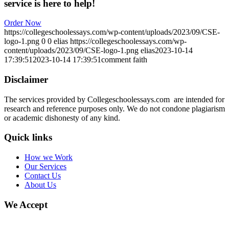
service is here to help!
Order Now
https://collegeschoolessays.com/wp-content/uploads/2023/09/CSE-
logo-1.png
0
0
elias
https://collegeschoolessays.com/wp-
content/uploads/2023/09/CSE-logo-1.png
elias
2023-10-14
17:39:51
2023-10-14 17:39:51
comment faith
Disclaimer
The services provided by Collegeschoolessays.com are intended for
research and reference purposes only. We do not condone plagiarism
or academic dishonesty of any kind.
Quick links
How we Work
Our Services
Contact Us
About Us
We Accept