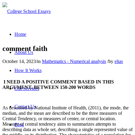
Home
comment faith
About Us
October 14, 2023
/
in
Mathematics - Numerical analysis
/
by
elias
How It Works
I NEED A POSITIVE COMMENT BASED IN THIS
ARGUMENT. BETWEEN 150-200 WORDS
Our Services
Contact Us
As described by National Institute of Health, (2011), the mode, the
median, and the mean are described to be the three measures of
Central Tendency, or measures of center, or central location.
Measure of central tendency aims to summarizes attempts to
Blog
describing data as whole set, describing a single represented value of
the middle, or its distribution. The characteristics of a population for