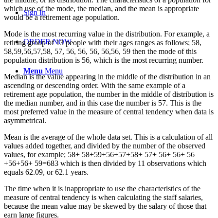
which use of the mode, the median, and the mean is appropriate
Sign In
would be a retirement age population.
Mode is the most recurring value in the distribution. For example, a
ORDER NOW
retiring group of 13 people with their ages ranges as follows; 58,
58,59,56,57,58, 57, 56, 56, 56, 56,56, 59 then the mode of this
population distribution is 56, which is the most recurring number.
Menu
Menu
Median is the value appearing in the middle of the distribution in an
ascending or descending order. With the same example of a
retirement age population, the number in the middle of distribution is
the median number, and in this case the number is 57. This is the
most preferred value in the measure of central tendency when data is
asymmetrical.
Mean is the average of the whole data set. This is a calculation of all
values added together, and divided by the number of the observed
values, for example; 58+ 58+59+56+57+58+ 57+ 56+ 56+ 56
+56+56+ 59=683 which is then divided by 11 observations which
equals 62.09, or 62.1 years.
The time when it is inappropriate to use the characteristics of the
measure of central tendency is when calculating the staff salaries,
because the mean value may be skewed by the salary of those that
earn large figures.