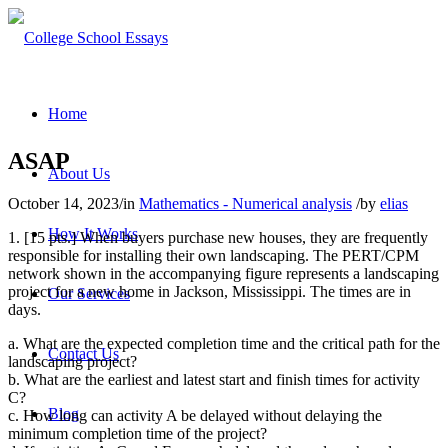
Home
ASAP
About Us
October 14, 2023
/
in
Mathematics - Numerical analysis
/
by
elias
How It Works
1. [15 pts.] When buyers purchase new houses, they are frequently
responsible for installing their own landscaping. The PERT/CPM
network shown in the accompanying figure represents a landscaping
project for a new home in Jackson, Mississippi. The times are in
Our Services
days.
a. What are the expected completion time and the critical path for the
Contact Us
landscaping project?
b. What are the earliest and latest start and finish times for activity
C?
Blog
c. How long can activity A be delayed without delaying the
minimum completion time of the project?