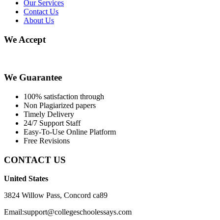
Our Services
Contact Us
About Us
We Accept
We Guarantee
100% satisfaction through
Non Plagiarized papers
Timely Delivery
24/7 Support Staff
Easy-To-Use Online Platform
Free Revisions
CONTACT US
United States
3824 Willow Pass, Concord ca89
Email:support@collegeschoolessays.com