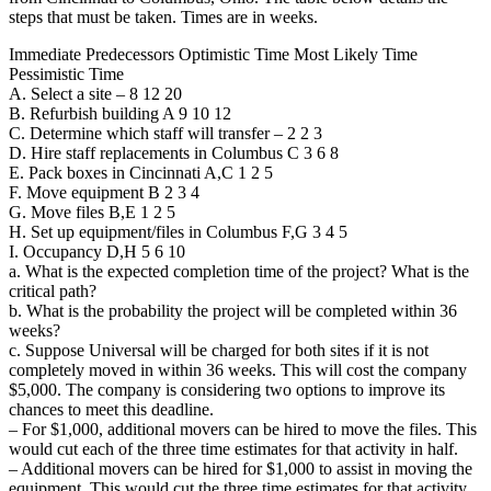
steps that must be taken. Times are in weeks.
Immediate Predecessors Optimistic Time Most Likely Time
Pessimistic Time
A. Select a site – 8 12 20
B. Refurbish building A 9 10 12
C. Determine which staff will transfer – 2 2 3
D. Hire staff replacements in Columbus C 3 6 8
E. Pack boxes in Cincinnati A,C 1 2 5
F. Move equipment B 2 3 4
G. Move files B,E 1 2 5
H. Set up equipment/files in Columbus F,G 3 4 5
I. Occupancy D,H 5 6 10
a. What is the expected completion time of the project? What is the
critical path?
b. What is the probability the project will be completed within 36
weeks?
c. Suppose Universal will be charged for both sites if it is not
completely moved in within 36 weeks. This will cost the company
$5,000. The company is considering two options to improve its
chances to meet this deadline.
– For $1,000, additional movers can be hired to move the files. This
would cut each of the three time estimates for that activity in half.
– Additional movers can be hired for $1,000 to assist in moving the
equipment. This would cut the three time estimates for that activity