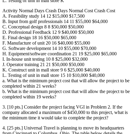
L. Testing of unit in mall store K
Activity Normal Days Crash Days Normal Cost Crash Cost
A. Feasibility study 14 12 $15,000 $17,500
B. Input from golf professionals 14 11 $55,000 $64,000
C. Conceptual design 8 8 $50,000 $50,000
D. Professional Feedback 12 9 $40,000 $50,000
E. Final design 18 16 $50,000 $65,000
F. Manufacture of unit 20 16 $40,000 $55,000
G. Software development 14 10 $55,000 $70,000
H. Equipment/software coordination 21 19 $25,000 $65,000
I. In-house unit testing 10 8 $25,000 $32,000
J. Operator training 21 21 $50,000 $50,000
K. Construct unit in mall store 9 6 $25,000 $40,000
L. Testing of unit in mall store 15 10 $10,000 $40,000
a. What is the minimum project cost that will allow the project to be
completed within 21 weeks?
b. What is the minimum project cost that will allow the project to be
completed within 19 weeks?
3. [10 pts.] Consider the project facing VGI in Problem 2. If the
company allocated a maximum of $450,000 to this project, what is
the minimum time it would take to complete the project?
4. [25 pts.] Universal Travel is planning to move its headquarters
from Cincinnati to Columbus, Ohio. The table below details the