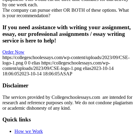
by one week each.
The company can pursue either OR BOTH of these options. What
is your recommendation?
If you need assistance with writing your assignment,
essay, our professional assignments / essay writing
service is here to help!
Order Now
https://collegeschoolessays.com/wp-content/uploads/2023/09/CSE-
logo-1.png
0
0
elias
https://collegeschoolessays.com/wp-
content/uploads/2023/09/CSE-logo-1.png
elias
2023-10-14
18:06:05
2023-10-14 18:06:05
ASAP
Disclaimer
The services provided by Collegeschoolessays.com are intended for
research and reference purposes only. We do not condone plagiarism
or academic dishonesty of any kind.
Quick links
How we Work