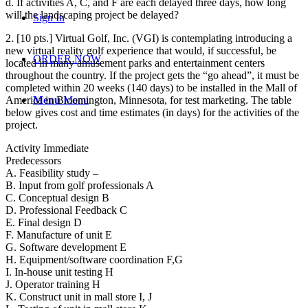
d. If activities A, C, and F are each delayed three days, how long
will the landscaping project be delayed?
Sign In
2. [10 pts.] Virtual Golf, Inc. (VGI) is contemplating introducing a
new virtual reality golf experience that would, if successful, be
ORDER NOW
located in many amusement parks and entertainment centers
throughout the country. If the project gets the “go ahead”, it must be
completed within 20 weeks (140 days) to be installed in the Mall of
America in Bloomington, Minnesota, for test marketing. The table
Menu
Menu
below gives cost and time estimates (in days) for the activities of the
project.
Activity Immediate
Predecessors
A. Feasibility study –
B. Input from golf professionals A
C. Conceptual design B
D. Professional Feedback C
E. Final design D
F. Manufacture of unit E
G. Software development E
H. Equipment/software coordination F,G
I. In-house unit testing H
J. Operator training H
K. Construct unit in mall store I, J