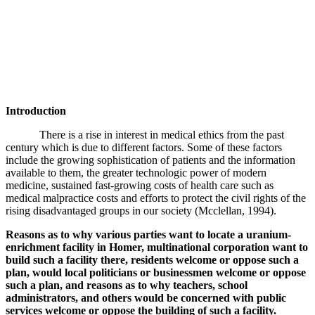
Introduction
There is a rise in interest in medical ethics from the past
century which is due to different factors. Some of these factors
include the growing sophistication of patients and the information
available to them, the greater technologic power of modern
medicine, sustained fast-growing costs of health care such as
medical malpractice costs and efforts to protect the civil rights of the
rising disadvantaged groups in our society (
Mcclellan, 1994).
Reasons as to why various parties want to locate a uranium-
enrichment facility in Homer, multinational corporation want to
build such a facility there, residents welcome or oppose such a
plan, would local politicians or businessmen welcome or oppose
such a plan, and reasons as to why teachers, school
administrators, and others would be concerned with public
services welcome or oppose the building of such a facility.