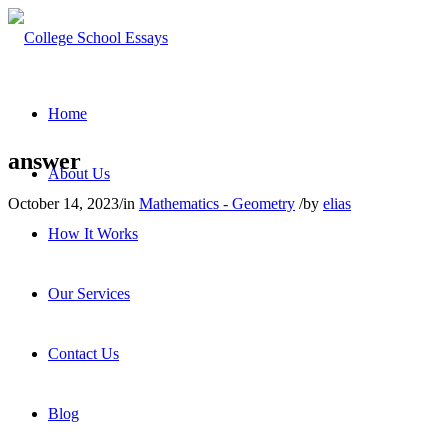
Home
answer
About Us
October 14, 2023
/
in
Mathematics - Geometry
/
by
elias
How It Works
Our Services
Contact Us
Blog