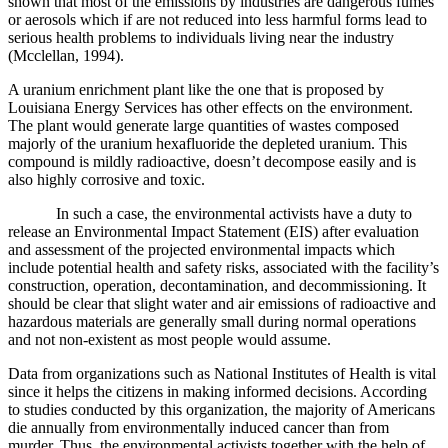
shown that most of the emissions by industries are dangerous fumes
or aerosols which if are not reduced into less harmful forms lead to
serious health problems to individuals living near the industry
(
Mcclellan, 1994)
.
A uranium enrichment plant like the one that is proposed by
Louisiana Energy Services has other effects on the environment.
The plant would generate large quantities of wastes composed
majorly of the uranium hexafluoride the depleted uranium. This
compound is mildly radioactive, doesn’t decompose easily and is
also highly corrosive and toxic.
In such a case, the environmental activists have a duty to
release an Environmental Impact Statement (EIS) after evaluation
and assessment of the projected environmental impacts which
include potential health and safety risks, associated with the facility’s
construction, operation, decontamination, and decommissioning. It
should be clear that slight water and air emissions of radioactive and
hazardous materials are generally small during normal operations
and not non-existent as most people would assume.
Data from organizations such as National Institutes of Health is vital
since it helps the citizens in making informed decisions. According
to studies conducted by this organization, the majority of Americans
die annually from environmentally induced cancer than from
murder. Thus, the environmental activists together with the help of