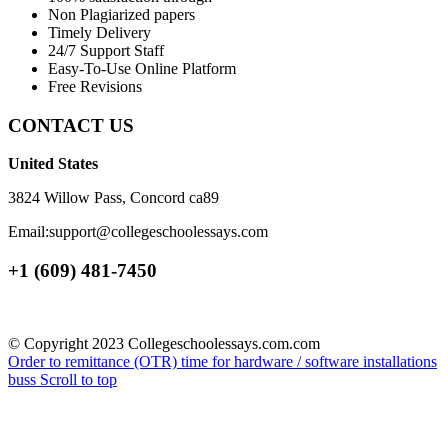
Non Plagiarized papers
Timely Delivery
24/7 Support Staff
Easy-To-Use Online Platform
Free Revisions
CONTACT US
United States
3824 Willow Pass, Concord ca89
Email:support@collegeschoolessays.com
+1 (609) 481-7450
© Copyright 2023 Collegeschoolessays.com.com
Order to remittance (OTR) time for hardware / software installations
buss
Scroll to top