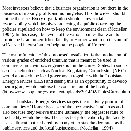
Most investors believe that a business organization is out there in the
business of making profits and nothing else. This, however, should
not be the case. Every organization should show social
responsibility which involves protecting the public observing the
policies stipulated on how to keep the environment clean (
Mcclellan,
1994)
. In this case, I believe that the various parties that want to
locate the Uranium-enriched facility in Homer want to do this out of
self-vested interest but not helping the people of Homer.
The major function of this proposed installation is the production of
various grades of enriched uranium that is meant to be used in
commercial nuclear power generation in the United States. In such a
case, stakeholders such as Nuclear Regulatory Commission (NRC)
would approach the local government together with the Louisiana
Energy Services (LES) and seeing this as an opportunity to develop
their region, would endorse the construction of the facility
(http://www.aspph.org/wpcontent/uploads/2014/02/EthicsCurriculum.
Louisiana Energy Services targets the relatively poor rural
communities of Homer because of the inexpensive land areas and
also because they believe that the ultimately, the biggest feature of
the facility would be jobs. The aspect of job creation by the facility
is a sentiment that is shared by many other stakeholders such as the
public services and the local businessmen (
Mcclellan, 1994).