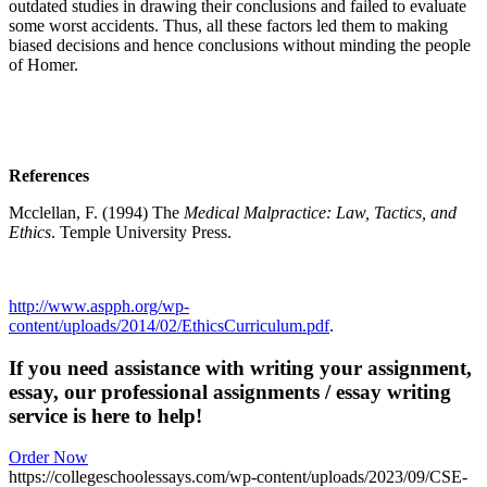
outdated studies in drawing their conclusions and failed to evaluate
some worst accidents. Thus, all these factors led them to making
biased decisions and hence conclusions without minding the people
of Homer.
References
Mcclellan, F. (1994) The
Medical Malpractice
:
Law, Tactics, and
Ethics
.
Temple University Press.
http://www.aspph.org/wp-
content/uploads/2014/02/EthicsCurriculum.pdf
.
If you need assistance with writing your assignment,
essay, our professional assignments / essay writing
service is here to help!
Order Now
https://collegeschoolessays.com/wp-content/uploads/2023/09/CSE-