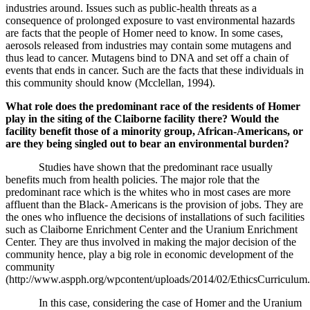
industries around. Issues such as public-health threats as a
consequence of prolonged exposure to vast environmental hazards
are facts that the people of Homer need to know. In some cases,
aerosols released from industries may contain some mutagens and
thus lead to cancer. Mutagens bind to DNA and set off a chain of
events that ends in cancer. Such are the facts that these individuals in
this community should know (
Mcclellan, 1994)
.
What role does the predominant race of the residents of Homer
play in the siting of the Claiborne facility there? Would the
facility benefit those of a minority group, African-Americans, or
are they being singled out to bear an environmental burden?
Studies have shown that the predominant race usually
benefits much from health policies. The major role that the
predominant race which is the whites who in most cases are more
affluent than the Black- Americans is the provision of jobs. They are
the ones who influence the decisions of installations of such facilities
such as Claiborne Enrichment Center and the Uranium Enrichment
Center. They are thus involved in making the major decision of the
community hence, play a big role in economic development of the
community
(http://www.aspph.org/wpcontent/uploads/2014/02/EthicsCurriculum.
In this case, considering the case of Homer and the Uranium