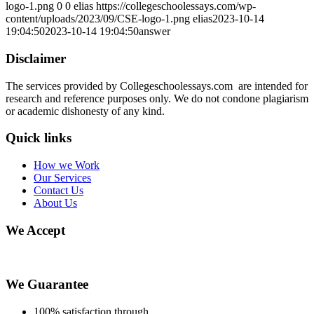
logo-1.png
0
0
elias
https://collegeschoolessays.com/wp-
content/uploads/2023/09/CSE-logo-1.png
elias
2023-10-14
19:04:50
2023-10-14 19:04:50
answer
Disclaimer
The services provided by Collegeschoolessays.com are intended for
research and reference purposes only. We do not condone plagiarism
or academic dishonesty of any kind.
Quick links
How we Work
Our Services
Contact Us
About Us
We Accept
We Guarantee
100% satisfaction through