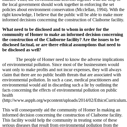
the local government should work together in enforcing the set
policies about environment conservation (
Mcclellan, 1994)
. With the
right knowledge, I believe that the public will be able to make more
informed decisions concerning the construction of Claiborne facility.
What need to be disclosed and to whom in order for the
community of Homer to make an informed decision concerning
the construction of the Claiborne facility? Are the issues to be
disclosed factual, or are there ethical assumptions that need to
be disclosed as well?
The people of Homer need to know the adverse implications
of environmental pollution. Since most of the businessmen would
want only to make profits and not incur expenses, they will always
claim that there are no public health threats that are associated with
environmental pollution. In such a case, medical practitioners and
environmental would aid in discarding such a lie by outlining the
facts concerning the effects of environmental pollution on public
health
(http://www.aspph.org/wpcontent/uploads/2014/02/EthicsCurriculum.
This will consequently aid the community of Homer In making an
informed decision concerning the construction of Claiborne facility.
This facility would help the community in treating some of these
serious diseases that result from environmental pollution from the