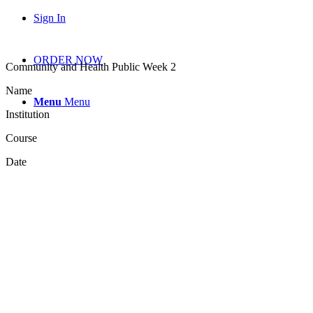
Sign In
ORDER NOW
Community and Health Public Week 2
Name
Menu
Menu
Institution
Course
Date