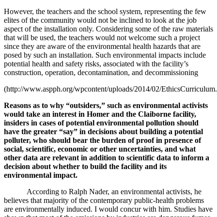
However, the teachers and the school system, representing the few
elites of the community would not be inclined to look at the job
aspect of the installation only. Considering some of the raw materials
that will be used, the teachers would not welcome such a project
since they are aware of the environmental health hazards that are
posed by such an installation. Such environmental impacts include
potential health and safety risks, associated with the facility’s
construction, operation, decontamination, and decommissioning
(http://www.aspph.org/wpcontent/uploads/2014/02/EthicsCurriculum.
Reasons as to why
“outsiders,” such as environmental activists
would take an interest in Homer and the Claiborne facility,
insiders in cases of potential environmental pollution should
have the greater “say” in decisions about building a potential
polluter, who should bear the burden of proof in presence of
social, scientific, economic or other uncertainties, and what
other data are relevant in addition to scientific data to inform a
decision about whether to build the facility and its
environmental impact.
According to Ralph Nader, an environmental activists, he
believes that majority of the contemporary public-health problems
are environmentally induced. I would concur with him. Studies have