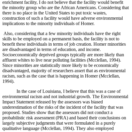
enrichment facility, I do not believe that the facility would benefit
the minority group who are the African Americans. Considering that
there is no place in the United States to put toxic wastes,
construction of such a facility would have adverse environmental
implications to the minority individuals of Homer.
Also, considering that a few minority individuals have the right
skills to be employed on a permanent basis, the facility is not to
benefit these individuals in terms of job creation. Homer minorities
are disadvantaged in terms of education, and income.
Socioeconomically deprived groups typically are more likely than
affluent whites to live near polluting facilities (
Mcclellan, 1994)
.
Since minorities are statistically more likely to be economically
disadvantaged, majority of researchers assert that as environmental
racism, such as the case that is happening in Homer (
Mcclellan,
1994)
.
In the case of Louisiana, I believe that this was a case of
environmental racism and not industrial growth. The Environmental
Impact Statement released by the assessors was biased
underestimation of the risks of the incident of the facility that was
proposed. Studies show that the assessors did not conduct a
probabilistic risk assessment (PRA) and based their conclusions on
largely subjective judgments that were formulated in a purely
qualitative language (
Mcclellan, 1994)
. They also employed