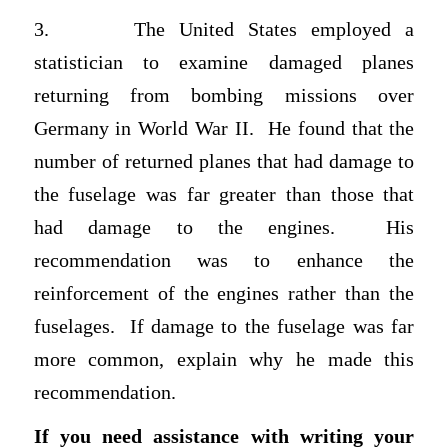
3.
The United States employed a
statistician to examine damaged planes
returning from bombing missions over
Germany in World War II. He found that the
number of returned planes that had damage to
the fuselage was far greater than those that
had damage to the engines. His
recommendation was to enhance the
reinforcement of the engines rather than the
fuselages. If damage to the fuselage was far
more common, explain why he made this
recommendation.
If you need assistance with writing your