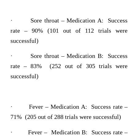
·
Sore throat – Medication A: Success
rate – 90% (101 out of 112 trials were
successful)
·
Sore throat – Medication B: Success
rate – 83% (252 out of 305 trials were
successful)
·
Fever – Medication A: Success rate –
71% (205 out of 288 trials were successful)
·
Fever – Medication B: Success rate –