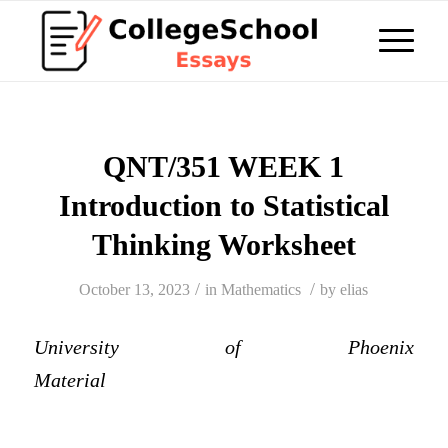
QNT/351 WEEK 1
Introduction to Statistical
Thinking Worksheet
/
/
October 13, 2023
in
Mathematics
by
elias
University of Phoenix
Material