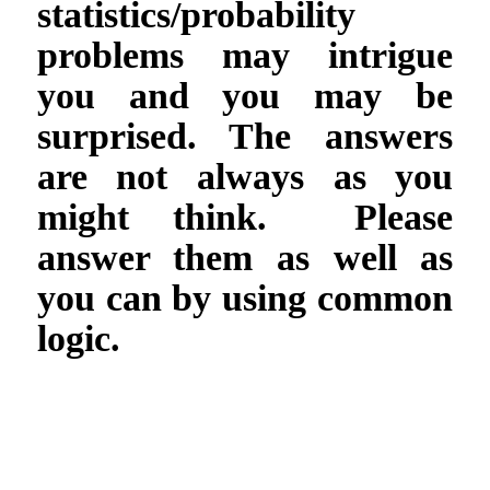
statistics/probability
problems may intrigue
you and you may be
surprised. The answers
are not always as you
might think. Please
answer them as well as
you can by using common
logic.