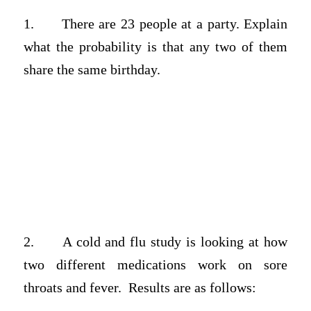
1.
There are 23 people at a party. Explain
what the probability is that any two of them
share the same birthday.
2.
A cold and flu study is looking at how
two different medications work on sore
throats and fever. Results are as follows: