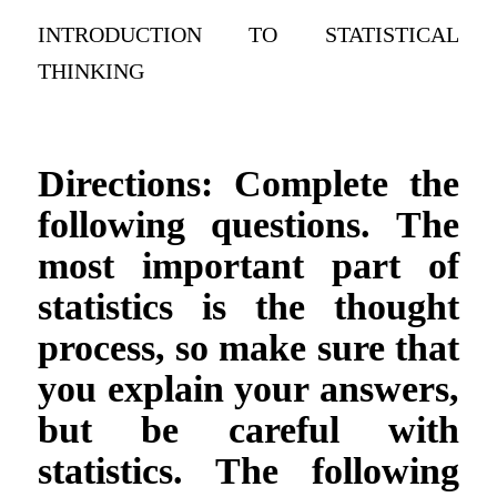
INTRODUCTION TO STATISTICAL
THINKING
Directions: Complete the
following questions. The
most important part of
statistics is the thought
process, so make sure that
you explain your answers,
but be careful with
statistics. The following