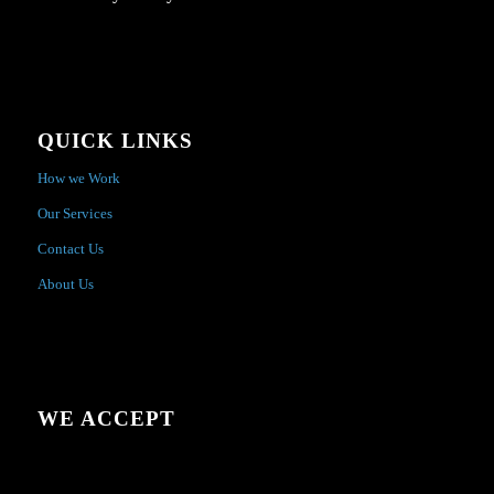
QUICK LINKS
How we Work
Our Services
Contact Us
About Us
WE ACCEPT