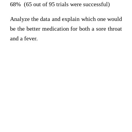
68% (65 out of 95 trials were successful)
Analyze the data and explain which one would
be the better medication for both a sore throat
and a fever.