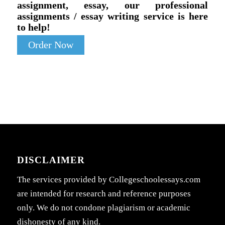
assignment, essay, our professional
assignments / essay writing service is here
to help!
Order Now
DISCLAIMER
The services provided by Collegeschoolessays.com
are intended for research and reference purposes
only. We do not condone plagiarism or academic
dishonesty of any kind.