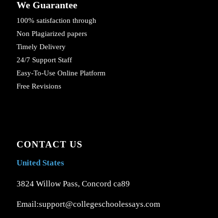
We Guarantee
100% satisfaction through
Non Plagiarized papers
Timely Delivery
24/7 Support Staff
Easy-To-Use Online Platform
Free Revisions
CONTACT US
United States
3824 Willow Pass, Concord ca89
Email:support@collegeschoolessays.com