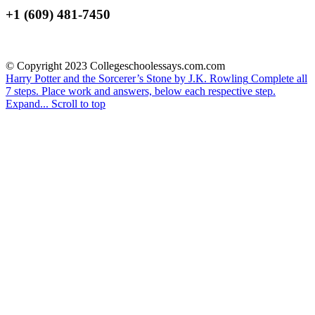
+1 (609) 481-7450
© Copyright 2023 Collegeschoolessays.com.com
Harry Potter and the Sorcerer’s Stone by J.K. Rowling
Complete all
7 steps. Place work and answers, below each respective step.
Expand...
Scroll to top