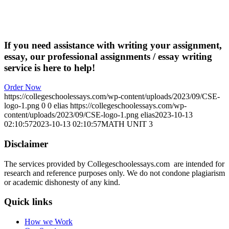
If you need assistance with writing your assignment,
essay, our professional assignments / essay writing
service is here to help!
Order Now
https://collegeschoolessays.com/wp-content/uploads/2023/09/CSE-
logo-1.png
0
0
elias
https://collegeschoolessays.com/wp-
content/uploads/2023/09/CSE-logo-1.png
elias
2023-10-13
02:10:57
2023-10-13 02:10:57
MATH UNIT 3
Disclaimer
The services provided by Collegeschoolessays.com are intended for
research and reference purposes only. We do not condone plagiarism
or academic dishonesty of any kind.
Quick links
How we Work