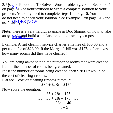
2. Use the Procedure To Solve a Word Problem given in Section 6.4
Sign In
on page 315 of your textbook to write a complete solution to your
problem. You only need to complete steps 1 through 6. You
do not
need to check your solution. See Example 1 on page 315 and
ORDER NOW
use it as a guide.
Note:
there is a very helpful example in Doc Sharing on how to take
an example and build a similar one to it to use in your post.
Menu
Menu
Example: A rug cleaning service charges a flat fee of $35.00 and a
per room fee of $28.00. If the Morgan’s bill was $175 before taxes,
how many rooms did they have cleaned?
You are being asked to find the number of rooms that were cleaned.
Let r = the number of rooms being cleaned.
If r is the number of rooms being cleaned, then $28.00r would be
the cost of cleaning r rooms.
Flat fee + cost of cleaning r rooms = total bill
$35 + $28r = $175
Now solve the equation.
35 + 28r = 175
35 – 35 + 28r = 175 – 35
28r = 140
r = 5