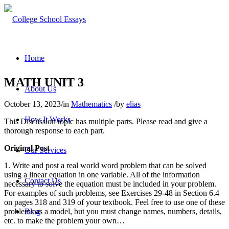
Home
MATH UNIT 3
About Us
October 13, 2023
/
in
Mathematics
/
by
elias
How It Works
This Discussion topic has multiple parts. Please read and give a
thorough response to each part.
Original Post
Our Services
1. Write and post a
real world
word problem that can be solved
using a linear equation in one variable. All of the information
Contact Us
necessary to solve the equation must be included in your problem.
For examples of such problems, see Exercises 29-48 in Section 6.4
on pages 318 and 319 of your textbook. Feel free to use one of these
problems as a model, but you must change names, numbers, details,
Blog
etc. to make the problem your own…