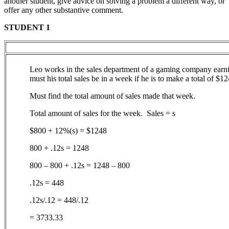
another student, give advice on solving a problem a different way, or
offer any other substantive comment.
STUDENT 1
Leo works in the sales department of a gaming company earni
must his total sales be in a week if he is to make a total of $1
Must find the total amount of sales made that week.
Total amount of sales for the week. Sales = s
$800 + 12%(s) = $1248
800 + .12s = 1248
800 – 800 + .12s = 1248 – 800
.12s = 448
.12s/.12 = 448/.12
= 3733.33