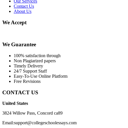
Our Services
Contact Us
About Us
We Accept
We Guarantee
100% satisfaction through
Non Plagiarized papers
Timely Delivery
24/7 Support Staff
Easy-To-Use Online Platform
Free Revisions
CONTACT US
United States
3824 Willow Pass, Concord ca89
Email:support@collegeschoolessays.com