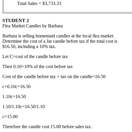
Total Sales = $3,733.33
STUDENT 2
Flea Market Candles by Barbara
Barbara is selling homemaid candles at the local flea market.
Determine the cost of a Jar candle before tax if the total cost is
$16.50, including a 10% tax.
Let C=cost of the candle before tax
Then 0.10=10% of the cost before tax
Cost of the candle before tax + tax on the candle=16.50
c+0.10c=16.50
1.10c=16.50
1.10/1.10c=16.50/1.10
c=15.00
Therefore the candle cost 15.00 before sales tax.