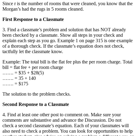
Since r is the number of rooms that were cleaned, you know that the
Morgan’s had the rugs in 5 rooms cleaned.
First Response to a Classmate
3. Find a classmate’s problem and solution that has NOT already
been checked by a classmate. Show all steps in your check and
explain each step as you go. Example 1 on page 315 is one example
of a thorough check. If the classmate’s equation does not check,
tactfully let the classmate know.
Example: The total bill is the flat fee plus the per room charge. Total
bill = flat fee + per room charge
……. = $35 + $28(5)
……. = 35 + 140
……. = $175
The solution to the problem checks.
Second Response to a Classmate
4. Find at least one other post to comment on. Make sure your
comments are substantive and advance the Discussion. Do not
check a second classmate’s equation. Each of your classmates will
also need to check a problem. You can look for opportunities to help