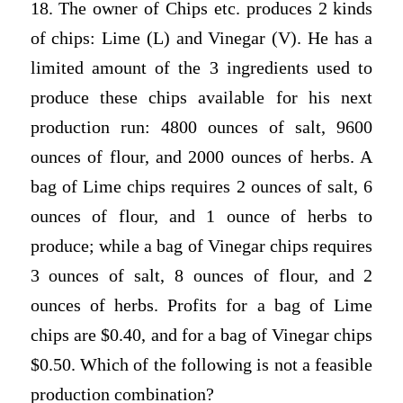
18. The owner of Chips etc. produces 2 kinds
of chips: Lime (L) and Vinegar (V). He has a
limited amount of the 3 ingredients used to
produce these chips available for his next
production run: 4800 ounces of salt, 9600
ounces of flour, and 2000 ounces of herbs. A
bag of Lime chips requires 2 ounces of salt, 6
ounces of flour, and 1 ounce of herbs to
produce; while a bag of Vinegar chips requires
3 ounces of salt, 8 ounces of flour, and 2
ounces of herbs. Profits for a bag of Lime
chips are $0.40, and for a bag of Vinegar chips
$0.50. Which of the following is not a feasible
production combination?