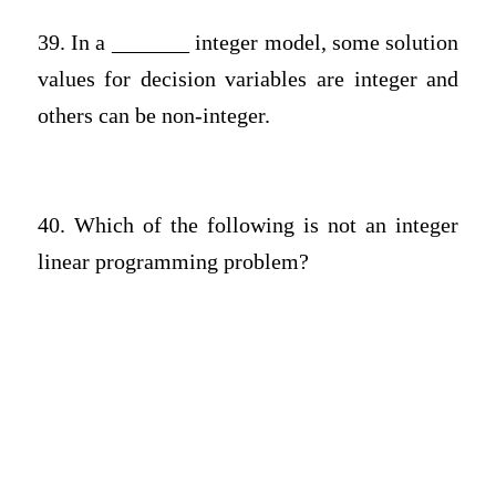
39. In a _______ integer model, some solution
values for decision variables are integer and
others can be non-integer.
40. Which of the following is not an integer
linear programming problem?