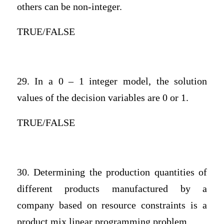
others can be non-integer.
TRUE/FALSE
29. In a 0 – 1 integer model, the solution
values of the decision variables are 0 or 1.
TRUE/FALSE
30. Determining the production quantities of
different products manufactured by a
company based on resource constraints is a
product mix linear programming problem.