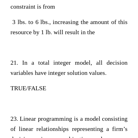
constraint is from
3 lbs. to 6 lbs., increasing the amount of this
resource by 1 lb. will result in the
21. In a total integer model, all decision
variables have integer solution values.
TRUE/FALSE
23. Linear programming is a model consisting
of linear relationships representing a firm’s