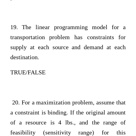
19. The linear programming model for a
transportation problem has constraints for
supply at each source and demand at each
destination.
TRUE/FALSE
20. For a maximization problem, assume that
a constraint is binding. If the original amount
of a resource is 4 lbs., and the range of
feasibility (sensitivity range) for this