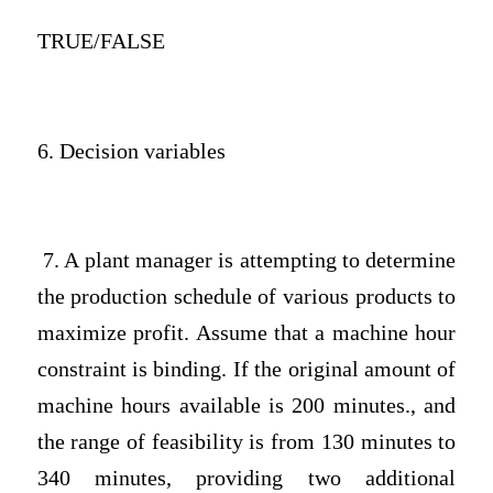
TRUE/FALSE
6. Decision variables
7. A plant manager is attempting to determine
the production schedule of various products to
maximize profit. Assume that a machine hour
constraint is binding. If the original amount of
machine hours available is 200 minutes., and
the range of feasibility is from 130 minutes to
340 minutes, providing two additional