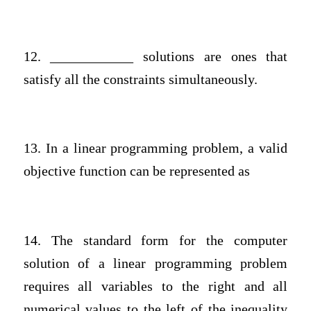
12. ____________ solutions are ones that
satisfy all the constraints simultaneously.
13. In a linear programming problem, a valid
objective function can be represented as
14. The standard form for the computer
solution of a linear programming problem
requires all variables to the right and all
numerical values to the left of the inequality