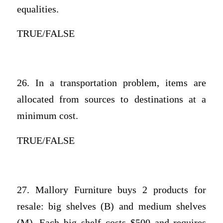
equalities.
TRUE/FALSE
26. In a transportation problem, items are
allocated from sources to destinations at a
minimum cost.
TRUE/FALSE
27. Mallory Furniture buys 2 products for
resale: big shelves (B) and medium shelves
(M). Each big shelf costs $500 and requires