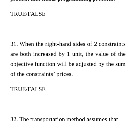
TRUE/FALSE
31. When the right-hand sides of 2 constraints
are both increased by 1 unit, the value of the
objective function will be adjusted by the sum
of the constraints’ prices.
TRUE/FALSE
32. The transportation method assumes that