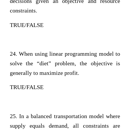
decisions given an objective and resource
constraints.
TRUE/FALSE
24. When using linear programming model to
solve the “diet” problem, the objective is
generally to maximize profit.
TRUE/FALSE
25. In a balanced transportation model where
supply equals demand, all constraints are