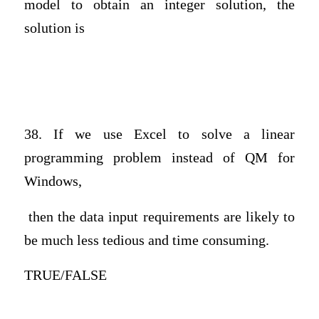
model to obtain an integer solution, the
solution is
38. If we use Excel to solve a linear
programming problem instead of QM for
Windows,
then the data input requirements are likely to
be much less tedious and time consuming.
TRUE/FALSE