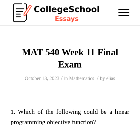
MAT 540 Week 11 Final
Exam
/
/
October 13, 2023
in
Mathematics
by
elias
1. Which of the following could be a linear
programming objective function?