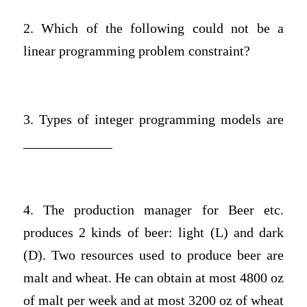
2. Which of the following could not be a
linear programming problem constraint?
3. Types of integer programming models are
_____________
4. The production manager for Beer etc.
produces 2 kinds of beer: light (L) and dark
(D). Two resources used to produce beer are
malt and wheat. He can obtain at most 4800 oz
of malt per week and at most 3200 oz of wheat