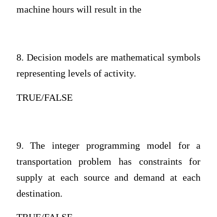
machine hours will result in the
8. Decision models are mathematical symbols
representing levels of activity.
TRUE/FALSE
9. The integer programming model for a
transportation problem has constraints for
supply at each source and demand at each
destination.