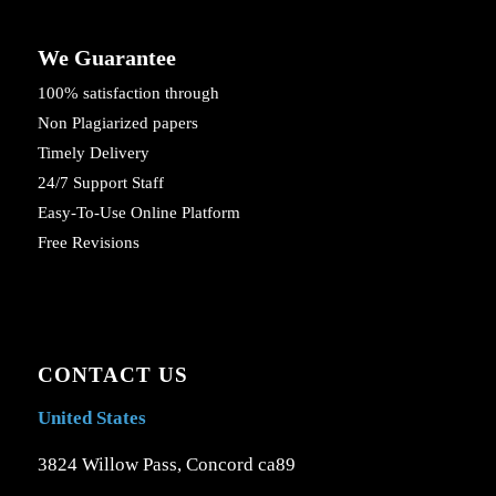
We Guarantee
100% satisfaction through
Non Plagiarized papers
Timely Delivery
24/7 Support Staff
Easy-To-Use Online Platform
Free Revisions
CONTACT US
United States
3824 Willow Pass, Concord ca89