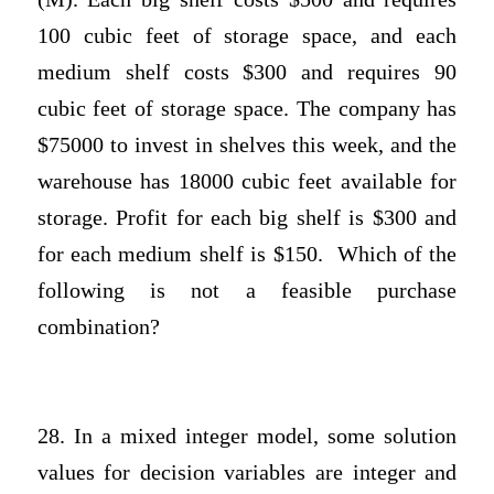
100 cubic feet of storage space, and each
medium shelf costs $300 and requires 90
cubic feet of storage space. The company has
$75000 to invest in shelves this week, and the
warehouse has 18000 cubic feet available for
storage. Profit for each big shelf is $300 and
for each medium shelf is $150. Which of the
following is not a feasible purchase
combination?
28. In a mixed integer model, some solution
values for decision variables are integer and