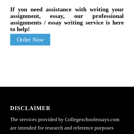
If you need assistance with writing your
assignment, essay, our professional
assignments / essay writing service is here
to help!
Order Now
DISCLAIMER
The services provided by Collegeschoolessays.com
are intended for research and reference purposes