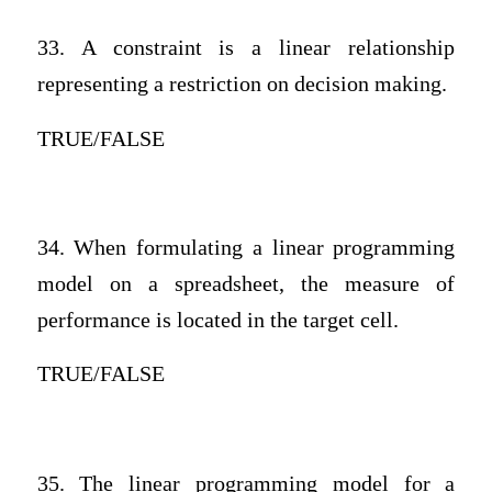
33. A constraint is a linear relationship
representing a restriction on decision making.
TRUE/FALSE
34. When formulating a linear programming
model on a spreadsheet, the measure of
performance is located in the target cell.
TRUE/FALSE
35. The linear programming model for a