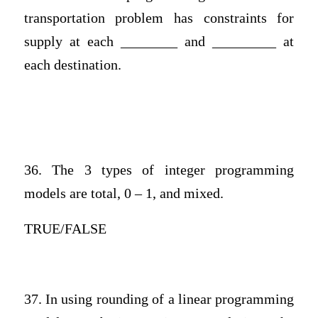
transportation problem has constraints for
supply at each ________ and _________ at
each destination.
36. The 3 types of integer programming
models are total, 0 – 1, and mixed.
TRUE/FALSE
37. In using rounding of a linear programming