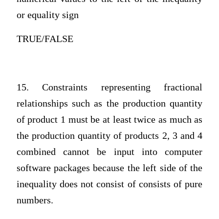
or equality sign
TRUE/FALSE
15. Constraints representing fractional
relationships such as the production quantity
of product 1 must be at least twice as much as
the production quantity of products 2, 3 and 4
combined cannot be input into computer
software packages because the left side of the
inequality does not consist of consists of pure
numbers.