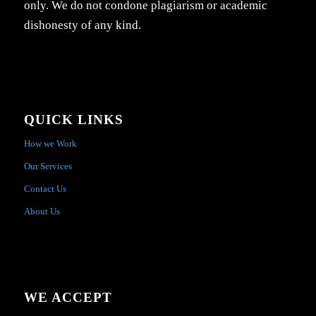
only. We do not condone plagiarism or academic
dishonesty of any kind.
QUICK LINKS
How we Work
Our Services
Contact Us
About Us
WE ACCEPT