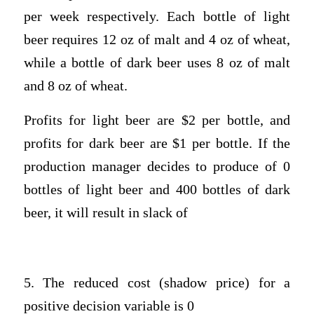
per week respectively. Each bottle of light
beer requires 12 oz of malt and 4 oz of wheat,
while a bottle of dark beer uses 8 oz of malt
and 8 oz of wheat.
Profits for light beer are $2 per bottle, and
profits for dark beer are $1 per bottle. If the
production manager decides to produce of 0
bottles of light beer and 400 bottles of dark
beer, it will result in slack of
5. The reduced cost (shadow price) for a
positive decision variable is 0