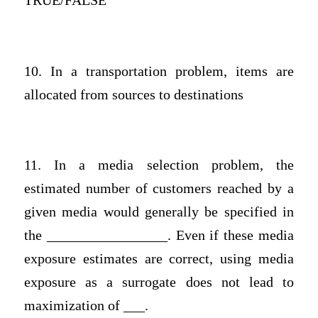
TRUE/FALSE
10. In a transportation problem, items are
allocated from sources to destinations
11. In a media selection problem, the
estimated number of customers reached by a
given media would generally be specified in
the _________________. Even if these media
exposure estimates are correct, using media
exposure as a surrogate does not lead to
maximization of ___.