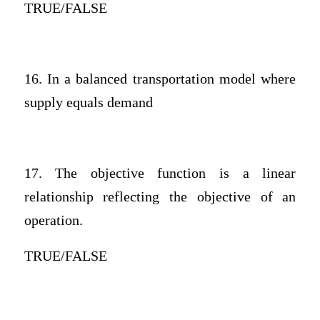
TRUE/FALSE
16. In a balanced transportation model where
supply equals demand
17. The objective function is a linear
relationship reflecting the objective of an
operation.
TRUE/FALSE