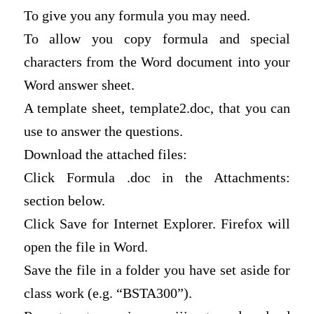
To give you any formula you may need.
To allow you copy formula and special
characters from the Word document into your
Word answer sheet.
A template sheet, template2.doc, that you can
use to answer the questions.
Download the attached files:
Click Formula .doc in the Attachments:
section below.
Click Save for Internet Explorer. Firefox will
open the file in Word.
Save the file in a folder you have set aside for
class work (e.g. “BSTA300”).