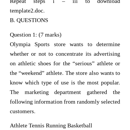
Repeat steps i – iii to download
template2.doc.
B. QUESTIONS
Question 1: (7 marks)
Olympia Sports store wants to determine
whether or not to concentrate its advertising
on athletic shoes for the “serious” athlete or
the “weekend” athlete. The store also wants to
know which type of use is the most popular.
The marketing department gathered the
following information from randomly selected
customers.
Athlete Tennis Running Basketball