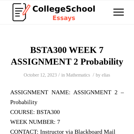
BSTA300 WEEK 7
ASSIGNMENT 2 Probability
/
/
October 12, 2023
in
Mathematics
by
elias
ASSIGNMENT NAME: ASSIGNMENT 2 –
Probability
COURSE: BSTA300
WEEK NUMBER: 7
CONTACT: Instructor via Blackboard Mail