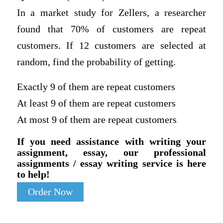
In a market study for Zellers, a researcher
found that 70% of customers are repeat
customers. If 12 customers are selected at
random, find the probability of getting.
Exactly 9 of them are repeat customers
At least 9 of them are repeat customers
At most 9 of them are repeat customers
If you need assistance with writing your
assignment, essay, our professional
assignments / essay writing service is here
to help!
Order Now