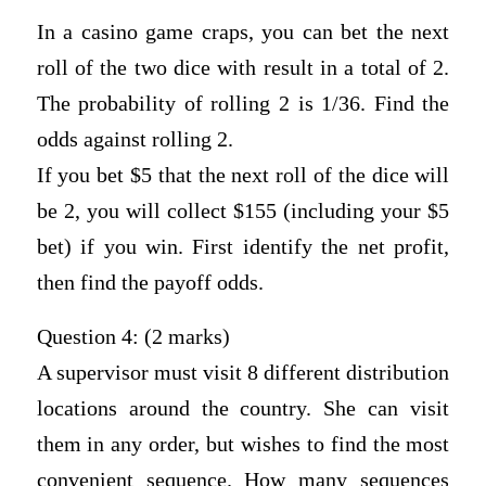
In a casino game craps, you can bet the next
roll of the two dice with result in a total of 2.
The probability of rolling 2 is 1/36. Find the
odds against rolling 2.
If you bet $5 that the next roll of the dice will
be 2, you will collect $155 (including your $5
bet) if you win. First identify the net profit,
then find the payoff odds.
Question 4: (2 marks)
A supervisor must visit 8 different distribution
locations around the country. She can visit
them in any order, but wishes to find the most
convenient sequence. How many sequences