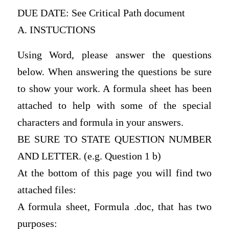
DUE DATE: See Critical Path document
A. INSTUCTIONS
Using Word, please answer the questions
below. When answering the questions be sure
to show your work. A formula sheet has been
attached to help with some of the special
characters and formula in your answers.
BE SURE TO STATE QUESTION NUMBER
AND LETTER. (e.g. Question 1 b)
At the bottom of this page you will find two
attached files:
A formula sheet, Formula .doc, that has two
purposes: