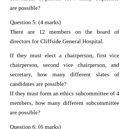
are possible?
Question 5: (4 marks)
There are 12 members on the board of
directors for Cliffside General Hospital.
If they must elect a chairperson, first vice
chairperson, second vice chairperson, and
secretary, how many different slates of
candidates are possible?
If they must form an ethics subcommittee of 4
members, how many different subcommittee
are possible?
Question 6: (6 marks)