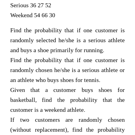
Serious 36 27 52
Weekend 54 66 30
Find the probability that if one customer is
randomly selected he/she is a serious athlete
and buys a shoe primarily for running.
Find the probability that if one customer is
randomly chosen he/she is a serious athlete or
an athlete who buys shoes for tennis.
Given that a customer buys shoes for
basketball, find the probability that the
customer is a weekend athlete.
If two customers are randomly chosen
(without replacement), find the probability