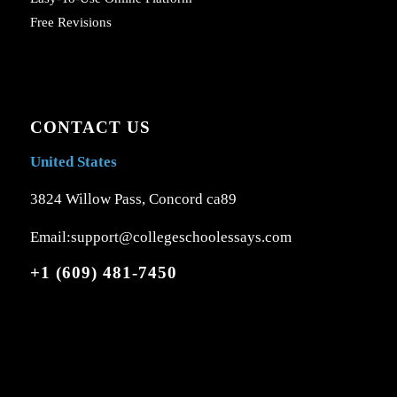
Free Revisions
CONTACT US
United States
3824 Willow Pass, Concord ca89
Email:support@collegeschoolessays.com
+1 (609) 481-7450