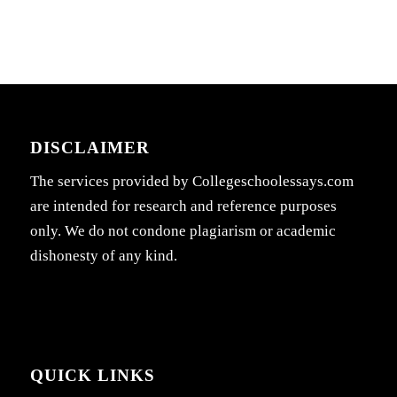
DISCLAIMER
The services provided by Collegeschoolessays.com
are intended for research and reference purposes
only. We do not condone plagiarism or academic
dishonesty of any kind.
QUICK LINKS