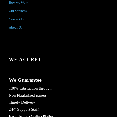
How we Work
Our Services
Contact Us
About Us
WE ACCEPT
We Guarantee
100% satisfaction through
Non Plagiarized papers
Timely Delivery
24/7 Support Staff
Easy-To-Use Online Platform