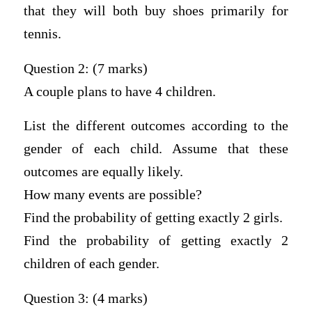
that they will both buy shoes primarily for
tennis.
Question 2: (7 marks)
A couple plans to have 4 children.
List the different outcomes according to the
gender of each child. Assume that these
outcomes are equally likely.
How many events are possible?
Find the probability of getting exactly 2 girls.
Find the probability of getting exactly 2
children of each gender.
Question 3: (4 marks)