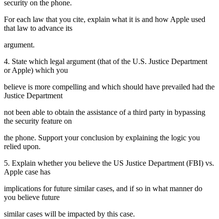
security on the phone.
For each law that you cite, explain what it is and how Apple used
that law to advance its
argument.
4. State which legal argument (that of the U.S. Justice Department
or Apple) which you
believe is more compelling and which should have prevailed had the
Justice Department
not been able to obtain the assistance of a third party in bypassing
the security feature on
the phone. Support your conclusion by explaining the logic you
relied upon.
5. Explain whether you believe the US Justice Department (FBI) vs.
Apple case has
implications for future similar cases, and if so in what manner do
you believe future
similar cases will be impacted by this case.