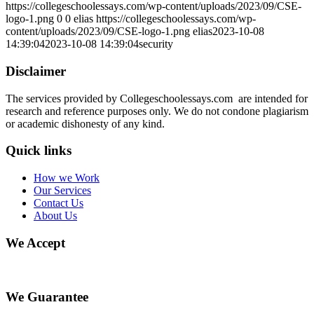
https://collegeschoolessays.com/wp-content/uploads/2023/09/CSE-
logo-1.png
0
0
elias
https://collegeschoolessays.com/wp-
content/uploads/2023/09/CSE-logo-1.png
elias
2023-10-08
14:39:04
2023-10-08 14:39:04
security
Disclaimer
The services provided by Collegeschoolessays.com are intended for
research and reference purposes only. We do not condone plagiarism
or academic dishonesty of any kind.
Quick links
How we Work
Our Services
Contact Us
About Us
We Accept
We Guarantee