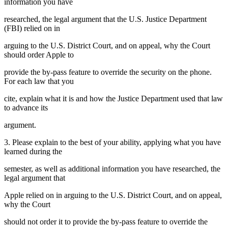
information you have
researched, the legal argument that the U.S. Justice Department
(FBI) relied on in
arguing to the U.S. District Court, and on appeal, why the Court
should order Apple to
provide the by-pass feature to override the security on the phone.
For each law that you
cite, explain what it is and how the Justice Department used that law
to advance its
argument.
3. Please explain to the best of your ability, applying what you have
learned during the
semester, as well as additional information you have researched, the
legal argument that
Apple relied on in arguing to the U.S. District Court, and on appeal,
why the Court
should not order it to provide the by-pass feature to override the