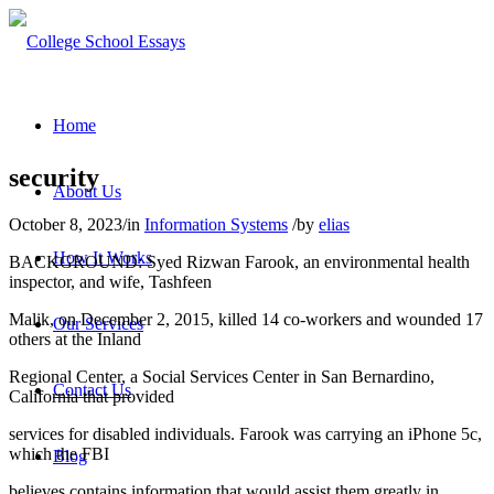
Home
security
About Us
October 8, 2023
/
in
Information Systems
/
by
elias
How It Works
BACKGROUND: Syed Rizwan Farook, an environmental health
inspector, and wife, Tashfeen
Malik, on December 2, 2015, killed 14 co-workers and wounded 17
Our Services
others at the Inland
Regional Center, a Social Services Center in San Bernardino,
Contact Us
California that provided
services for disabled individuals. Farook was carrying an iPhone 5c,
which the FBI
Blog
believes contains information that would assist them greatly in