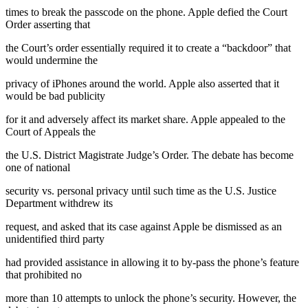
times to break the passcode on the phone. Apple defied the Court
Order asserting that
the Court’s order essentially required it to create a “backdoor” that
would undermine the
privacy of iPhones around the world. Apple also asserted that it
would be bad publicity
for it and adversely affect its market share. Apple appealed to the
Court of Appeals the
the U.S. District Magistrate Judge’s Order. The debate has become
one of national
security vs. personal privacy until such time as the U.S. Justice
Department withdrew its
request, and asked that its case against Apple be dismissed as an
unidentified third party
had provided assistance in allowing it to by-pass the phone’s feature
that prohibited no
more than 10 attempts to unlock the phone’s security. However, the