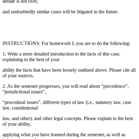
debate is not over,
and undoubtedly similar cases will be litigated in the future.
INSTRUCTIONS: For homework I, you are to do the following:
1. Write a more detailed introduction to the facts of this case,
explaining to the best of your
ability the facts that have been loosely outlined above. Please cite all
of your sources.
2. As the semester progresses, you will read about “precedence”,
“jurisdictional issues”,
“procedural issues”, different types of law (i.e., statutory law, case
law, constitutional
law, and other), and other legal concepts. Please explain to the best
of your ability,
applying what you have learned during the semester, as well as