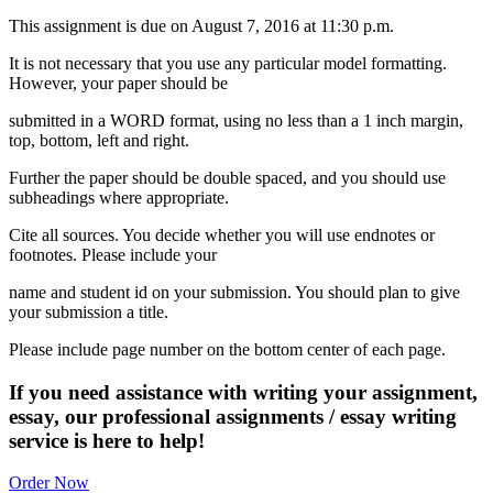
This assignment is due on August 7, 2016 at 11:30 p.m.
It is not necessary that you use any particular model formatting.
However, your paper should be
submitted in a WORD format, using no less than a 1 inch margin,
top, bottom, left and right.
Further the paper should be double spaced, and you should use
subheadings where appropriate.
Cite all sources. You decide whether you will use endnotes or
footnotes. Please include your
name and student id on your submission. You should plan to give
your submission a title.
Please include page number on the bottom center of each page.
If you need assistance with writing your assignment,
essay, our professional assignments / essay writing
service is here to help!
Order Now