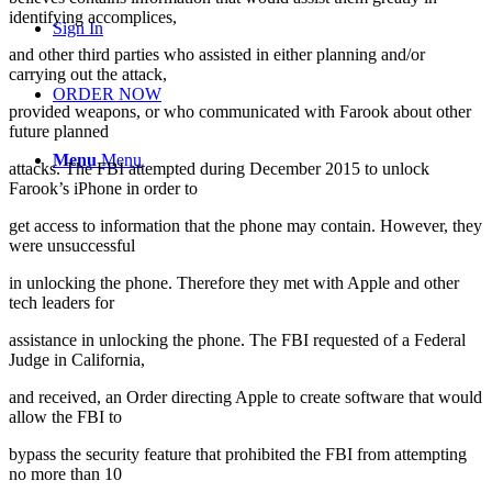
identifying accomplices,
Sign In
and other third parties who assisted in either planning and/or
carrying out the attack,
ORDER NOW
provided weapons, or who communicated with Farook about other
future planned
Menu
Menu
attacks. The FBI attempted during December 2015 to unlock
Farook’s iPhone in order to
get access to information that the phone may contain. However, they
were unsuccessful
in unlocking the phone. Therefore they met with Apple and other
tech leaders for
assistance in unlocking the phone. The FBI requested of a Federal
Judge in California,
and received, an Order directing Apple to create software that would
allow the FBI to
bypass the security feature that prohibited the FBI from attempting
no more than 10