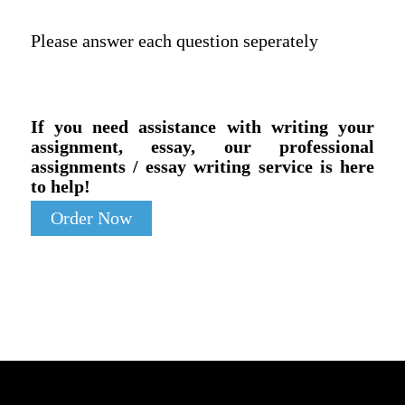
Please answer each question seperately
If you need assistance with writing your
assignment, essay, our professional
assignments / essay writing service is here
to help!
Order Now