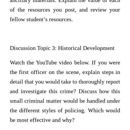
ancillary materials. Explain the value of each
of the resources you post, and review your
fellow student’s resources.
Discussion Topic 3: Historical Development
Watch the YouTube video below. If you were
the first officer on the scene, explain steps in
detail that you would take to thoroughly report
and investigate this crime? Discuss how this
small criminal matter would be handled under
the different styles of policing. Which would
be most effective and why?