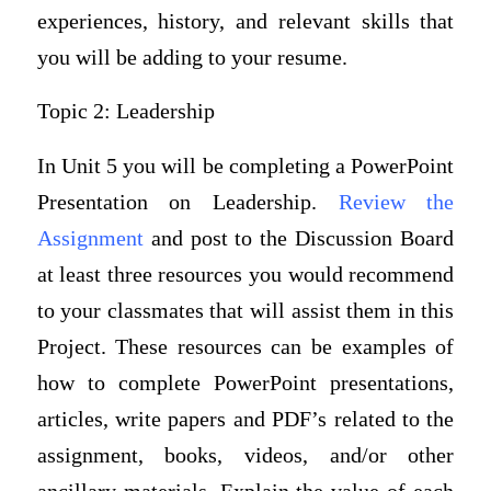
experiences, history, and relevant skills that
you will be adding to your resume.
Topic 2: Leadership
In Unit 5 you will be completing a PowerPoint
Presentation on Leadership.
Review the
Assignment
and post to the Discussion Board
at least three resources you would recommend
to your classmates that will assist them in this
Project. These resources can be examples of
how to complete PowerPoint presentations,
articles, write papers and PDF’s related to the
assignment, books, videos, and/or other