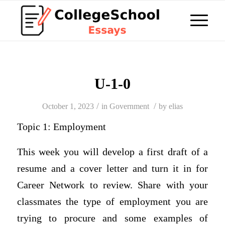
U-1-0
/
/
October 1, 2023
in
Government
by
elias
Topic 1: Employment
This week you will develop a first draft of a
resume and a cover letter and turn it in for
Career Network to review. Share with your
classmates the type of employment you are
trying to procure and some examples of