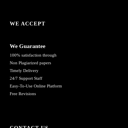
WE ACCEPT
We Guarantee
100% satisfaction through
Non Plagiarized papers
Timely Delivery
24/7 Support Staff
Easy-To-Use Online Platform
Free Revisions
CONTACT US