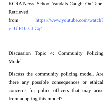
KCRA News. School Vandals Caught On Tape.
Retrieved
from
https://www.youtube.com/watch?
v=UlP10-CLCq4
Discussion Topic 4: Community Policing
Model
Discuss the community policing model. Are
there any possible consequences or ethical
concerns for police officers that may arise
from adopting this model?