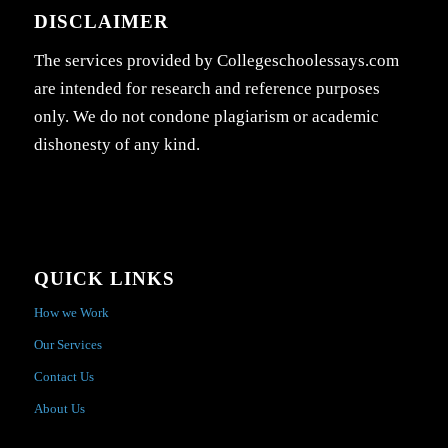
DISCLAIMER
The services provided by Collegeschoolessays.com
are intended for research and reference purposes
only. We do not condone plagiarism or academic
dishonesty of any kind.
QUICK LINKS
How we Work
Our Services
Contact Us
About Us