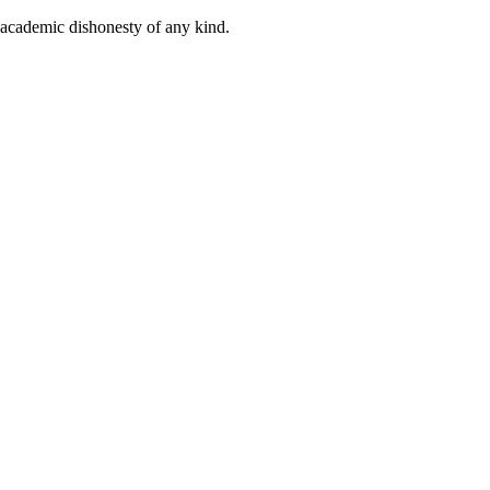
 academic dishonesty of any kind.