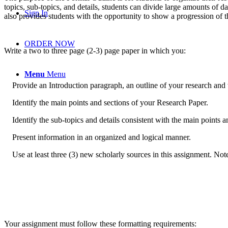
topics, sub-topics, and details, students can divide large amounts of da
Sign In
also provides students with the opportunity to show a progression of t
ORDER NOW
Write a two to three page (2-3) page paper in which you:
Menu
Menu
Provide an Introduction paragraph, an outline of your research and 
Identify the main points and sections of your Research Paper.
Identify the sub-topics and details consistent with the main points a
Present information in an organized and logical manner.
Use at least three (3) new scholarly sources in this assignment. Not
Your assignment must follow these formatting requirements: