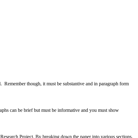
d. Remember though, it must be substantive and in paragraph form
raphs can be brief but must be informative and you must show
e Research Project. By breaking down the paper into various sections,