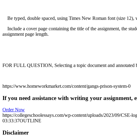
Be typed, double spaced, using Times New Roman font (size 12), with
Include a cover page containing the title of the assignment, the stude
assignment page length.
FOR FULL QUESTION, Selecting a topic document and annotated bib
https://www.homeworkmarket.com/content/gangs-prison-system-0
If you need assistance with writing your assignment, es
Order Now
https://collegeschoolessays.com/wp-content/uploads/2023/09/CSE-lo
03:33:37
OUTLINE
Disclaimer