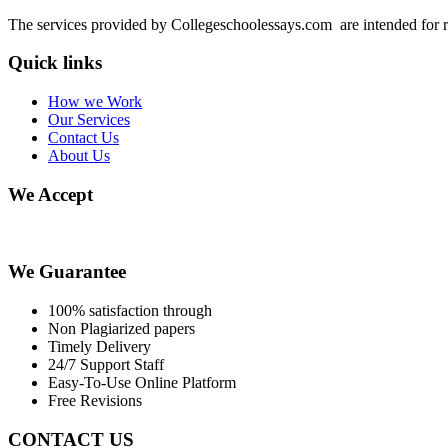
The services provided by Collegeschoolessays.com are intended for r
Quick links
How we Work
Our Services
Contact Us
About Us
We Accept
We Guarantee
100% satisfaction through
Non Plagiarized papers
Timely Delivery
24/7 Support Staff
Easy-To-Use Online Platform
Free Revisions
CONTACT US