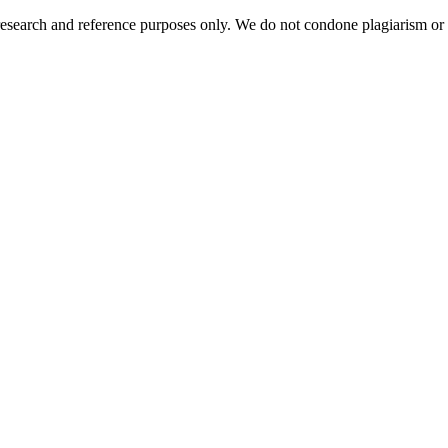
esearch and reference purposes only. We do not condone plagiarism or