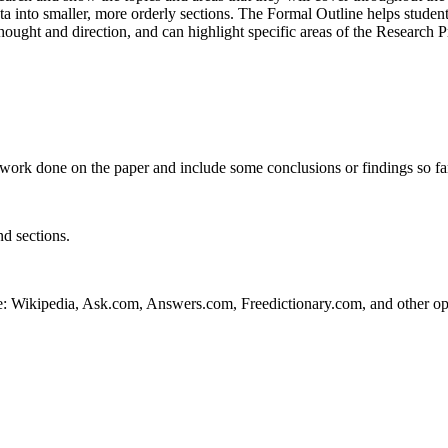
ta into smaller, more orderly sections. The Formal Outline helps students
hought and direction, and can highlight specific areas of the Research 
work done on the paper and include some conclusions or findings so fa
nd sections.
e: Wikipedia, Ask.com, Answers.com, Freedictionary.com, and other ope