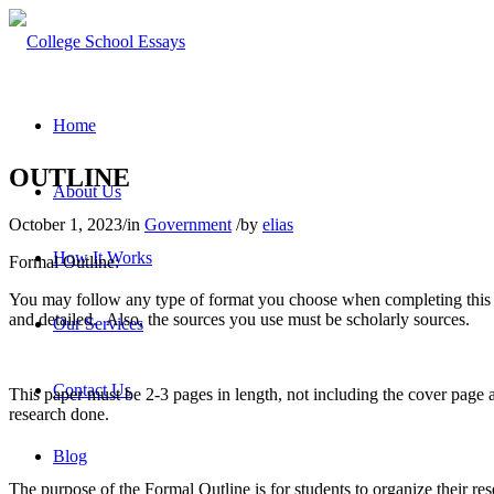
Home
OUTLINE
About Us
October 1, 2023
/
in
Government
/
by
elias
How It Works
Formal Outline:
You may follow any type of format you choose when completing this 
and detailed. Also, the sources you use must be scholarly sources.
Our Services
Contact Us
This paper must be 2-3 pages in length, not including the cover page
research done.
Blog
The purpose of the Formal Outline is for students to organize their re