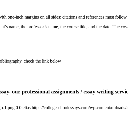
 one-inch margins on all sides; citations and references must follow 
nt’s name, the professor’s name, the course title, and the date. The cov
liography, check the link below
say, our professional assignments / essay writing service
go-1.png
0
0
elias
https://collegeschoolessays.com/wp-content/uploads