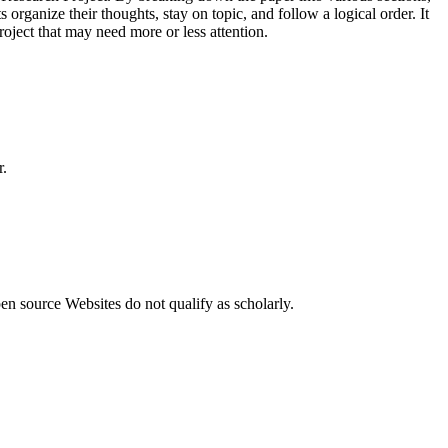
 organize their thoughts, stay on topic, and follow a logical order. It
Project that may need more or less attention.
r.
n source Websites do not qualify as scholarly.