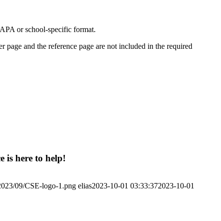
APA or school-specific format.
er page and the reference page are not included in the required
 is here to help!
/2023/09/CSE-logo-1.png
elias
2023-10-01 03:33:37
2023-10-01