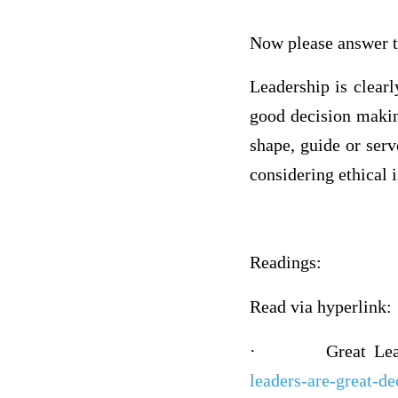
Now please answer t
Leadership is clear
good decision makin
shape, guide or ser
considering ethical
Readings:
Read via hyperlink:
·
Great Le
leaders-are-great-d