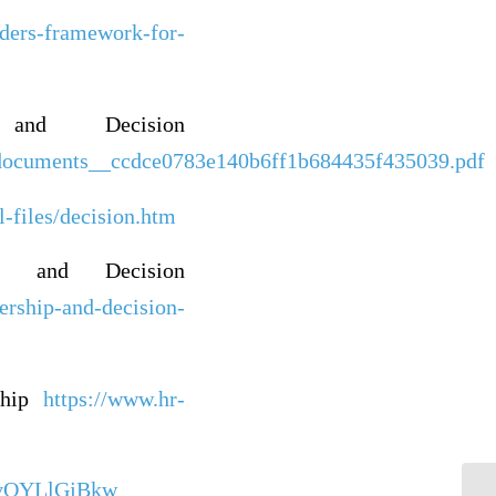
aders-framework-for-
 and Decision
0/documents__ccdce0783e140b6ff1b684435f435039.pdf
files/decision.htm
p and Decision
ership-and-decision-
ship
https://www.hr-
4vQYLlGjBkw