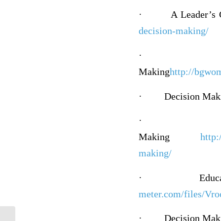
·
A Leader’s
decision-making/
·
Making
http://bgwo
·
Decision Mak
·
Making
http
making/
·
Educ
meter.com/files/Vr
·
Decision Mak