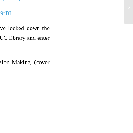
As
r9rBI
ve locked down the
UC library and enter
sion Making. (cover