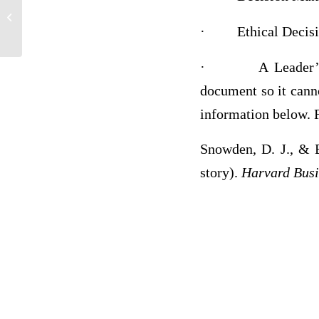
History
·
Ethical Deci
·
A Leader’
document so it cann
information below. F
Snowden, D. J., & 
story).
Harvard Busi