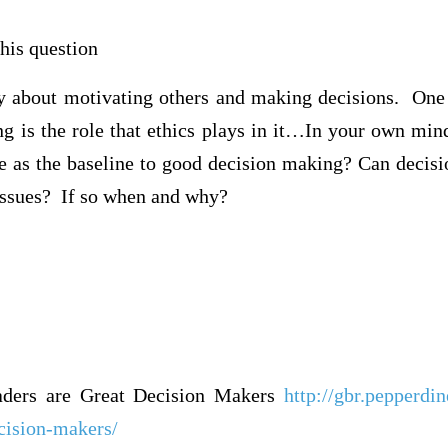
his question
ly about motivating others and making decisions. One 
g is the role that ethics plays in it…In your own mind
ve as the baseline to good decision making? Can decis
 issues? If so when and why?
aders are Great Decision Makers
http://gbr.pepperdi
ecision-makers/