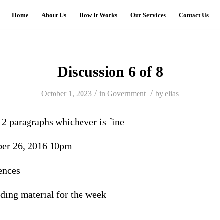
Home
About Us
How It Works
Our Services
Contact Us
Discussion 6 of 8
/
/
October 1, 2023
in
Government
by
elias
r 2 paragraphs whichever is fine
ber 26, 2016 10pm
ences
eading material for the week