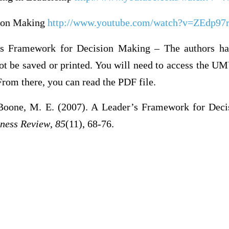
sion Making
http://www.youtube.com/watch?v=ZEdp97
s Framework for Decision Making – The authors ha
ot be saved or printed. You will need to access the UM
rom there, you can read the PDF file.
Boone, M. E. (2007). A Leader’s Framework for Deci
ness Review
,
85
(11), 68-76.