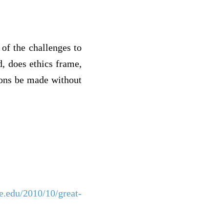
of the challenges to
, does ethics frame,
ions be made without
ne.edu/2010/10/great-