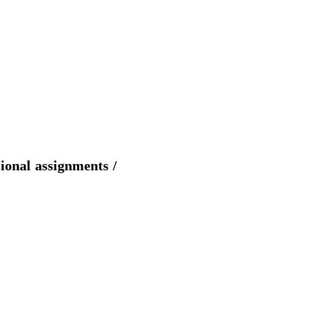
sional assignments /