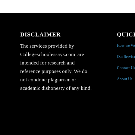
DISCLAIMER
QUIC
How we W
The services provided by
Collegeschoolessays.com are
Our Servic
intended for research and
Contact Us
reference purposes only. We do
About Us
not condone plagiarism or
academic dishonesty of any kind.