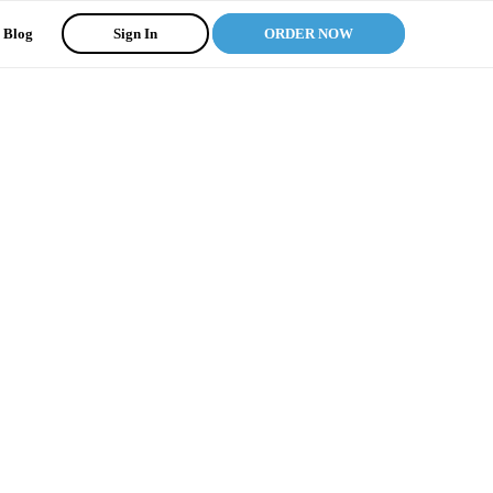
Blog
Sign In
ORDER NOW