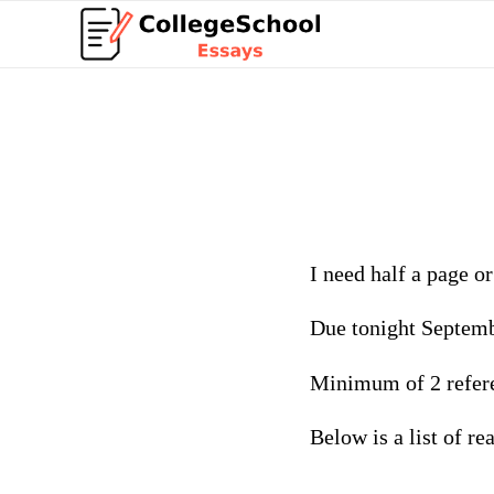
I need half a page o
Due tonight Septem
Minimum of 2 refer
Below is a list of r