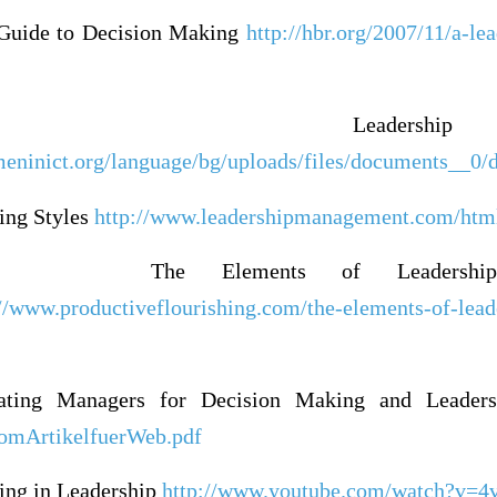
 Guide to Decision Making
http://hbr.org/2007/11/a-le
Leadership
meninict.org/language/bg/uploads/files/documents__
ing Styles
http://www.leadershipmanagement.com/html-
The Elements of Leadershi
://www.productiveflourishing.com/the-elements-of-lead
ating Managers for Decision Making and Leader
oomArtikelfuerWeb.pdf
ing in Leadership
http://www.youtube.com/watch?v=