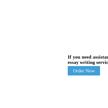
If you need assista
essay writing servic
Order Now