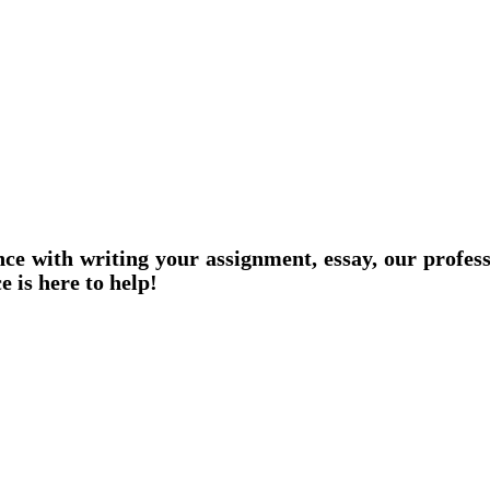
nce with writing your assignment, essay, our profes
e is here to help!