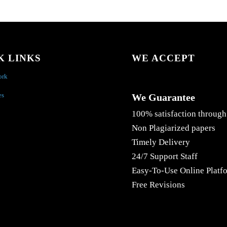
K LINKS
WE ACCEPT
ork
es
We Guarantee
100% satisfaction through
Non Plagiarized papers
Timely Delivery
24/7 Support Staff
Easy-To-Use Online Platf
Free Revisions