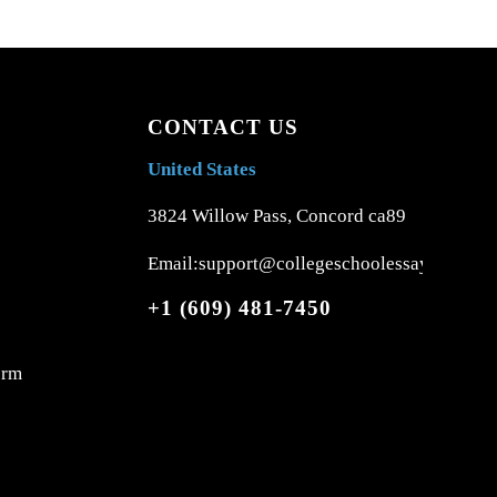
CONTACT US
United States
3824 Willow Pass, Concord ca89
Email:support@collegeschoolessays.com
+1 (609) 481-7450
orm