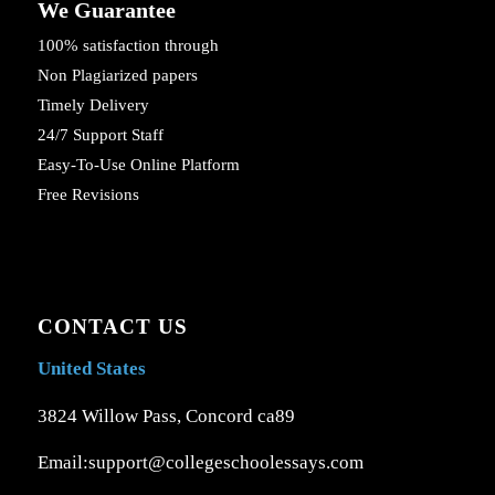
We Guarantee
100% satisfaction through
Non Plagiarized papers
Timely Delivery
24/7 Support Staff
Easy-To-Use Online Platform
Free Revisions
CONTACT US
United States
3824 Willow Pass, Concord ca89
Email:support@collegeschoolessays.com