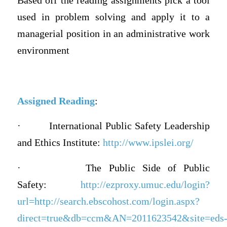
Based off the reading assignments pick a tool
used in problem solving and apply it to a
managerial position in an administrative work
environment
Assigned Reading
:
·
International Public Safety Leadership
and Ethics Institute:
http://www.ipslei.org/
·
The Public Side of Public
Safety:
http://ezproxy.umuc.edu/login?
url=http://search.ebscohost.com/login.aspx?
direct=true&db=ccm&AN=2011623542&site=eds