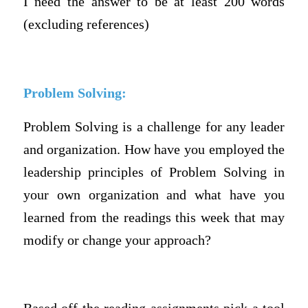
I need the answer to be at least 200 words
(excluding references)
Problem Solving:
Problem Solving is a challenge for any leader
and organization. How have you employed the
leadership principles of Problem Solving in
your own organization and what have you
learned from the readings this week that may
modify or change your approach?