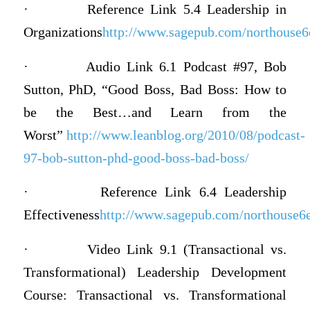
·
Reference Link 5.4 Leadership in
Organizations
http://www.sagepub.com/northouse6e/
·
Audio Link 6.1 Podcast #97, Bob
Sutton, PhD, “Good Boss, Bad Boss: How to
be the Best…and Learn from the
Worst”
http://www.leanblog.org/2010/08/podcast-
97-bob-sutton-phd-good-boss-bad-boss/
·
Reference Link 6.4 Leadership
Effectiveness
http://www.sagepub.com/northouse6e/
·
Video Link 9.1 (Transactional vs.
Transformational) Leadership Development
Course: Transactional vs. Transformational