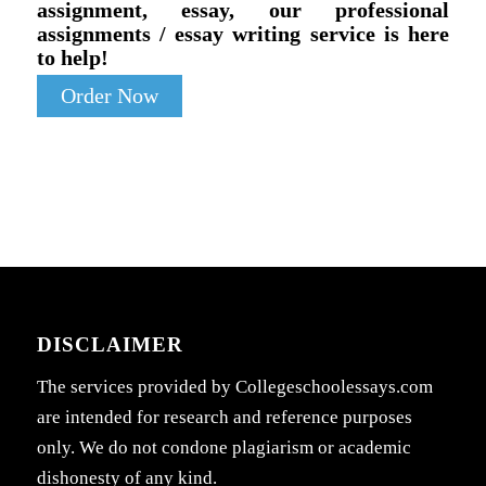
assignment, essay, our professional
assignments / essay writing service is here
to help!
Order Now
DISCLAIMER
The services provided by Collegeschoolessays.com
are intended for research and reference purposes
only. We do not condone plagiarism or academic
dishonesty of any kind.