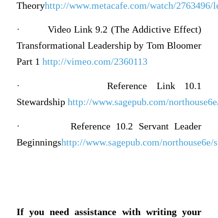
Theory
http://www.metacafe.com/watch/2763496/le
·
Video Link 9.2 (The Addictive Effect)
Transformational Leadership by Tom Bloomer
Part 1
http://vimeo.com/2360113
·
Reference Link 10.1
Stewardship
http://www.sagepub.com/northouse6e/s
·
Reference 10.2 Servant Leader
Beginnings
http://www.sagepub.com/northouse6e/st
If you need assistance with writing your