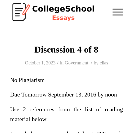
Discussion 4 of 8
/
/
October 1, 2023
in
Government
by
elias
No Plagiarism
Due Tomorrow September 13, 2016 by noon
Use 2 references from the list of reading
material below