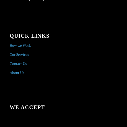
QUICK LINKS
How we Work
Our Services
Contact Us
About Us
WE ACCEPT