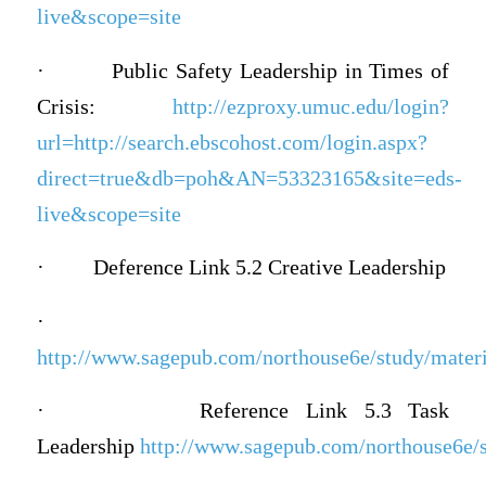
live&scope=site
·
Public Safety Leadership in Times of
Crisis:
http://ezproxy.umuc.edu/login?
url=http://search.ebscohost.com/login.aspx?
direct=true&db=poh&AN=53323165&site=eds-
live&scope=site
·
Deference Link 5.2 Creative Leadership
·
http://www.sagepub.com/northouse6e/study/materia
·
Reference Link 5.3 Task
Leadership
http://www.sagepub.com/northouse6e/st