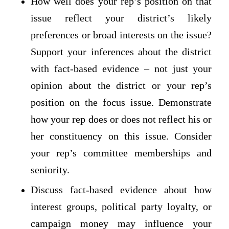
How well does your rep’s position on that
issue reflect your district’s likely
preferences or broad interests on the issue?
Support your inferences about the district
with fact-based evidence – not just your
opinion about the district or your rep’s
position on the focus issue. Demonstrate
how your rep does or does not reflect his or
her constituency on this issue. Consider
your rep’s committee memberships and
seniority.
Discuss fact-based evidence about how
interest groups, political party loyalty, or
campaign money may influence your