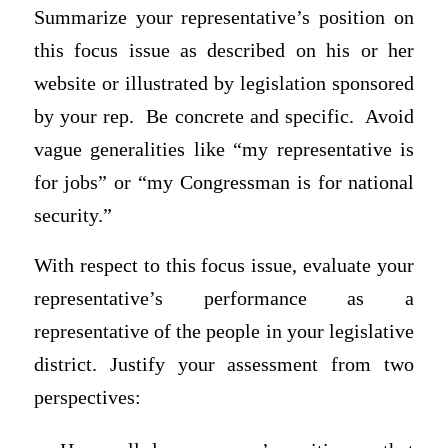
Summarize your representative’s position on
this focus issue as described on his or her
website or illustrated by legislation sponsored
by your rep. Be concrete and specific. Avoid
vague generalities like “my representative is
for jobs” or “my Congressman is for national
security.”
With respect to this focus issue, evaluate your
representative’s performance as a
representative of the people in your legislative
district. Justify your assessment from two
perspectives: