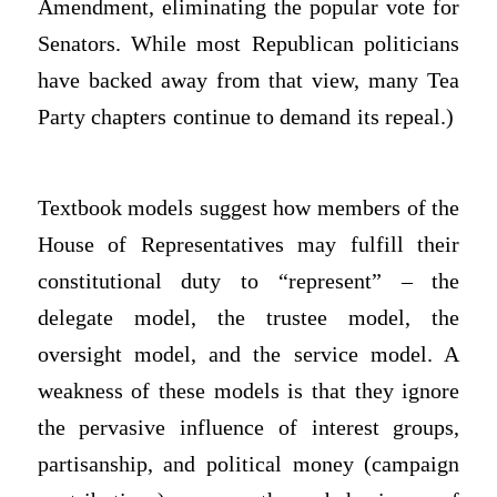
Amendment, eliminating the popular vote for
Senators. While most Republican politicians
have backed away from that view, many Tea
Party chapters continue to demand its repeal.)
Textbook models suggest how members of the
House of Representatives may fulfill their
constitutional duty to “represent” – the
delegate model, the trustee model, the
oversight model, and the service model. A
weakness of these models is that they ignore
the pervasive influence of interest groups,
partisanship, and political money (campaign