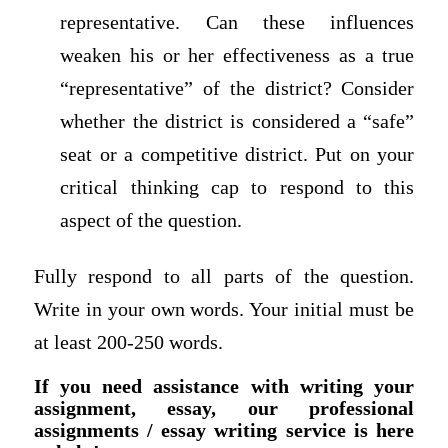
representative. Can these influences
weaken his or her effectiveness as a true
“representative” of the district? Consider
whether the district is considered a “safe”
seat or a competitive district. Put on your
critical thinking cap to respond to this
aspect of the question.
Fully respond to all parts of the question.
Write in your own words. Your initial must be
at least 200-250 words.
If you need assistance with writing your
assignment, essay, our professional
assignments / essay writing service is here