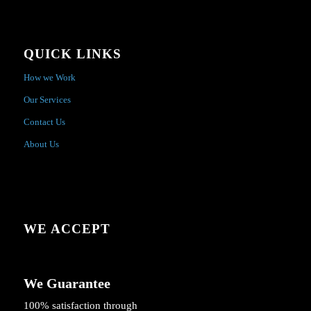
QUICK LINKS
How we Work
Our Services
Contact Us
About Us
WE ACCEPT
We Guarantee
100% satisfaction through