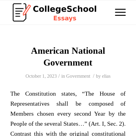
American National
Government
/
/
October 1, 2023
in
Government
by
elias
The Constitution states, “The House of
Representatives shall be composed of
Members chosen every second Year by the
People of the several States…” (Art. I, Sec. 2).
Contrast this with the original constitutional