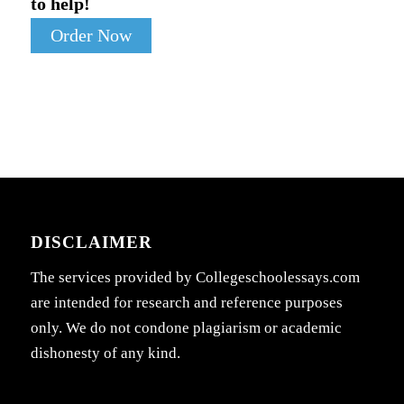
to help!
Order Now
DISCLAIMER
The services provided by Collegeschoolessays.com
are intended for research and reference purposes
only. We do not condone plagiarism or academic
dishonesty of any kind.