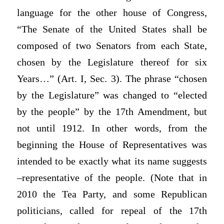
language for the other house of Congress,
“The Senate of the United States shall be
composed of two Senators from each State,
chosen by the Legislature thereof for six
Years…” (Art. I, Sec. 3). The phrase “chosen
by the Legislature” was changed to “elected
by the people” by the 17th Amendment, but
not until 1912. In other words, from the
beginning the House of Representatives was
intended to be exactly what its name suggests
–representative of the people. (Note that in
2010 the Tea Party, and some Republican
politicians, called for repeal of the 17th