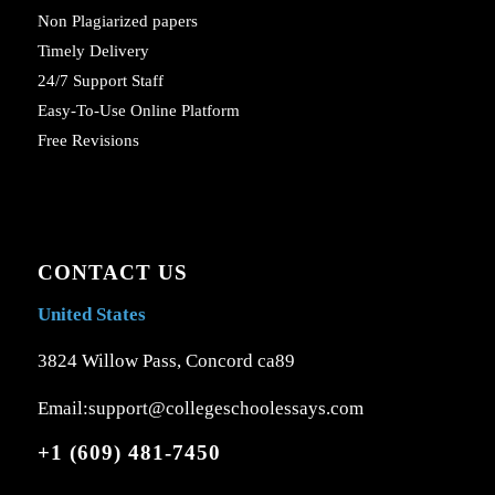
Non Plagiarized papers
Timely Delivery
24/7 Support Staff
Easy-To-Use Online Platform
Free Revisions
CONTACT US
United States
3824 Willow Pass, Concord ca89
Email:support@collegeschoolessays.com
+1 (609) 481-7450