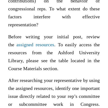
contributions) on the behavior of
congressional reps. To what extent do these
factors interfere with effective
representation?
Before writing your initial post, review
the
assigned resources
.
To easily access the
resources from the Ashford University
Library, please see the table located in the
Course Materials section.
After researching your representative by using
the assigned resources, identify one important
issue directly related to your rep’s committee
or subcommittee work in Congress.