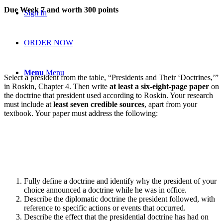
Due Week 7 and worth 300 points
Sign In
ORDER NOW
Menu
Menu
Select a president from the table, “Presidents and Their ‘Doctrines,’”
in Roskin, Chapter 4. Then write
at least a six-eight-page paper
on
the doctrine that president used according to Roskin. Your research
must include at
least seven credible sources
, apart from your
textbook. Your paper must address the following:
Fully define a doctrine and identify why the president of your
choice announced a doctrine while he was in office.
Describe the diplomatic doctrine the president followed, with
reference to specific actions or events that occurred.
Describe the effect that the presidential doctrine has had on