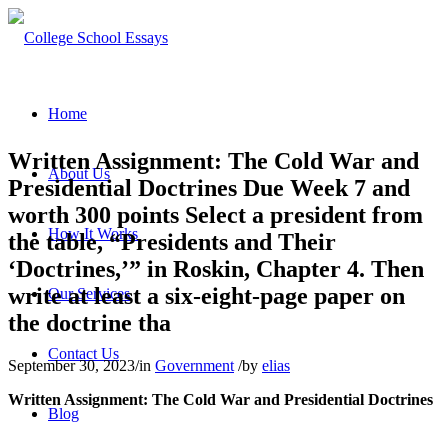
Home
Written Assignment: The Cold War and
About Us
Presidential Doctrines Due Week 7 and
worth 300 points Select a president from
How It Works
the table, “Presidents and Their
‘Doctrines,’” in Roskin, Chapter 4. Then
write at least a six-eight-page paper on
Our Services
the doctrine tha
Contact Us
September 30, 2023
/
in
Government
/
by
elias
Written Assignment: The Cold War and Presidential Doctrines
Blog