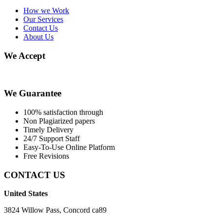
How we Work
Our Services
Contact Us
About Us
We Accept
We Guarantee
100% satisfaction through
Non Plagiarized papers
Timely Delivery
24/7 Support Staff
Easy-To-Use Online Platform
Free Revisions
CONTACT US
United States
3824 Willow Pass, Concord ca89