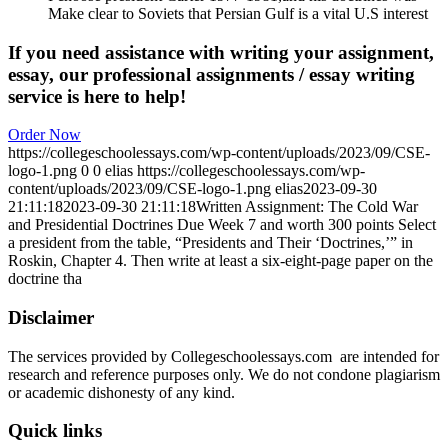
Make clear to Soviets that Persian Gulf is a vital U.S interest
If you need assistance with writing your assignment,
essay, our professional assignments / essay writing
service is here to help!
Order Now
https://collegeschoolessays.com/wp-content/uploads/2023/09/CSE-
logo-1.png
0
0
elias
https://collegeschoolessays.com/wp-
content/uploads/2023/09/CSE-logo-1.png
elias
2023-09-30
21:11:18
2023-09-30 21:11:18
Written Assignment: The Cold War
and Presidential Doctrines Due Week 7 and worth 300 points Select
a president from the table, “Presidents and Their ‘Doctrines,’” in
Roskin, Chapter 4. Then write at least a six-eight-page paper on the
doctrine tha
Disclaimer
The services provided by Collegeschoolessays.com are intended for
research and reference purposes only. We do not condone plagiarism
or academic dishonesty of any kind.
Quick links