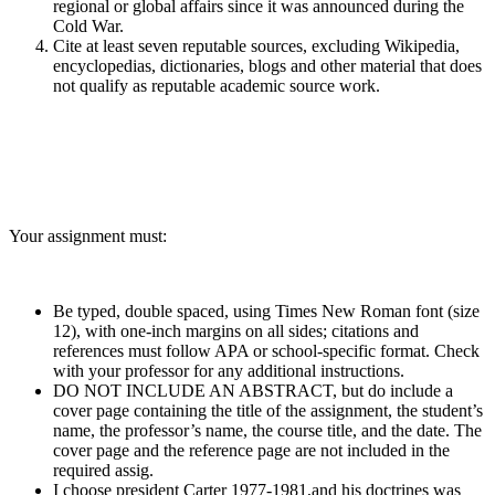
regional or global affairs since it was announced during the
Cold War.
Cite at least seven reputable sources, excluding Wikipedia,
encyclopedias, dictionaries, blogs and other material that does
not qualify as reputable academic source work.
Your assignment must:
Be typed, double spaced, using Times New Roman font (size
12), with one-inch margins on all sides; citations and
references must follow APA or school-specific format. Check
with your professor for any additional instructions.
DO NOT INCLUDE AN ABSTRACT, but do include a
cover page containing the title of the assignment, the student’s
name, the professor’s name, the course title, and the date. The
cover page and the reference page are not included in the
required assig.
I choose president Carter 1977-1981,and his doctrines was