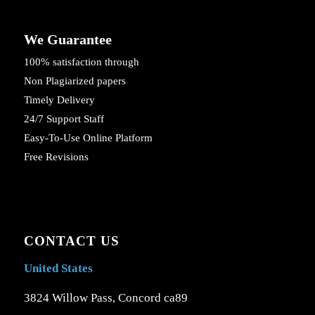
We Guarantee
100% satisfaction through
Non Plagiarized papers
Timely Delivery
24/7 Support Staff
Easy-To-Use Online Platform
Free Revisions
CONTACT US
United States
3824 Willow Pass, Concord ca89