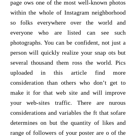
page ows one of the most well-known photos
within the whole of Instagram neighborhood
so folks everywhere over the world and
everyone who are listed can see such
photographs. You can be confident, not just a
person will quickly realize your snap ots but
several thousand them ross the world. Pics
uploaded in this article find more
consideration than others who don’t get to
make it for that web site and will improve
your web-sites traffic. There are nurous
considerations and variables the ft that sofare
determines on but the quantity of likes and
range of followers of your poster are o of the