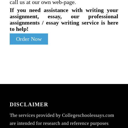
call us at our own web-page.
If you need assistance with writing your
assignment, essay, our professional
assignments / essay writing service is here
to help!
Order Now
DISCLAIMER
The services provided by Collegeschoolessays.com
are intended for research and reference purposes