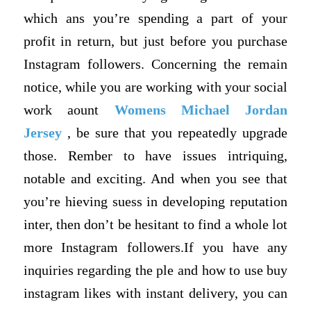
which ans you’re spending a part of your
profit in return, but just before you purchase
Instagram followers. Concerning the remain
notice, while you are working with your social
work aount
Womens Michael Jordan
Jersey
, be sure that you repeatedly upgrade
those. Rember to have issues intriquing,
notable and exciting. And when you see that
you’re hieving suess in developing reputation
inter, then don’t be hesitant to find a whole lot
more Instagram followers.If you have any
inquiries regarding the ple and how to use buy
instagram likes with instant delivery, you can