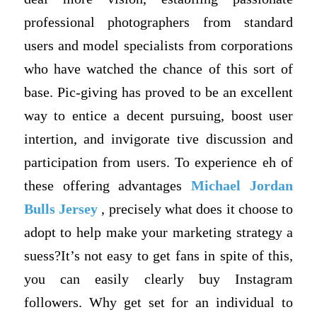
professional photographers from standard
users and model specialists from corporations
who have watched the chance of this sort of
base. Pic-giving has proved to be an excellent
way to entice a decent pursuing, boost user
intertion, and invigorate tive discussion and
participation from users. To experience eh of
these offering advantages
Michael Jordan
Bulls Jersey
, precisely what does it choose to
adopt to help make your marketing strategy a
suess?It’s not easy to get fans in spite of this,
you can easily clearly buy Instagram
followers. Why get set for an individual to