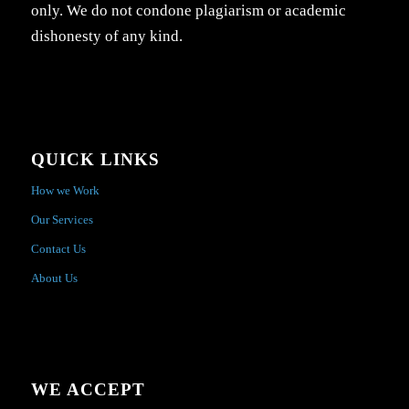
only. We do not condone plagiarism or academic
dishonesty of any kind.
QUICK LINKS
How we Work
Our Services
Contact Us
About Us
WE ACCEPT