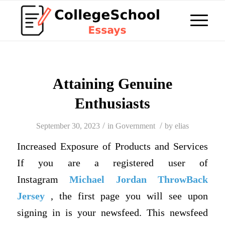
Attaining Genuine
Enthusiasts
/
/
September 30, 2023
in
Government
by
elias
Increased Exposure of Products and Services
If you are a registered user of
Instagram
Michael Jordan ThrowBack
Jersey
, the first page you will see upon
signing in is your newsfeed. This newsfeed