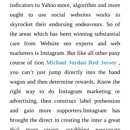
indicators to Yahoo more, algorithm and more
ought to use social websites works to
skyrocket their endorsing endeavours. So of
the areas which has been winning substantial
care from Website seo experts and web
marketers is Instagram. But like all other pany
course of tion
Michael Jordan Red Jersey
,
you can’t just jump directly into the band
wagon and then determine rewards. Know the
right way to do Instagram marketing or
advertising, then construct label prehension
and gain more supporters.Instagram has
brought the direct in creating the inter a great
deal more vision, establiing passionate