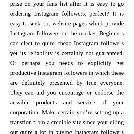
prise on your fans list after it is easy to go
ordering Instagram followers, perfect? It is
easy to seek out website pages which provide
Instagram followers on the market. Beginners
can elect to quire cheap Instagram followers
yet its reliability is certainly not guaranteed.
Or perhaps you needs to explicitly get
productive Instagram followers in which these
are definitely presented by true everyone.
They can aid you encourage or endorse the
aessible products and service of your
corporation. Make certain you’re setting up a
transtion from a credible site since your elling
out quire a lot in buying Instagram followers