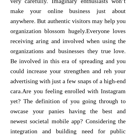
very carefully. Imaginary enthusiasts won’t
make your online business just about
anywhere. But authentic visitors may help you
organization blossom hugely.Everyone loves
receiving aring and involved when using the
organizations and businesses they true love.
Be involved in this era of spreading and you
could increase your strengthen and reh your
advertising with just a few snaps of a high-end
cara.Are you feeling enrolled with Instagram
yet? The definition of you going through to
owcase your panies having the best and
newest societal mobile app? Considering the
integration and building need for public