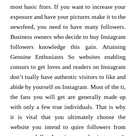
most basic ftors. If you want to increase your
exposure and have your pictures make it to the
newsfeed, you need to have many followers.
Business owners who decide to buy Instagram
followers knowledge this gain. Attaining
Genuine Enthusiasts So websites enabling
consurs to get loves and readers on Instagram
don’t tually have authentic visitors to like and
abide by yourself on Instagram. Most of the ti,
the fans you will get are generally made up
with only a few true individuals. That is why
it is vital that you ultimately choose the
website you intend to quire followers from