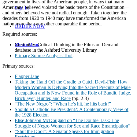
government in lives of the American people, in ways that many
Americans believed violated the basic tenets of the Constitution—
Sign In
and others believed were not radical enough. Taken together, the
decades from 1920 to 1940 may have transformed the American
nation more than any other comparable time period.
ORDER NOW
Required sources:
Credibility: Critical Thinking in the Films on Demand
Menu
Menu
database in the Ashford University Library
Primary Source Analysis Tool
.
Primary sources:
Flapper Jane
Taking the Hand Off the Cradle to Catch Devil-Fish: How
Modern Woman Is Delving Into the Sacred Precints of Male
Occupation and Is Now Found in the Role of Bandit, Judge,
Bricklayer, Hunter, and Race
(pp. 2-3)
“The New Negro”: “When he’s hit, he hits back!”
Should a Catholic Be President?: A Contemporary View of
the 1928 Election
Elise Johnson McDougald on “The Double Task: The
Struggle of Negro Women for Sex and Race Emancipation”
“Shut the Door”: A Senator Speaks for Immigration
Restriction