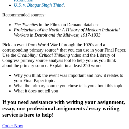
U.S. v. Bhagat Singh Thind
.
Recommended sources:
The Twenties
in the Films on Demand database.
Proletarians of the North: A History of Mexican Industrial
Workers in Detroit and the Midwest, 1917-1933
.
Pick an event from World War I through the 1920s and a
corresponding primary source* that you can use in your Final Paper.
Use the
Credibility: Critical Thinking
video and the Library of
Congress primary source analysis tool to help you as you think
about the primary source. Explain in at least 250 words
Why you think the event was important and how it relates to
your Final Paper topic.
What the primary source you chose tells you about this topic.
What it does not tell you
If you need assistance with writing your assignment,
essay, our professional assignments / essay writing
service is here to help!
Order Now