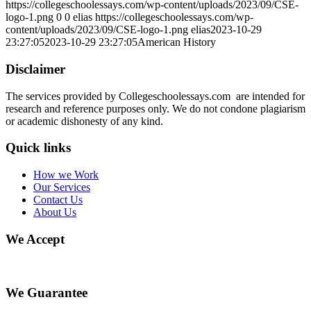
https://collegeschoolessays.com/wp-content/uploads/2023/09/CSE-
logo-1.png
0
0
elias
https://collegeschoolessays.com/wp-
content/uploads/2023/09/CSE-logo-1.png
elias
2023-10-29
23:27:05
2023-10-29 23:27:05
American History
Disclaimer
The services provided by Collegeschoolessays.com are intended for
research and reference purposes only. We do not condone plagiarism
or academic dishonesty of any kind.
Quick links
How we Work
Our Services
Contact Us
About Us
We Accept
We Guarantee