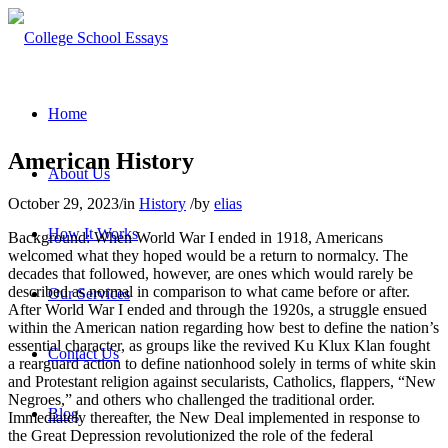
Home
American History
About Us
October 29, 2023
/
in
History
/
by
elias
How It Works
Background: When World War I ended in 1918, Americans
welcomed what they hoped would be a return to normalcy. The
decades that followed, however, are ones which would rarely be
described as normal in comparison to what came before or after.
Our Services
After World War I ended and through the 1920s, a struggle ensued
within the American nation regarding how best to define the nation’s
essential character, as groups like the revived Ku Klux Klan fought
Contact Us
a rearguard action to define nationhood solely in terms of white skin
and Protestant religion against secularists, Catholics, flappers, “New
Negroes,” and others who challenged the traditional order.
Blog
Immediately thereafter, the New Deal implemented in response to
the Great Depression revolutionized the role of the federal