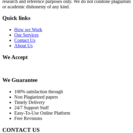
research and reference purposes only. We do not condone plagiarism
or academic dishonesty of any kind.
Quick links
How we Work
Our Services
Contact Us
About Us
We Accept
We Guarantee
100% satisfaction through
Non Plagiarized papers
Timely Delivery
24/7 Support Staff
Easy-To-Use Online Platform
Free Revisions
CONTACT US