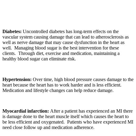
Diabetes:
Uncontrolled diabetes has long-term effects on the
vascular system causing damage that can lead to atherosclerosis as
well as nerve damage that may cause dysfunction in the heart as
well. Managing blood sugar is the best intervention for these
clients. Through diet, exercise and medication, maintaining a
healthy blood sugar can eliminate risk.
Hypertension:
Over time, high blood pressure causes damage to the
heart because the heart has to work harder and is less efficient.
Medication and lifestyle changes can help reduce damage.
Myocardial infarction:
After a patient has experienced an MI there
is damage done to the heart muscle itself which causes the heart to
be less efficient and oxygenated. Patients who have experienced MI
need close follow up and medication adherence.