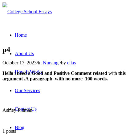
Home
p4
About Us
October 17, 2023
/
in
Nursing
/
by
elias
How It Works
Hello i need a
Good
and
Positive Comment
related
with
this
argument .A paragraph with no more 100 words.
Our Services
Contact Us
Ashley Pittman
Blog
1 posts