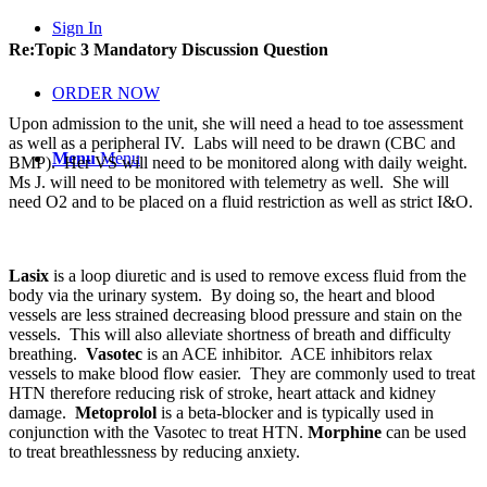
Sign In
Re:Topic 3 Mandatory Discussion Question
ORDER NOW
Upon admission to the unit, she will need a head to toe assessment
as well as a peripheral IV. Labs will need to be drawn (CBC and
Menu
Menu
BMP). Her VS will need to be monitored along with daily weight.
Ms J. will need to be monitored with telemetry as well. She will
need O2 and to be placed on a fluid restriction as well as strict I&O.
Lasix
is a loop diuretic and is used to remove excess fluid from the
body via the urinary system. By doing so, the heart and blood
vessels are less strained decreasing blood pressure and stain on the
vessels. This will also alleviate shortness of breath and difficulty
breathing.
Vasotec
is an ACE inhibitor. ACE inhibitors relax
vessels to make blood flow easier. They are commonly used to treat
HTN therefore reducing risk of stroke, heart attack and kidney
damage.
Metoprolol
is a beta-blocker and is typically used in
conjunction with the Vasotec to treat HTN.
Morphine
can be used
to treat breathlessness by reducing anxiety.