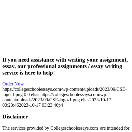
If you need assistance with writing your assignment,
essay, our professional assignments / essay writing
service is here to help!
Order Now
https://collegeschoolessays.com/wp-content/uploads/2023/09/CSE-
logo-1.png
0
0
elias
https://collegeschoolessays.com/wp-
content/uploads/2023/09/CSE-logo-1.png
elias
2023-10-17
03:23:46
2023-10-17 03:23:46
p4
Disclaimer
The services provided by Collegeschoolessays.com are intended for