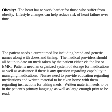
Obesity:
The heart has to work harder for those who suffer from
obesity. Lifestyle changes can help reduce risk of heart failure over
time.
The patient needs a current med list including brand and generic
names along with doses and timing. The medical providers should
all be up to date on meds taken by the patient either via the list or
EMR. Patients need an organized system of storage for medications
as well as assistance if there is any question regarding capability in
managing medications. Nurses need to provide education regarding
medications and written material to be taken home with them
regarding instructions for taking meds. Written material needs to be
in the patient’s primary language as well as large enough print to be
read.