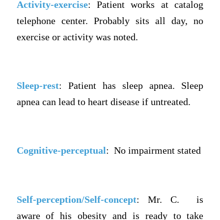
Activity-exercise
: Patient works at catalog
telephone center. Probably sits all day, no
exercise or activity was noted.
Sleep-rest
: Patient has sleep apnea. Sleep
apnea can lead to heart disease if untreated.
Cognitive-perceptual
: No impairment stated
Self-perception/Self-concept
: Mr. C. is
aware of his obesity and is ready to take