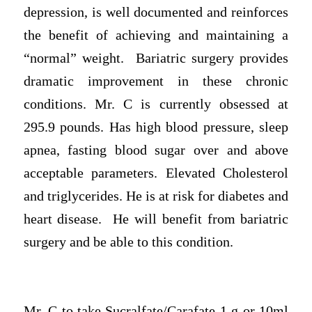
depression, is well documented and reinforces
the benefit of achieving and maintaining a
“normal” weight. Bariatric surgery provides
dramatic improvement in these chronic
conditions. Mr. C is currently obsessed at
295.9 pounds. Has high blood pressure, sleep
apnea, fasting blood sugar over and above
acceptable parameters. Elevated Cholesterol
and triglycerides. He is at risk for diabetes and
heart disease. He will benefit from bariatric
surgery and be able to this condition.
Mr. C to take Sucralfate/Carafate 1 g or 10ml