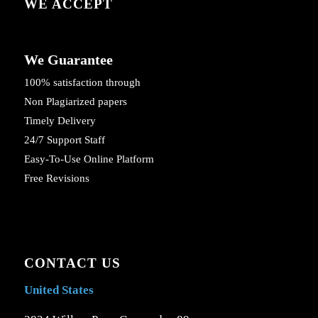
WE ACCEPT
We Guarantee
100% satisfaction through
Non Plagiarized papers
Timely Delivery
24/7 Support Staff
Easy-To-Use Online Platform
Free Revisions
CONTACT US
United States