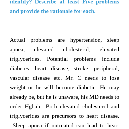
identify? Describe at least Five problems
and provide the rationale for each.
Actual problems are hypertension, sleep
apnea, elevated cholesterol, elevated
triglycerides. Potential problems include
diabetes, heart disease, stroke, peripheral,
vascular disease etc. Mr. C needs to lose
weight or he will become diabetic. He may
already be, but he is unaware, his MD needs to
order Hgbaic. Both elevated cholesterol and
triglycerides are precursors to heart disease.
Sleep apnea if untreated can lead to heart