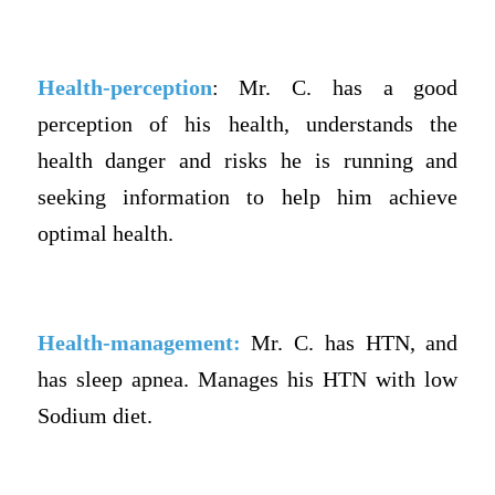
Health-perception
: Mr. C. has a good
perception of his health, understands the
health danger and risks he is running and
seeking information to help him achieve
optimal health.
Health-management:
Mr. C. has HTN, and
has sleep apnea. Manages his HTN with low
Sodium diet.