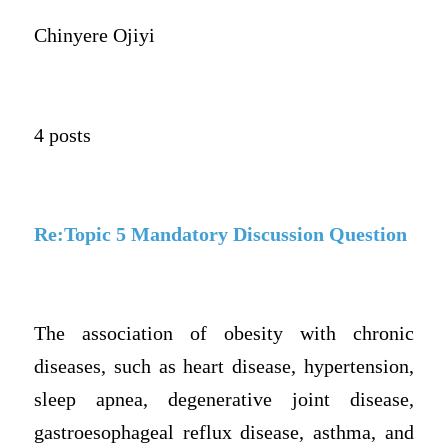
Chinyere Ojiyi
4 posts
Re:Topic 5 Mandatory Discussion Question
The association of obesity with chronic
diseases, such as heart disease, hypertension,
sleep apnea, degenerative joint disease,
gastroesophageal reflux disease, asthma, and