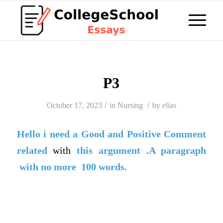
P3
/
/
October 17, 2023
in
Nursing
by
elias
Hello i need a
Good
and
Positive Comment
related
with
this argument .A paragraph
with no more 100 words
.