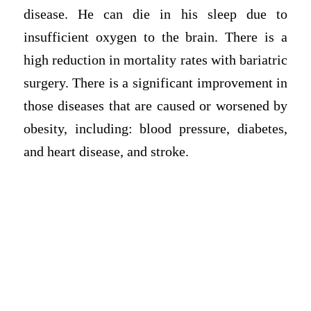
disease. He can die in his sleep due to
insufficient oxygen to the brain. There is a
high reduction in mortality rates with bariatric
surgery. There is a significant improvement in
those diseases that are caused or worsened by
obesity, including: blood pressure, diabetes,
and heart disease, and stroke.