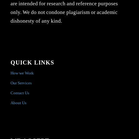
are intended for research and reference purposes
only. We do not condone plagiarism or academic
dishonesty of any kind.
QUICK LINKS
How we Work
Our Services
Contact Us
About Us