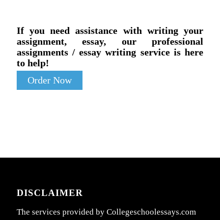
If you need assistance with writing your
assignment, essay, our professional
assignments / essay writing service is here
to help!
Order Now
DISCLAIMER
The services provided by Collegeschoolessays.com