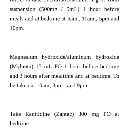
suspension (500mg / 5mL) 1 hour before
meals and at bedtime at 6am., 11am., 5pm and
10pm.
Magnesium hydroxide/aluminum hydroxide
(Mylanta) 15 mL PO 1 hour before bedtime
and 3 hours after mealtime and at bedtime. To
be taken at 10am, 3pm., and 9pm.
Take Ranitidine (Zantac) 300 mg PO at
bedtime.