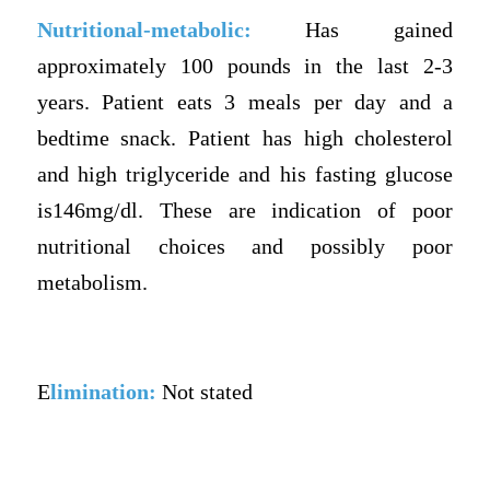
Nutritional-metabolic:
Has gained
approximately 100 pounds in the last 2-3
years. Patient eats 3 meals per day and a
bedtime snack. Patient has high cholesterol
and high triglyceride and his fasting glucose
is146mg/dl. These are indication of poor
nutritional choices and possibly poor
metabolism.
E
limination:
Not stated