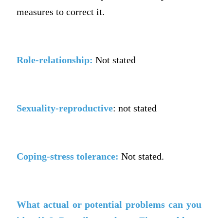
measures to correct it.
Role-relationship:
Not stated
Sexuality-reproductive
: not stated
Coping-stress tolerance:
Not stated.
What actual or potential problems can you