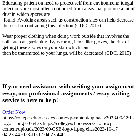
Educating patient on need to protect self from environment: fungal
infections are most often contracted from areas that produce a lot of
dust in which spores are
found. Avoiding areas such as construction sites can help decrease
the risk for contracting this infection (CDC. 2015).
Wear proper clothing when doing work outside that involves the
soil, such as gardening. By wearing items like gloves, the risk of
getting these spores on your skin which can
then be transmitted to your lungs, will be decreased (CDC. 2015)
If you need assistance with writing your assignment,
essay, our professional assignments / essay writing
service is here to help!
Order Now
https://collegeschoolessays.com/wp-content/uploads/2023/09/CSE-
logo-1.png
0
0
elias
https://collegeschoolessays.com/wp-
content/uploads/2023/09/CSE-logo-1.png
elias
2023-10-17
04:23:44
2023-10-17 04:23:44
P1