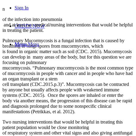
Sign In
n
of the infection into pneumonia
and at least two medical/nursing interventions that would be helpful
ORDER NOW
in treating the patient.
Pulmonary Mucormycosis is a fungal infection that is caused by
Menu
Menu
breathing in fungi spores from mucormycetes, which
is found in organic matter such as soil (CDC. 2015). Mucormycosis
can develop in many areas of the body, but for this question we are
focusing on pulmonary
mucormycosis. “Pulmonary mucormycosis is the most common type
of mucormycosis in people with cancer and in people who have had
an organ transplant or a stem
cell transplant (CDC.2015.p.3)”. Mucormycosis can be contracted
by anyone but usually affects people with weakened immune
systems (CDC. 2015). Once the spores are inhaled or enter the
body via another means, the progression of this disease can be rapid
and diagnosis prolonged due to some nonspecific clinical
manifestations (Petrikkas, et al. 2012).
Two nursing interventions that would be helpful in treating this
patient population would be close monitoring
of respiratory system and other vital signs and also giving antifungal