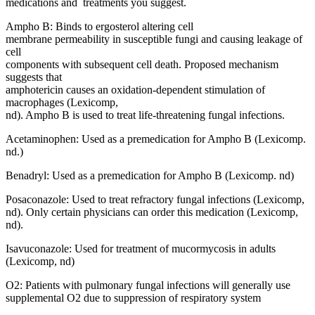
medications and treatments you suggest.
Ampho B: Binds to ergosterol altering cell
membrane permeability in susceptible fungi and causing leakage of
cell
components with subsequent cell death. Proposed mechanism
suggests that
amphotericin causes an oxidation-dependent stimulation of
macrophages (Lexicomp,
nd). Ampho B is used to treat life-threatening fungal infections.
Acetaminophen: Used as a premedication for Ampho B (Lexicomp.
nd.)
Benadryl: Used as a premedication for Ampho B (Lexicomp. nd)
Posaconazole: Used to treat refractory fungal infections (Lexicomp,
nd). Only certain physicians can order this medication (Lexicomp,
nd).
Isavuconazole: Used for treatment of mucormycosis in adults
(Lexicomp, nd)
O2: Patients with pulmonary fungal infections will generally use
supplemental O2 due to suppression of respiratory system