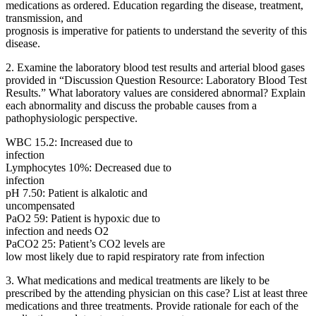
medications as ordered. Education regarding the disease, treatment,
transmission, and
prognosis is imperative for patients to understand the severity of this
disease.
2. Examine the laboratory blood test results and arterial blood gases
provided in “Discussion Question Resource: Laboratory Blood Test
Results.” What laboratory values are considered abnormal? Explain
each abnormality and discuss the probable causes from a
pathophysiologic perspective.
WBC 15.2: Increased due to
infection
Lymphocytes 10%: Decreased due to
infection
pH 7.50: Patient is alkalotic and
uncompensated
PaO2 59: Patient is hypoxic due to
infection and needs O2
PaCO2 25: Patient’s CO2 levels are
low most likely due to rapid respiratory rate from infection
3. What medications and medical treatments are likely to be
prescribed by the attending physician on this case? List at least three
medications and three treatments. Provide rationale for each of the