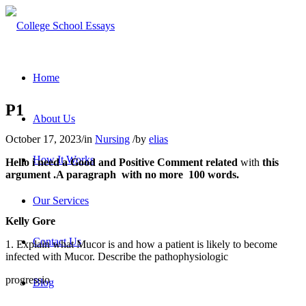
Home
P1
About Us
October 17, 2023
/
in
Nursing
/
by
elias
How It Works
Hello i need a
Good
and
Positive Comment
related
with
this
argument .A paragraph with no more 100 words
.
Our Services
Kelly Gore
Contact Us
1. Explain what Mucor is and how a patient is likely to become
infected with Mucor. Describe the pathophysiologic
progressio
Blog