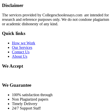
Disclaimer
The services provided by Collegeschoolessays.com are intended for
research and reference purposes only. We do not condone plagiarism
or academic dishonesty of any kind.
Quick links
How we Work
Our Services
Contact Us
About Us
We Accept
We Guarantee
100% satisfaction through
Non Plagiarized papers
Timely Delivery
24/7 Support Staff