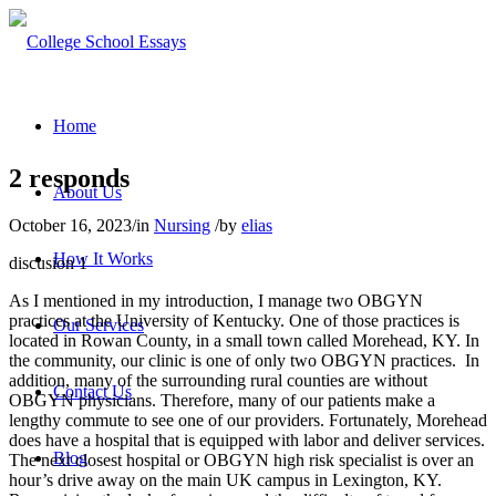
Home
2 responds
About Us
October 16, 2023
/
in
Nursing
/
by
elias
How It Works
discusion 1
As I mentioned in my introduction, I manage two OBGYN
practices at the University of Kentucky. One of those practices is
Our Services
located in Rowan County, in a small town called Morehead, KY. In
the community, our clinic is one of only two OBGYN practices.
In
addition, many of the surrounding rural counties are without
Contact Us
OBGYN physicians. Therefore, many of our patients make a
lengthy commute to see one of our providers. Fortunately, Morehead
does have a hospital that is equipped with labor and deliver services.
Blog
The next closest hospital or OBGYN high risk specialist is over an
hour’s drive away on the main UK campus in Lexington, KY.