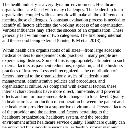
The health industry is a very dynamic environment. Healthcare
organizations are faced with many challenges. The leadership in an
organization coupled with teamwork will make all the difference in
meeting those challenges. A constant evaluation process is needed to
identify all factors affecting the working success of an organization.
Various influences may affect the success of an organization. These
generally fall within one of two categories. The first being internal
and the second being external (
Ginter, P. M et.al 2013)
.
Within health care organizations of all sizes—from large academic
medical centers to independent solo practices—many people are
experiencing distress. Some of this is appropriately attributed to such
external factors as payment reductions, regulation, and the business
practices of insurers. Less well recognized is the contribution of
factors internal to the organizations: styles of leadership and
management, administrative policies and procedures, and
organizational culture. As compared with external factors, these
internal characteristics have more direct, immediate, and powerful
effects and are far more amenable to change at a local level. Quality
in healthcare is a production of cooperation between the patient and
the healthcare provider in a supportive environment. Personal factors
of the provider and the patient, and factors pertaining to the
healthcare organization, healthcare system, and the broader
environment affect healthcare service quality. Healthcare quality can
be improved by supportive visionary leadership, proper planning,