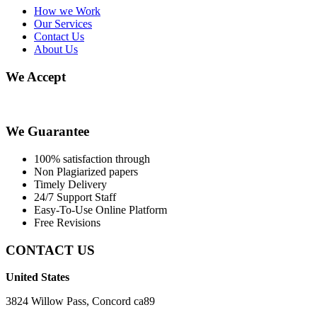
How we Work
Our Services
Contact Us
About Us
We Accept
We Guarantee
100% satisfaction through
Non Plagiarized papers
Timely Delivery
24/7 Support Staff
Easy-To-Use Online Platform
Free Revisions
CONTACT US
United States
3824 Willow Pass, Concord ca89