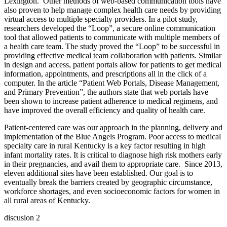
Lexington.
Other methods of web-based communication tools have
also proven to help manage complex health care needs by providing
virtual access to multiple specialty providers. In a pilot study,
researchers developed the “Loop”, a secure online communication
tool that allowed patients to communicate with multiple members of
a health care team. The study proved the “Loop” to be successful in
providing effective medical team collaboration with patients. Similar
in design and access, patient portals allow for patients to get medical
information, appointments, and prescriptions all in the click of a
computer. In the article “Patient Web Portals, Disease Management,
and Primary Prevention”, the authors state that web portals have
been shown to increase patient adherence to medical regimens, and
have improved the overall efficiency and quality of health care.
Patient-centered care was our approach in the planning, delivery and
implementation of the Blue Angels Program. Poor access to medical
specialty care in rural Kentucky is a key factor resulting in high
infant mortality rates. It is critical to diagnose high risk mothers early
in their pregnancies, and avail them to appropriate care.
Since 2013,
eleven additional sites have been established. Our goal is to
eventually break the barriers created by geographic circumstance,
workforce shortages, and even socioeconomic factors for women in
all rural areas of Kentucky.
discusion 2