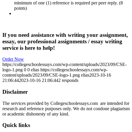
minimum of one (1) reference is required per peer reply. (8
points)
If you need assistance with writing your assignment,
essay, our professional assignments / essay writing
service is here to help!
Order Now
https://collegeschoolessays.com/wp-content/uploads/2023/09/CSE-
logo-1.png
0
0
elias
https://collegeschoolessays.com/wp-
content/uploads/2023/09/CSE-logo-1.png
elias
2023-10-16
21:06:44
2023-10-16 21:06:44
2 responds
Disclaimer
The services provided by Collegeschoolessays.com are intended for
research and reference purposes only. We do not condone plagiarism
or academic dishonesty of any kind.
Quick links