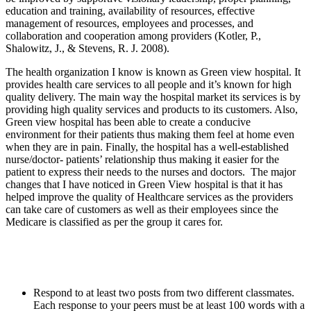
education and training, availability of resources, effective
management of resources, employees and processes, and
collaboration and cooperation among providers (
Kotler, P.,
Shalowitz, J., & Stevens, R. J. 2008).
The health organization I know is known as Green view hospital. It
provides health care services to all people and it’s known for high
quality delivery. The main way the hospital market its services is by
providing high quality services and products to its customers. Also,
Green view hospital has been able to create a conducive
environment for their patients thus making them feel at home even
when they are in pain. Finally, the hospital has a well-established
nurse/doctor- patients’ relationship thus making it easier for the
patient to express their needs to the nurses and doctors. The major
changes that I have noticed in Green View hospital is that it has
helped improve the quality of Healthcare services as the providers
can take care of customers as well as their employees since the
Medicare is classified as per the group it cares for.
Respond to at least two posts from two different classmates.
Each response to your peers must be at least 100 words with a