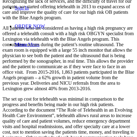
Recognizing the lack of services, and the difficulty of travel for our
patients, we started offering telehealth in 2013 to expand access of
Sign In
care and improve the quality of care for our high risk OB patients
with the Blue Angels program.
ORDER NOW
All patients who are considered as having a high risk pregnancy are
offered a telehealth consult with a high risk OBGYN specialist from
Lexington via telehealth with the Blue Angels program. This
consultation occurs during the patient’s routine ultrasound. The
Menu
Menu
exam room is equipped with a large 55 inch monitor that allows the
physician to see both the patient and the ultrasound that is being
performed by the sonographer, in real time. This allows the provider
and the patient to communicate as if they were face to face in an
office visit.
From 2015-2016, 1,863 patients participated in the Blue
Angels program – a 62% growth in patient volume from the
previous year. Deliveries and NICU referrals from the area to
Lexington grew almost 40% from 2013-2016.
The set up cost for telehealth was minimal in comparison to the
progress and benefits being made in our high risk patients.
According to the document “The Role of Telehealth in an Evolving
Health Care Environment”, telehealth allows rural areas to increase
quality of care and patient volumes, reduce emergency department
visits and hospital readmissions, and offer specialty care at a lower
cost, not to mention saving the patients time, money, and traveling to